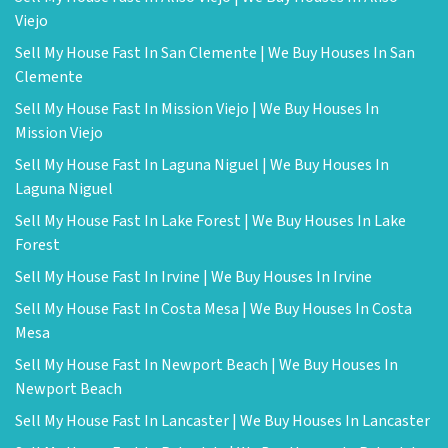
Viejo
Sell My House Fast In San Clemente | We Buy Houses In San
Clemente
Sell My House Fast In Mission Viejo | We Buy Houses In
Mission Viejo
Sell My House Fast In Laguna Niguel | We Buy Houses In
Laguna Niguel
Sell My House Fast In Lake Forest | We Buy Houses In Lake
Forest
Sell My House Fast In Irvine | We Buy Houses In Irvine
Sell My House Fast In Costa Mesa | We Buy Houses In Costa
Mesa
Sell My House Fast In Newport Beach | We Buy Houses In
Newport Beach
Sell My House Fast In Lancaster | We Buy Houses In Lancaster