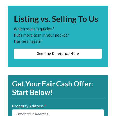
Listing vs. Selling To Us
Which route is quicker?
Puts more cash in your pocket?
Has less hassle?
See The Difference Here
Get Your Fair Cash Offer:
Start Below!
Property Address
*