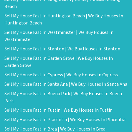
Beach
Sell My House Fast In Huntington Beach | We Buy Houses In
Huntington Beach
Sell My House Fast In Westminister | We Buy Houses In
Westminister
Sell My House Fast In Stanton | We Buy Houses In Stanton
Sell My House Fast In Garden Grove | We Buy Houses In
Garden Grove
Sell My House Fast In Cypress | We Buy Houses In Cypress
Sell My House Fast In Santa Ana | We Buy Houses In Santa Ana
Sell My House Fast In Buena Park | We Buy Houses In Buena
Park
Sell My House Fast In Tustin | We Buy Houses In Tustin
Sell My House Fast In Placentia | We Buy Houses In Placentia
Sell My House Fast In Brea | We Buy Houses In Brea