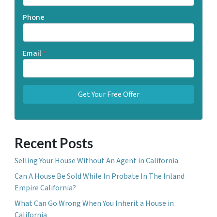
Phone
Email
*
Recent Posts
Selling Your House Without An Agent in California
Can A House Be Sold While In Probate In The Inland
Empire California?
What Can Go Wrong When You Inherit a House in
California