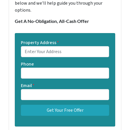
below and we'll help guide you through your
options.
Get A No-Obligation, All-Cash Offer
Property Address
*
Phone
Email
*