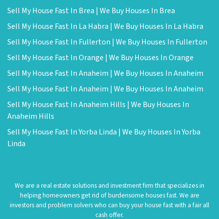
Sell My House Fast In Brea | We Buy Houses In Brea
Sell My House Fast In La Habra | We Buy Houses In La Habra
Sell My House Fast In Fullerton | We Buy Houses In Fullerton
Sell My House Fast In Orange | We Buy Houses In Orange
Sell My House Fast In Anaheim | We Buy Houses In Anaheim
Sell My House Fast In Anaheim | We Buy Houses In Anaheim
Sell My House Fast In Anaheim Hills | We Buy Houses In
Anaheim Hills
Sell My House Fast In Yorba Linda | We Buy Houses In Yorba
Linda
We are a real estate solutions and investment firm that specializes in
helping homeowners get rid of burdensome houses fast. We are
investors and problem solvers who can buy your house fast with a fair all
cash offer.