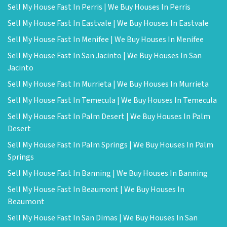
Sell My House Fast In Perris | We Buy Houses In Perris
Sell My House Fast In Eastvale | We Buy Houses In Eastvale
Sell My House Fast In Menifee | We Buy Houses In Menifee
Sell My House Fast In San Jacinto | We Buy Houses In San
Jacinto
Sell My House Fast In Murrieta | We Buy Houses In Murrieta
Sell My House Fast In Temecula | We Buy Houses In Temecula
Sell My House Fast In Palm Desert | We Buy Houses In Palm
Desert
Sell My House Fast In Palm Springs | We Buy Houses In Palm
Springs
Sell My House Fast In Banning | We Buy Houses In Banning
Sell My House Fast In Beaumont | We Buy Houses In
Beaumont
Sell My House Fast In San Dimas | We Buy Houses In San