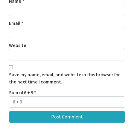
Name
*
Email
*
Website
Save my name, email, and website in this browser for
the next time I comment.
Sum of 6 + 9
*