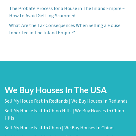
The Probate Process for a House in The Inland Empire –
How to Avoid Getting Scammed
What Are the Tax Consequences When Selling a House
Inherited in The Inland Empire?
We Buy Houses In The USA
Sell My House Fast In Redlands | We Buy Houses In Redlands
Sell My House Fast In Chino Hills | We Buy Houses In Chino
Hills
Sell My House Fast In Chino | We Buy Houses In Chino