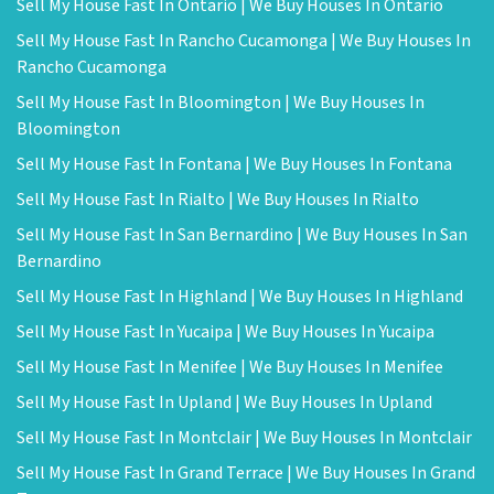
Sell My House Fast In Ontario | We Buy Houses In Ontario
Sell My House Fast In Rancho Cucamonga | We Buy Houses In
Rancho Cucamonga
Sell My House Fast In Bloomington | We Buy Houses In
Bloomington
Sell My House Fast In Fontana | We Buy Houses In Fontana
Sell My House Fast In Rialto | We Buy Houses In Rialto
Sell My House Fast In San Bernardino | We Buy Houses In San
Bernardino
Sell My House Fast In Highland | We Buy Houses In Highland
Sell My House Fast In Yucaipa | We Buy Houses In Yucaipa
Sell My House Fast In Menifee | We Buy Houses In Menifee
Sell My House Fast In Upland | We Buy Houses In Upland
Sell My House Fast In Montclair | We Buy Houses In Montclair
Sell My House Fast In Grand Terrace | We Buy Houses In Grand