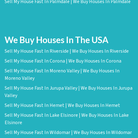
Sell My House Fast In Palmdale | We Buy Houses In Palmdale
We Buy Houses In The USA
Sell My House Fast In Riverside | We Buy Houses In Riverside
Sell My House Fast In Corona | We Buy Houses In Corona
Sell My House Fast In Moreno Valley | We Buy Houses In
Moreno Valley
Sell My House Fast In Jurupa Valley | We Buy Houses In Jurupa
Valley
Sell My House Fast In Hemet | We Buy Houses In Hemet
Sell My House Fast In Lake Elsinore | We Buy Houses In Lake
Elsinore
Sell My House Fast In Wildomar | We Buy Houses In Wildomar