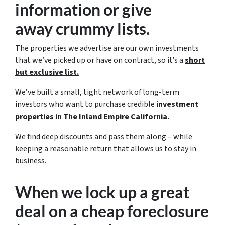
information or give
away crummy lists.
The properties we advertise are our own investments
that we’ve picked up or have on contract, so it’s a
short
but exclusive list.
We’ve built a small, tight network of long-term
investors who want to purchase credible
investment
properties in The Inland Empire California.
We find deep discounts and pass them along – while
keeping a reasonable return that allows us to stay in
business.
When we lock up a great
deal on a cheap foreclosure