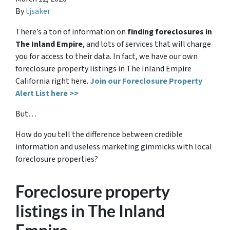
By
tjsaker
There’s a ton of information on
finding foreclosures in
The Inland Empire
, and lots of services that will charge
you for access to their data. In fact, we have our own
foreclosure property listings in The Inland Empire
California right here.
Join our Foreclosure Property
Alert List here >>
But…
How do you tell the difference between credible
information and useless marketing gimmicks with local
foreclosure properties?
Foreclosure property
listings in The Inland