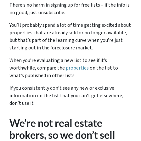
There’s no harm in signing up for free lists – if the info is
no good, just unsubscribe.
You’ll probably spend a lot of time getting excited about
properties that are already sold or no longer available,
but that’s part of the learning curve when you’re just
starting out in the foreclosure market.
When you’re evaluating a new list to see if it’s
worthwhile, compare the
properties
on the list to
what’s published in other lists.
If you consistently don’t see any new or exclusive
information on the list that you can’t get elsewhere,
don’t use it.
We’re not real estate
brokers, so we don’t sell