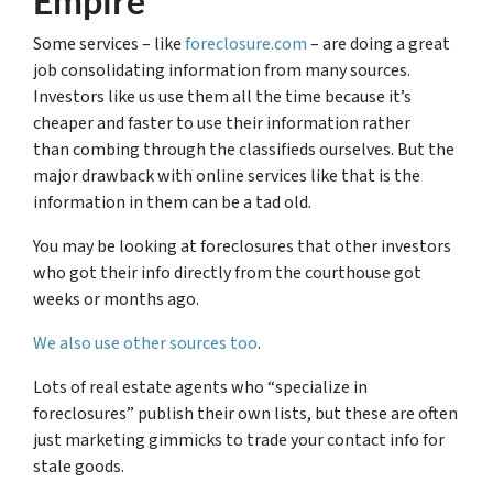
Empire
Some services – like
foreclosure.com
– are doing a great
job consolidating information from many sources.
Investors like us use them all the time because it’s
cheaper and faster to use their information rather
than combing through the classifieds ourselves. But the
major drawback with online services like that is the
information in them can be a tad old.
You may be looking at foreclosures that other investors
who got their info directly from the courthouse got
weeks or months ago.
We also use other sources too
.
Lots of real estate agents who “specialize in
foreclosures” publish their own lists, but these are often
just marketing gimmicks to trade your contact info for
stale goods.