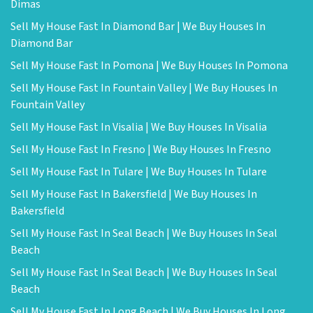
Dimas
Sell My House Fast In Diamond Bar | We Buy Houses In
Diamond Bar
Sell My House Fast In Pomona | We Buy Houses In Pomona
Sell My House Fast In Fountain Valley | We Buy Houses In
Fountain Valley
Sell My House Fast In Visalia | We Buy Houses In Visalia
Sell My House Fast In Fresno | We Buy Houses In Fresno
Sell My House Fast In Tulare | We Buy Houses In Tulare
Sell My House Fast In Bakersfield | We Buy Houses In
Bakersfield
Sell My House Fast In Seal Beach | We Buy Houses In Seal
Beach
Sell My House Fast In Seal Beach | We Buy Houses In Seal
Beach
Sell My House Fast In Long Beach | We Buy Houses In Long