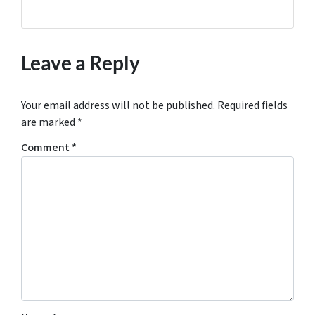
Leave a Reply
Your email address will not be published.
Required fields
are marked
*
Comment
*