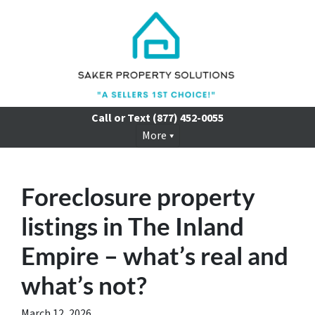
Call or Text
(877) 452-0055
More
Foreclosure property
listings in The Inland
Empire – what’s real and
what’s not?
March 12, 2026