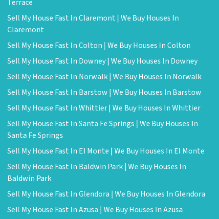
Terrace
Sell My House Fast In Claremont | We Buy Houses In
Claremont
Sell My House Fast In Colton | We Buy Houses In Colton
Sell My House Fast In Downey | We Buy Houses In Downey
Sell My House Fast In Norwalk | We Buy Houses In Norwalk
Sell My House Fast In Barstow | We Buy Houses In Barstow
Sell My House Fast In Whittier | We Buy Houses In Whittier
Sell My House Fast In Santa Fe Springs | We Buy Houses In
Santa Fe Springs
Sell My House Fast In El Monte | We Buy Houses In El Monte
Sell My House Fast In Baldwin Park | We Buy Houses In
Baldwin Park
Sell My House Fast In Glendora | We Buy Houses In Glendora
Sell My House Fast In Azusa | We Buy Houses In Azusa