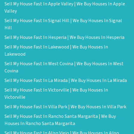
Sell My House Fast In Apple Valley | We Buy Houses In Apple
Valley
Sell My House Fast In Signal Hill | We Buy Houses In Signal
Hill
Sell My House Fast In Hesperia | We Buy Houses In Hesperia
Sell My House Fast In Lakewood | We Buy Houses In
Lakewood
Sell My House Fast In West Covina | We Buy Houses In West
Covina
Sell My House Fast In La Mirada | We Buy Houses In La Mirada
Sell My House Fast In Victorville | We Buy Houses In
Victorville
Sell My House Fast In Villa Park | We Buy Houses In Villa Park
Sell My House Fast In Rancho Santa Margarita | We Buy
Houses In Rancho Santa Margarita
Sell My House Fast In Aliso Viejo | We Buy Houses In Aliso