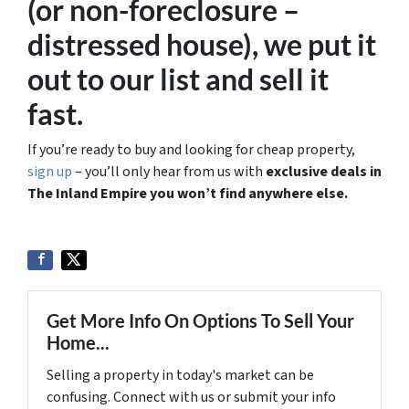
(or non-foreclosure –
distressed house), we put it
out to our list and sell it
fast.
If you’re ready to buy and looking for cheap property,
sign up
– you’ll only hear from us with
exclusive deals in
The Inland Empire you won’t find anywhere else.
Get More Info On Options To Sell Your
Home...
Selling a property in today's market can be
confusing. Connect with us or submit your info