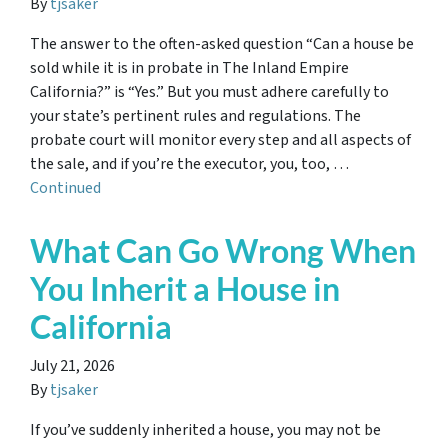
By
tjsaker
The answer to the often-asked question “Can a house be
sold while it is in probate in The Inland Empire
California?” is “Yes.” But you must adhere carefully to
your state’s pertinent rules and regulations. The
probate court will monitor every step and all aspects of
the sale, and if you’re the executor, you, too, …
Continued
What Can Go Wrong When
You Inherit a House in
California
July 21, 2026
By
tjsaker
If you’ve suddenly inherited a house, you may not be