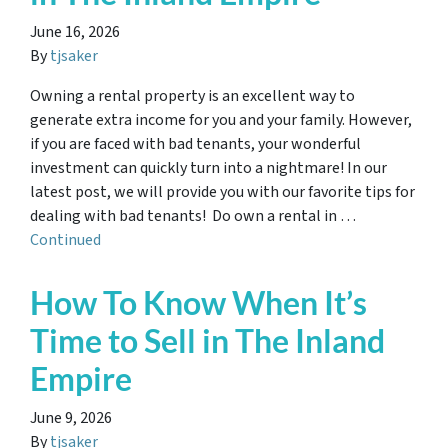
June 16, 2026
By
tjsaker
Owning a rental property is an excellent way to
generate extra income for you and your family. However,
if you are faced with bad tenants, your wonderful
investment can quickly turn into a nightmare! In our
latest post, we will provide you with our favorite tips for
dealing with bad tenants! Do own a rental in …
Continued
How To Know When It’s
Time to Sell in The Inland
Empire
June 9, 2026
By
tjsaker