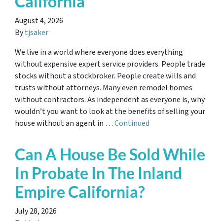
California
August 4, 2026
By
tjsaker
We live in a world where everyone does everything
without expensive expert service providers. People trade
stocks without a stockbroker. People create wills and
trusts without attorneys. Many even remodel homes
without contractors. As independent as everyone is, why
wouldn’t you want to look at the benefits of selling your
house without an agent in …
Continued
Can A House Be Sold While
In Probate In The Inland
Empire California?
July 28, 2026