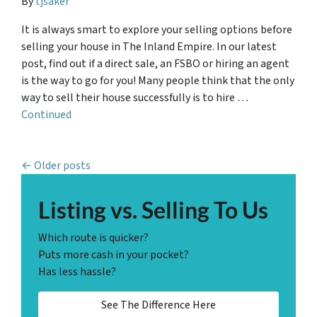
By
tjsaker
It is always smart to explore your selling options before
selling your house in The Inland Empire. In our latest
post, find out if a direct sale, an FSBO or hiring an agent
is the way to go for you! Many people think that the only
way to sell their house successfully is to hire …
Continued
Posts navigation
Older posts
Listing vs. Selling To Us
Which route is quicker?
Puts more cash in your pocket?
Has less hassle?
See The Difference Here