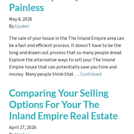
Painless
May 4, 2026
By
tjsaker
The sale of your house in the The Inland Empire area can
be a fast and efficient process. It doesn’t have to be the
long and drawn out process that so many people dread.
Explore the alternative ways to sell your The Inland
Empire house that can potentially save you time and
money. Many people think that …
Continued
Comparing Your Selling
Options For Your The
Inland Empire Real Estate
April 27, 2026