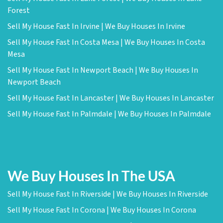
Forest
Sell My House Fast In Irvine | We Buy Houses In Irvine
Sell My House Fast In Costa Mesa | We Buy Houses In Costa
Mesa
Sell My House Fast In Newport Beach | We Buy Houses In
Newport Beach
Sell My House Fast In Lancaster | We Buy Houses In Lancaster
Sell My House Fast In Palmdale | We Buy Houses In Palmdale
We Buy Houses In The USA
Sell My House Fast In Riverside | We Buy Houses In Riverside
Sell My House Fast In Corona | We Buy Houses In Corona