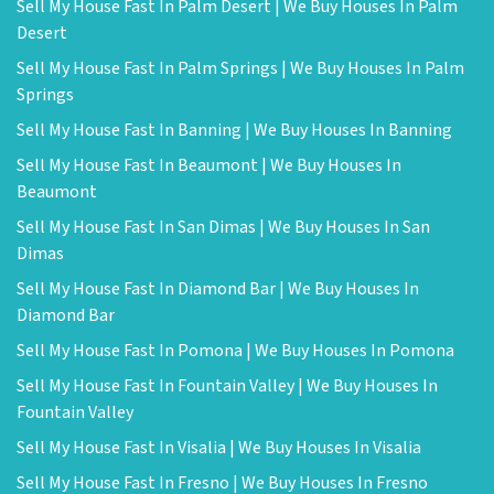
Sell My House Fast In Palm Desert | We Buy Houses In Palm
Desert
Sell My House Fast In Palm Springs | We Buy Houses In Palm
Springs
Sell My House Fast In Banning | We Buy Houses In Banning
Sell My House Fast In Beaumont | We Buy Houses In
Beaumont
Sell My House Fast In San Dimas | We Buy Houses In San
Dimas
Sell My House Fast In Diamond Bar | We Buy Houses In
Diamond Bar
Sell My House Fast In Pomona | We Buy Houses In Pomona
Sell My House Fast In Fountain Valley | We Buy Houses In
Fountain Valley
Sell My House Fast In Visalia | We Buy Houses In Visalia
Sell My House Fast In Fresno | We Buy Houses In Fresno