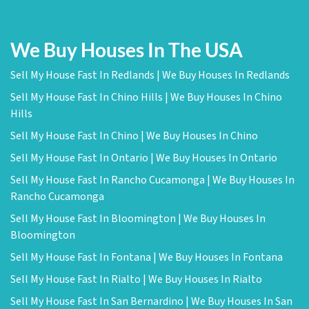
We Buy Houses In The USA
Sell My House Fast In Redlands | We Buy Houses In Redlands
Sell My House Fast In Chino Hills | We Buy Houses In Chino
Hills
Sell My House Fast In Chino | We Buy Houses In Chino
Sell My House Fast In Ontario | We Buy Houses In Ontario
Sell My House Fast In Rancho Cucamonga | We Buy Houses In
Rancho Cucamonga
Sell My House Fast In Bloomington | We Buy Houses In
Bloomington
Sell My House Fast In Fontana | We Buy Houses In Fontana
Sell My House Fast In Rialto | We Buy Houses In Rialto
Sell My House Fast In San Bernardino | We Buy Houses In San