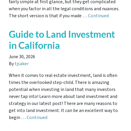
fairly simple at first glance, but they get complicated
when you factor in all the legal conditions and nuances.
The short version is that if you made …
Continued
Guide to Land Investment
in California
June 30, 2026
By
tjsaker
When it comes to real estate investment, land is often
times the overlooked step-child. There is amazing
potential when investing in land that many investors
never tap into! Learn more about land investment and
strategy in our latest post! There are many reasons to
get into land investment. It can be an excellent way to
begin …
Continued