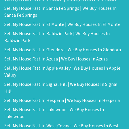
Sell My House Fast In Santa Fe Springs | We Buy Houses In
Santa Fe Springs
Sell My House Fast In El Monte | We Buy Houses In El Monte
Sell My House Fast In Baldwin Park | We Buy Houses In
Baldwin Park
Sell My House Fast In Glendora | We Buy Houses In Glendora
Sell My House Fast In Azusa | We Buy Houses In Azusa
Sell My House Fast In Apple Valley | We Buy Houses In Apple
Valley
Sell My House Fast In Signal Hill | We Buy Houses In Signal
Hill
Sell My House Fast In Hesperia | We Buy Houses In Hesperia
Sell My House Fast In Lakewood | We Buy Houses In
Lakewood
Sell My House Fast In West Covina | We Buy Houses In West