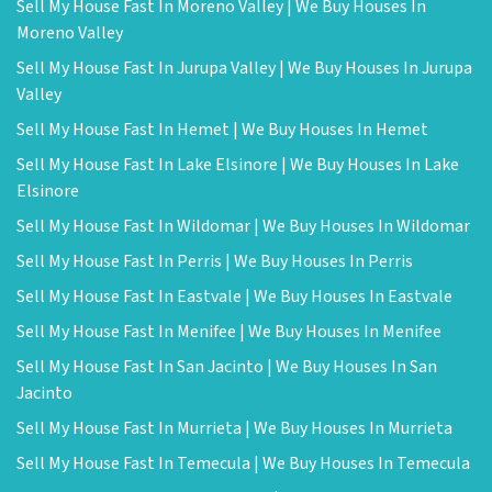
Sell My House Fast In Moreno Valley | We Buy Houses In
Moreno Valley
Sell My House Fast In Jurupa Valley | We Buy Houses In Jurupa
Valley
Sell My House Fast In Hemet | We Buy Houses In Hemet
Sell My House Fast In Lake Elsinore | We Buy Houses In Lake
Elsinore
Sell My House Fast In Wildomar | We Buy Houses In Wildomar
Sell My House Fast In Perris | We Buy Houses In Perris
Sell My House Fast In Eastvale | We Buy Houses In Eastvale
Sell My House Fast In Menifee | We Buy Houses In Menifee
Sell My House Fast In San Jacinto | We Buy Houses In San
Jacinto
Sell My House Fast In Murrieta | We Buy Houses In Murrieta
Sell My House Fast In Temecula | We Buy Houses In Temecula