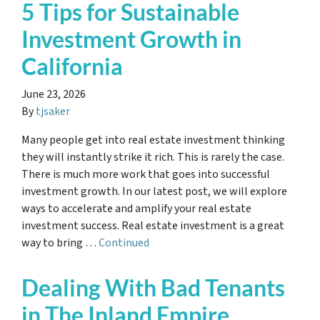
5 Tips for Sustainable
Investment Growth in
California
June 23, 2026
By
tjsaker
Many people get into real estate investment thinking
they will instantly strike it rich. This is rarely the case.
There is much more work that goes into successful
investment growth. In our latest post, we will explore
ways to accelerate and amplify your real estate
investment success. Real estate investment is a great
way to bring …
Continued
Dealing With Bad Tenants
in The Inland Empire