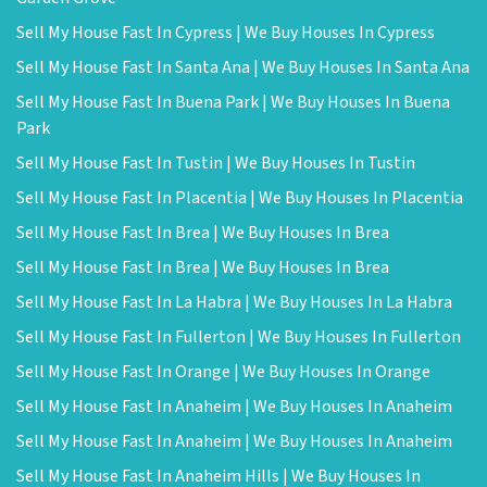
Sell My House Fast In Cypress | We Buy Houses In Cypress
Sell My House Fast In Santa Ana | We Buy Houses In Santa Ana
Sell My House Fast In Buena Park | We Buy Houses In Buena
Park
Sell My House Fast In Tustin | We Buy Houses In Tustin
Sell My House Fast In Placentia | We Buy Houses In Placentia
Sell My House Fast In Brea | We Buy Houses In Brea
Sell My House Fast In Brea | We Buy Houses In Brea
Sell My House Fast In La Habra | We Buy Houses In La Habra
Sell My House Fast In Fullerton | We Buy Houses In Fullerton
Sell My House Fast In Orange | We Buy Houses In Orange
Sell My House Fast In Anaheim | We Buy Houses In Anaheim
Sell My House Fast In Anaheim | We Buy Houses In Anaheim
Sell My House Fast In Anaheim Hills | We Buy Houses In