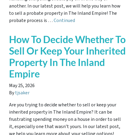
another. In our latest post, we will help you learn how
to sell a probate property in The Inland Empire! The
probate process is …
Continued
How To Decide Whether To
Sell Or Keep Your Inherited
Property In The Inland
Empire
May 25, 2026
By
tjsaker
Are you trying to decide whether to sell or keep your
inherited property in The Inland Empire? It can be
frustrating spending money on a house in order to sell
it, especially one that wasn’t yours. In our latest post,
we help you learn more about your selling options!