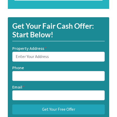
Get Your Fair Cash Offer:
Start Below!
Property Address
*
Phone
Email
*