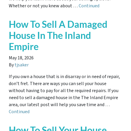
Whether or not you knew about …
Continued
How To Sell A Damaged
House In The Inland
Empire
May 18, 2026
By
tjsaker
If you own a house that is in disarray or in need of repair,
don’t fret. There are ways you can sell your house
without having to pay for all the required repairs. If you
need to sell a damaged house in the The Inland Empire
area, our latest post will help you save time and …
Continued
How To Sell Your House