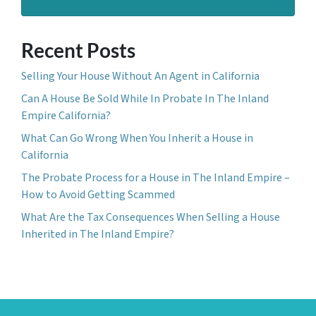
Recent Posts
Selling Your House Without An Agent in California
Can A House Be Sold While In Probate In The Inland
Empire California?
What Can Go Wrong When You Inherit a House in
California
The Probate Process for a House in The Inland Empire –
How to Avoid Getting Scammed
What Are the Tax Consequences When Selling a House
Inherited in The Inland Empire?