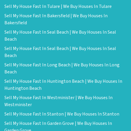
Sell My House Fast In Tulare | We Buy Houses In Tulare
Sell My House Fast In Bakersfield | We Buy Houses In
Bakersfield
Sell My House Fast In Seal Beach | We Buy Houses In Seal
Beach
Sell My House Fast In Seal Beach | We Buy Houses In Seal
Beach
Sell My House Fast In Long Beach | We Buy Houses In Long
Beach
Sell My House Fast In Huntington Beach | We Buy Houses In
Huntington Beach
Sell My House Fast In Westminister | We Buy Houses In
Westminister
Sell My House Fast In Stanton | We Buy Houses In Stanton
Sell My House Fast In Garden Grove | We Buy Houses In
Garden Grove