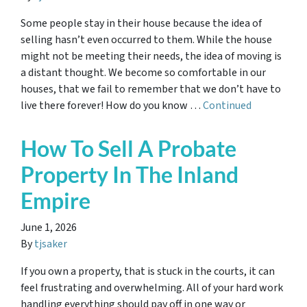
Some people stay in their house because the idea of
selling hasn’t even occurred to them. While the house
might not be meeting their needs, the idea of moving is
a distant thought. We become so comfortable in our
houses, that we fail to remember that we don’t have to
live there forever! How do you know …
Continued
How To Sell A Probate
Property In The Inland
Empire
June 1, 2026
By
tjsaker
If you own a property, that is stuck in the courts, it can
feel frustrating and overwhelming. All of your hard work
handling everything should pay off in one way or