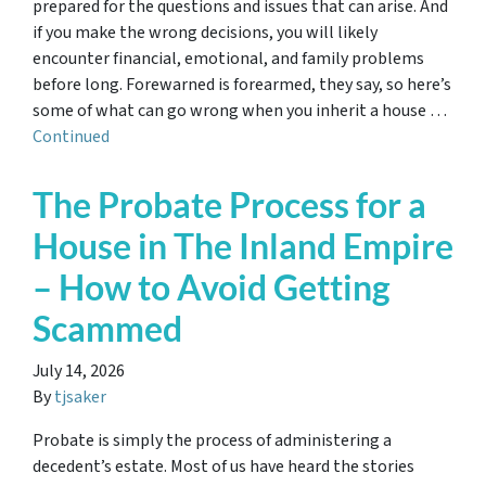
prepared for the questions and issues that can arise. And
if you make the wrong decisions, you will likely
encounter financial, emotional, and family problems
before long. Forewarned is forearmed, they say, so here’s
some of what can go wrong when you inherit a house …
Continued
The Probate Process for a
House in The Inland Empire
– How to Avoid Getting
Scammed
July 14, 2026
By
tjsaker
Probate is simply the process of administering a
decedent’s estate. Most of us have heard the stories