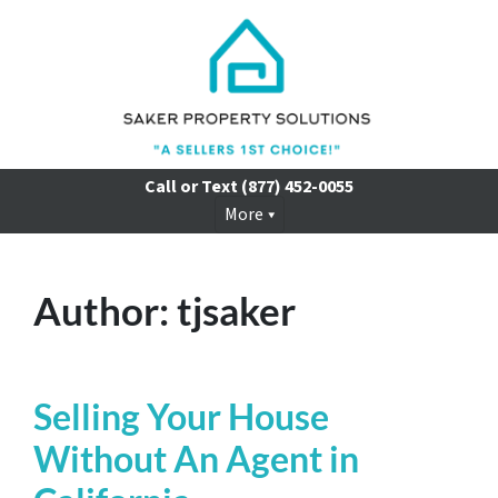
Call or Text
(877) 452-0055
More
Author:
tjsaker
Selling Your House
Without An Agent in