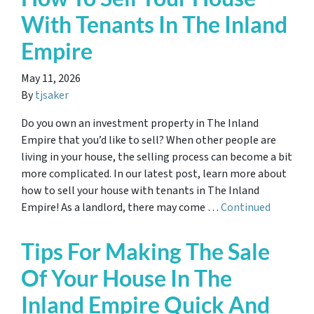
With Tenants In The Inland
Empire
May 11, 2026
By
tjsaker
Do you own an investment property in The Inland
Empire that you’d like to sell? When other people are
living in your house, the selling process can become a bit
more complicated. In our latest post, learn more about
how to sell your house with tenants in The Inland
Empire! As a landlord, there may come …
Continued
Tips For Making The Sale
Of Your House In The
Inland Empire Quick And