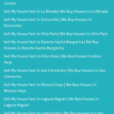
Covina
Sell My House Fast In La Mirada | We Buy Houses In La Mirada
Sell My House Fast In Victorville | We Buy Houses In
Victorville
Sell My House Fast In Villa Park | We Buy Houses In Villa Park
Sell My House Fast In Rancho Santa Margarita | We Buy
Houses In Rancho Santa Margarita
Sell My House Fast In Aliso Viejo | We Buy Houses In Aliso
Viejo
Sell My House Fast In San Clemente | We Buy Houses In San
Clemente
Sell My House Fast In Mission Viejo | We Buy Houses In
Mission Viejo
Sell My House Fast In Laguna Niguel | We Buy Houses In
Laguna Niguel
Sell My House Fast In Lake Forest | We Buy Houses In Lake