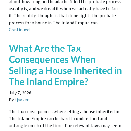
about how long and headache filled the probate process
usually is, and we dread it when we actually have to face
it. The reality, though, is that done right, the probate
process for a house in The Inland Empire can …
Continued
What Are the Tax
Consequences When
Selling a House Inherited in
The Inland Empire?
July 7, 2026
By
tjsaker
The tax consequences when selling a house inherited in
The Inland Empire can be hard to understand and
untangle much of the time. The relevant laws may seem