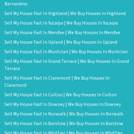
Bernardino
Sell My House Fast In Highland | We Buy Houses In Highland
Sell My House Fast In Yucaipa | We Buy Houses In Yucaipa
Sell My House Fast In Menifee | We Buy Houses In Menifee
Sell My House Fast In Upland | We Buy Houses In Upland
Sell My House Fast In Montclair | We Buy Houses In Montclair
Sell My House Fast In Grand Terrace | We Buy Houses In Grand
Terrace
Sell My House Fast In Claremont | We Buy Houses In
Claremont
Sell My House Fast In Colton | We Buy Houses In Colton
Sell My House Fast In Downey | We Buy Houses In Downey
Sell My House Fast In Norwalk | We Buy Houses In Norwalk
Sell My House Fast In Barstow | We Buy Houses In Barstow
Sell My House Fast In Whittier | We Buy Houses In Whittier