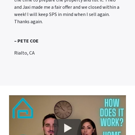
the time to prepare the property and list it. Theo
and Jaxi made me a fair offer and we closed within a
week! I will keep SPS in mind when I sell again.
Thanks again.
– PETE COE
Rialto, CA