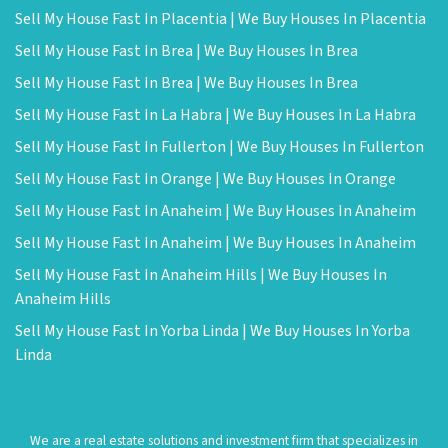
Sell My House Fast In Placentia | We Buy Houses In Placentia
Sell My House Fast In Brea | We Buy Houses In Brea
Sell My House Fast In Brea | We Buy Houses In Brea
Sell My House Fast In La Habra | We Buy Houses In La Habra
Sell My House Fast In Fullerton | We Buy Houses In Fullerton
Sell My House Fast In Orange | We Buy Houses In Orange
Sell My House Fast In Anaheim | We Buy Houses In Anaheim
Sell My House Fast In Anaheim | We Buy Houses In Anaheim
Sell My House Fast In Anaheim Hills | We Buy Houses In
Anaheim Hills
Sell My House Fast In Yorba Linda | We Buy Houses In Yorba
Linda
We are a real estate solutions and investment firm that specializes in