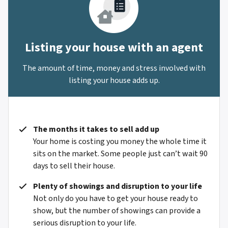
Listing your house with an agent
The amount of time, money and stress involved with
listing your house adds up.
The months it takes to sell add up
Your home is costing you money the whole time it
sits on the market. Some people just can’t wait 90
days to sell their house.
Plenty of showings and disruption to your life
Not only do you have to get your house ready to
show, but the number of showings can provide a
serious disruption to your life.