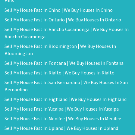
Hills
Sell My House Fast In Chino | We Buy Houses In Chino
Sell My House Fast In Ontario | We Buy Houses In Ontario
Sell My House Fast In Rancho Cucamonga | We Buy Houses In
Rancho Cucamonga
Sell My House Fast In Bloomington | We Buy Houses In
Bloomington
Sell My House Fast In Fontana | We Buy Houses In Fontana
Sell My House Fast In Rialto | We Buy Houses In Rialto
Sell My House Fast In San Bernardino | We Buy Houses In San
Bernardino
Sell My House Fast In Highland | We Buy Houses In Highland
Sell My House Fast In Yucaipa | We Buy Houses In Yucaipa
Sell My House Fast In Menifee | We Buy Houses In Menifee
Sell My House Fast In Upland | We Buy Houses In Upland