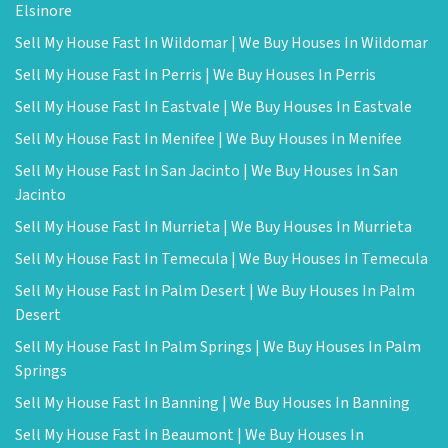
Elsinore
Sell My House Fast In Wildomar | We Buy Houses In Wildomar
Sell My House Fast In Perris | We Buy Houses In Perris
Sell My House Fast In Eastvale | We Buy Houses In Eastvale
Sell My House Fast In Menifee | We Buy Houses In Menifee
Sell My House Fast In San Jacinto | We Buy Houses In San
Jacinto
Sell My House Fast In Murrieta | We Buy Houses In Murrieta
Sell My House Fast In Temecula | We Buy Houses In Temecula
Sell My House Fast In Palm Desert | We Buy Houses In Palm
Desert
Sell My House Fast In Palm Springs | We Buy Houses In Palm
Springs
Sell My House Fast In Banning | We Buy Houses In Banning
Sell My House Fast In Beaumont | We Buy Houses In