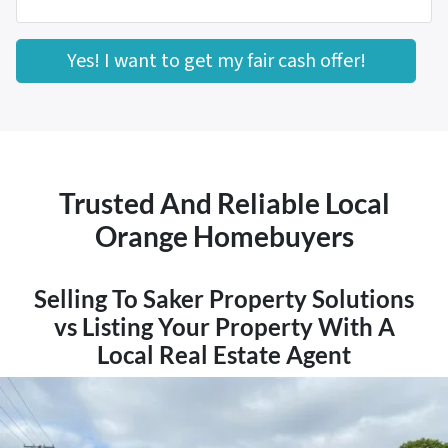
Yes! I want to get my fair cash offer!
Trusted And Reliable Local
Orange Homebuyers
Selling To Saker Property Solutions
vs Listing Your Property With A
Local Real Estate Agent