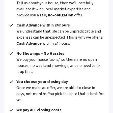
Tell us about your house, then we’ll carefully
evaluate it with local market expertise and
provide you a
fair, no-obligation
offer.
Cash Advance within 24 hours
We understand that life can be unpredictable and
expenses can be unexpected. This is why we offer a
Cash Advance
within 24 hours.
No Showings – No Hassles
We buy your house “as-is,” so there are no open
houses, no weekend showings, and no need to fix
it up first.
You choose your closing day
Once we make an offer, we are able to close in
days, not months. You pick the date that is best for
you.
We pay ALL closing costs