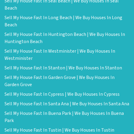
Sell My House Fast In Seal Beach | We Buy Houses In Seal
Beach
Sell My House Fast In Long Beach | We Buy Houses In Long
Beach
Sell My House Fast In Huntington Beach | We Buy Houses In
Huntington Beach
Sell My House Fast In Westminister | We Buy Houses In
Westminister
Sell My House Fast In Stanton | We Buy Houses In Stanton
Sell My House Fast In Garden Grove | We Buy Houses In
Garden Grove
Sell My House Fast In Cypress | We Buy Houses In Cypress
Sell My House Fast In Santa Ana | We Buy Houses In Santa Ana
Sell My House Fast In Buena Park | We Buy Houses In Buena
Park
Sell My House Fast In Tustin | We Buy Houses In Tustin