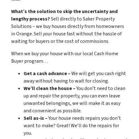
What’s the solution to skip the uncertainty and
lengthy process?
Sell directly to Saker Property
Solutions – we buy houses directly from homeowners
in
Orange. Sell your house fast without the hassle of
waiting for buyers or the cost of commissions.
When we buy your house with our local Cash Home
Buyer program…
Get a cash advance –
We will get you cash right
away without having to wait for closing.
We’ll clean the house –
You don’t need to clean
up and repair the property, you can even leave
unwanted belongings, we will make it as easy
and convenient as possible.
Sell as-is –
Your house needs repairs you don’t
want to make? Great! We’ll do the repairs for
you.