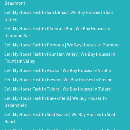
Beaumont
Sell My House Fast In San Dimas | We Buy Houses In San
Dimas
Sell My House Fast In Diamond Bar | We Buy Houses In
Diamond Bar
Sell My House Fast In Pomona | We Buy Houses In Pomona
Sell My House Fast In Fountain Valley | We Buy Houses In
Fountain Valley
Sell My House Fast In Visalia | We Buy Houses In Visalia
Sell My House Fast In Fresno | We Buy Houses In Fresno
Sell My House Fast In Tulare | We Buy Houses In Tulare
Sell My House Fast In Bakersfield | We Buy Houses In
Bakersfield
Sell My House Fast In Seal Beach | We Buy Houses In Seal
Beach