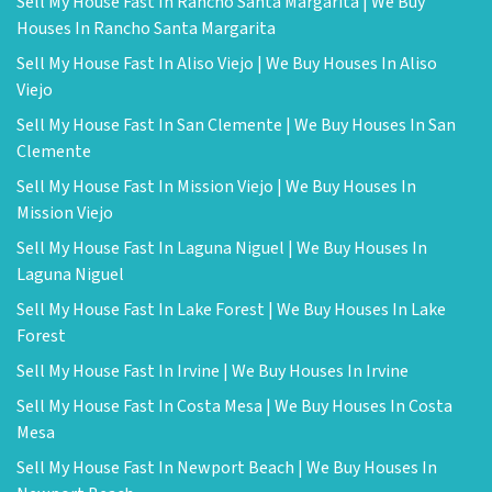
Sell My House Fast In Rancho Santa Margarita | We Buy
Houses In Rancho Santa Margarita
Sell My House Fast In Aliso Viejo | We Buy Houses In Aliso
Viejo
Sell My House Fast In San Clemente | We Buy Houses In San
Clemente
Sell My House Fast In Mission Viejo | We Buy Houses In
Mission Viejo
Sell My House Fast In Laguna Niguel | We Buy Houses In
Laguna Niguel
Sell My House Fast In Lake Forest | We Buy Houses In Lake
Forest
Sell My House Fast In Irvine | We Buy Houses In Irvine
Sell My House Fast In Costa Mesa | We Buy Houses In Costa
Mesa
Sell My House Fast In Newport Beach | We Buy Houses In