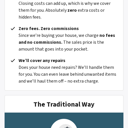
Closing costs can add up, which is why we cover
them for you. Absolutely
zero
extra costs or
hidden fees.
Zero fees. Zero commissions
Since we’re buying your house, we charge
no fees
and no commissions.
The sales price is the
amount that goes into your pocket.
We’ll cover any repairs
Does your house need repairs? We’ll handle them
for you. You can even leave behind unwanted items
and we’ll haul them off – no extra charge.
The Traditional Way