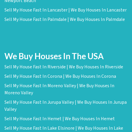
Newport Beach
Sell My House Fast In Lancaster | We Buy Houses In Lancaster
Sell My House Fast In Palmdale | We Buy Houses In Palmdale
We Buy Houses In The USA
Sell My House Fast In Riverside | We Buy Houses In Riverside
Sell My House Fast In Corona | We Buy Houses In Corona
Sell My House Fast In Moreno Valley | We Buy Houses In
Moreno Valley
Sell My House Fast In Jurupa Valley | We Buy Houses In Jurupa
Valley
Sell My House Fast In Hemet | We Buy Houses In Hemet
Sell My House Fast In Lake Elsinore | We Buy Houses In Lake