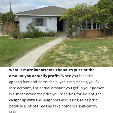
What is more important? The sales price or the
amount you actually profit?
When you take the
agent’s fees and items the buyer is requesting you fix
into account, the actual amount you get in your pocket
is almost never the price you’re selling for. Do not get
caught up with the neighbors discussing sales price
because a lot of time the take home is significantly
less.