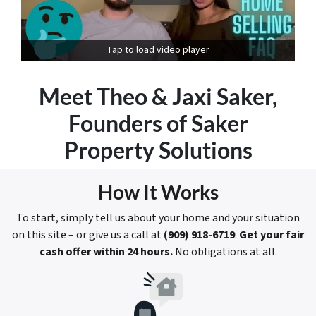
Tap to load video player
Meet
Theo & Jaxi Saker
,
Founders of Saker
Property Solutions
How It Works
To start, simply tell us about your home and your situation
on this site – or give us a call at
(909) 918-6719
.
Get your fair
cash offer within 24 hours.
No obligations at all.