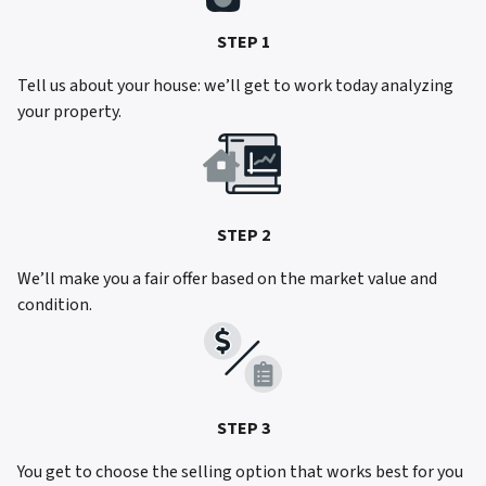
STEP 1
Tell us about your house: we’ll get to work today analyzing
your property.
STEP 2
We’ll make you a fair offer based on the market value and
condition.
STEP 3
You get to choose the selling option that works best for you