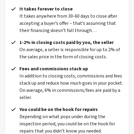
It takes forever to close
It takes anywhere from 30-60 days to close after
accepting a buyer’s offer – that’s assuming that
their financing doesn’t fall through…
1-2% in closing costs paid by you, the seller
On average, a seller is responsible for up to 2% of
the sales price in the form of closing costs.
Fees and commissions stack up
In addition to closing costs, commissions and fees
stack up and reduce how much goes in your pocket.
On average, 6% in commissions/fees are paid by a
seller.
You could be on the hook for repairs
Depending on what pops under during the
inspection period, you could be on the hook for
repairs that you didn’t know you needed.