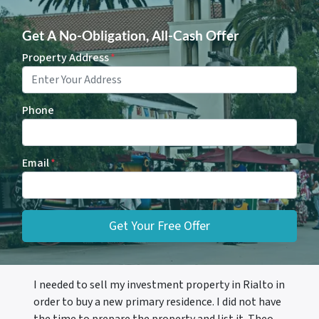
Get A No-Obligation, All-Cash Offer
Property Address
*
Phone
Email
*
I needed to sell my investment property in Rialto in
order to buy a new primary residence. I did not have