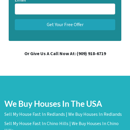
Email
*
Or Give Us A Call Now At:
(909) 918-6719
We Buy Houses In The USA
Sell My House Fast In Redlands | We Buy Houses In Redlands
Sell My House Fast In Chino Hills | We Buy Houses In Chino