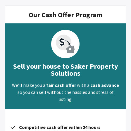
Our Cash Offer Program
Sell your house to Saker Property
Solutions
We’ll make you a
fair cash offer
with a
cash advance
so you can sell without the hassles and stress of
listing.
Competitive cash offer within 24 hours