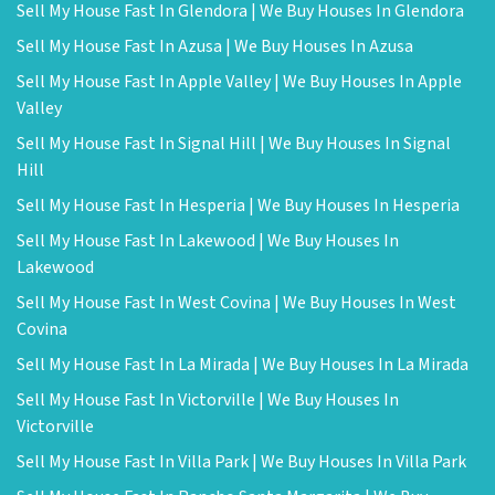
Sell My House Fast In Glendora | We Buy Houses In Glendora
Sell My House Fast In Azusa | We Buy Houses In Azusa
Sell My House Fast In Apple Valley | We Buy Houses In Apple
Valley
Sell My House Fast In Signal Hill | We Buy Houses In Signal
Hill
Sell My House Fast In Hesperia | We Buy Houses In Hesperia
Sell My House Fast In Lakewood | We Buy Houses In
Lakewood
Sell My House Fast In West Covina | We Buy Houses In West
Covina
Sell My House Fast In La Mirada | We Buy Houses In La Mirada
Sell My House Fast In Victorville | We Buy Houses In
Victorville
Sell My House Fast In Villa Park | We Buy Houses In Villa Park