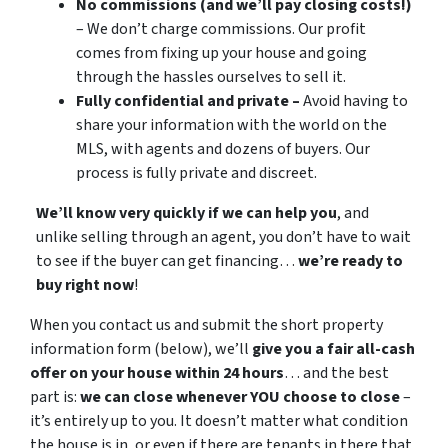
No commissions (and we’ll pay closing costs!)
– We don’t charge commissions. Our profit
comes from fixing up your house and going
through the hassles ourselves to sell it.
Fully confidential and private –
Avoid having to
share your information with the world on the
MLS, with agents and dozens of buyers. Our
process is fully private and discreet.
We’ll know very quickly if we can help you
, and
unlike selling through an agent, you don’t have to wait
to see if the buyer can get financing…
we’re ready to
buy right now
!
When you contact us and submit the short property
information form (below), we’ll
give you a fair all-cash
offer on your house within 24 hours
… and the best
part is:
we can close whenever YOU choose to close
–
it’s entirely up to you. It doesn’t matter what condition
the house is in, or even if there are tenants in there that