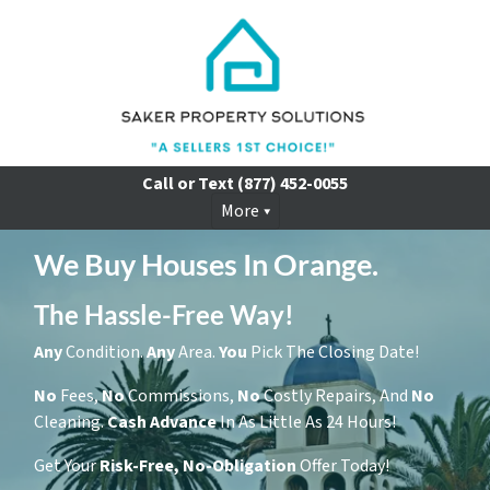
Call or Text
(877) 452-0055
More
We Buy Houses In Orange.
The Hassle-Free Way!
Any
Condition.
Any
Area.
You
Pick The Closing Date!
No
Fees,
No
Commissions,
No
Costly Repairs, And
No
Cleaning.
Cash
Advance
In As Little As 24 Hours!
Get Your
Risk-Free, No-Obligation
Offer Today!