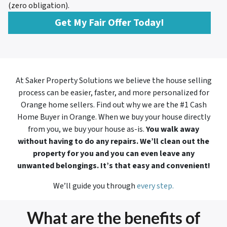
(zero obligation).
Get My Fair Offer Today!
At Saker Property Solutions we believe the house selling
process can be easier, faster, and more personalized for
Orange home sellers. Find out why we are the #1 Cash
Home Buyer in
Orange. When we buy your house directly
from you, we buy your house as-is.
You walk away
without having to do any repairs. We’ll clean out the
property for you and you can even leave any
unwanted belongings. It’s that easy and convenient!
We’ll guide you through
every step.
What are the benefits of