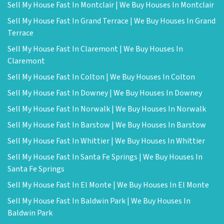
Sell My House Fast In Montclair | We Buy Houses In Montclair
Sell My House Fast In Grand Terrace | We Buy Houses In Grand
Terrace
Sell My House Fast In Claremont | We Buy Houses In
Claremont
Sell My House Fast In Colton | We Buy Houses In Colton
Sell My House Fast In Downey | We Buy Houses In Downey
Sell My House Fast In Norwalk | We Buy Houses In Norwalk
Sell My House Fast In Barstow | We Buy Houses In Barstow
Sell My House Fast In Whittier | We Buy Houses In Whittier
Sell My House Fast In Santa Fe Springs | We Buy Houses In
Santa Fe Springs
Sell My House Fast In El Monte | We Buy Houses In El Monte
Sell My House Fast In Baldwin Park | We Buy Houses In
Baldwin Park