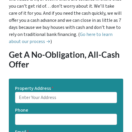
you can’t get rid of… don’t worry about it. We’ll take
care of it for you. And if you need the cash quickly, we will
offer you a cash advance and we can close in as little as 7
days because we buy houses with cash and don’t have to
rely on traditional bank financing. (
Go here to learn
about our process →
)
Get A No-Obligation, All-Cash
Offer
Property Address
*
Phone