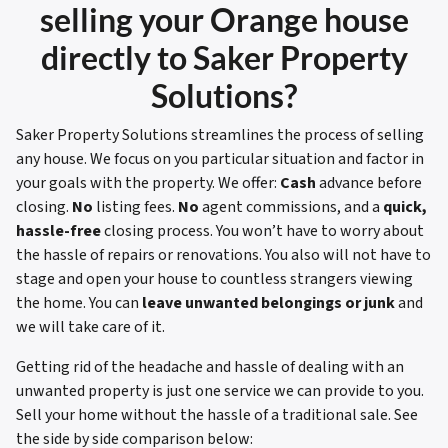
selling your
Orange house
directly to Saker Property
Solutions?
Saker Property Solutions streamlines the process of selling
any house. We focus on you particular situation and factor in
your goals with the property. We offer:
Cash
advance before
closing.
No
listing fees.
No
agent commissions, and a
quick,
hassle-free
closing process. You won’t have to worry about
the hassle of repairs or renovations. You also will not have to
stage and open your house to countless strangers viewing
the home. You can
leave unwanted belongings or junk
and
we will take care of it.
Getting rid of the headache and hassle of dealing with an
unwanted property is just one service we can provide to you.
Sell your home without the hassle of a traditional sale.
See
the side by side comparison below: