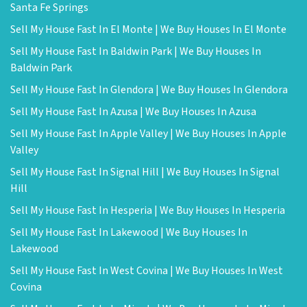
Santa Fe Springs
Sell My House Fast In El Monte | We Buy Houses In El Monte
Sell My House Fast In Baldwin Park | We Buy Houses In
Baldwin Park
Sell My House Fast In Glendora | We Buy Houses In Glendora
Sell My House Fast In Azusa | We Buy Houses In Azusa
Sell My House Fast In Apple Valley | We Buy Houses In Apple
Valley
Sell My House Fast In Signal Hill | We Buy Houses In Signal
Hill
Sell My House Fast In Hesperia | We Buy Houses In Hesperia
Sell My House Fast In Lakewood | We Buy Houses In
Lakewood
Sell My House Fast In West Covina | We Buy Houses In West
Covina