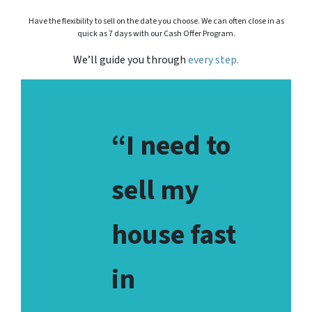
Have the flexibility to sell on the date you choose. We can often close in as
quick as 7 days with our Cash Offer Program.
We’ll guide you through
every step.
“I need to
sell my
house fast
in