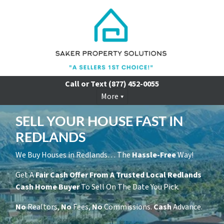
Call or Text
(877) 452-0055
More
SELL YOUR HOUSE FAST IN
REDLANDS
We Buy Houses in Redlands… The
Hassle-Free
Way!
Get A
Fair Cash Offer From A Trusted Local Redlands
Cash Home Buyer
To Sell On The Date You Pick.
No
Realtors,
No
Fees,
No
Commissions.
Cash
Advance.