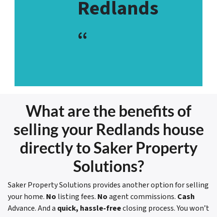
Redlands
“
What are the benefits of
selling your Redlands house
directly to Saker Property
Solutions?
Saker Property Solutions provides another option for selling
your home.
No
listing fees.
No
agent commissions.
Cash
Advance. And a
quick, hassle-free
closing process. You won’t