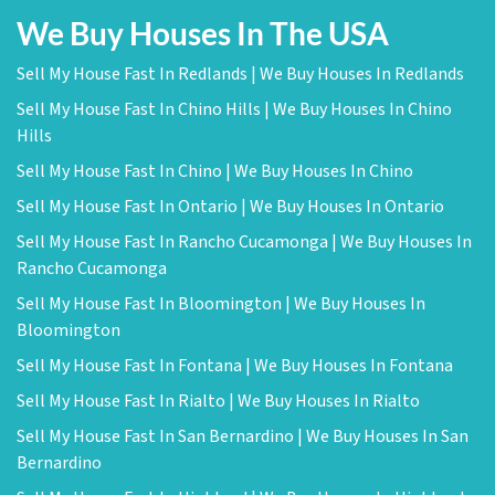
We Buy Houses In The USA
Sell My House Fast In Redlands | We Buy Houses In Redlands
Sell My House Fast In Chino Hills | We Buy Houses In Chino
Hills
Sell My House Fast In Chino | We Buy Houses In Chino
Sell My House Fast In Ontario | We Buy Houses In Ontario
Sell My House Fast In Rancho Cucamonga | We Buy Houses In
Rancho Cucamonga
Sell My House Fast In Bloomington | We Buy Houses In
Bloomington
Sell My House Fast In Fontana | We Buy Houses In Fontana
Sell My House Fast In Rialto | We Buy Houses In Rialto
Sell My House Fast In San Bernardino | We Buy Houses In San
Bernardino