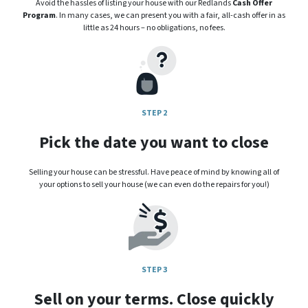
Avoid the hassles of listing your house with our Redlands
Cash Offer
Program
. In many cases, we can present you with a fair, all-cash offer in as
little as 24 hours – no obligations, no fees.
STEP 2
Pick the date you want to close
Selling your house can be stressful. Have peace of mind by knowing all of
your options to sell your house (we can even do the repairs for you!)
STEP 3
Sell on your terms. Close quickly