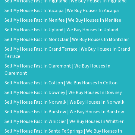
Sell My House Fast In Highland | We Buy Houses In Highland
Sell My House Fast In Yucaipa | We Buy Houses In Yucaipa
Sell My House Fast In Menifee | We Buy Houses In Menifee
Sell My House Fast In Upland | We Buy Houses In Upland
Sell My House Fast In Montclair | We Buy Houses In Montclair
Sell My House Fast In Grand Terrace | We Buy Houses In Grand
Terrace
Sell My House Fast In Claremont | We Buy Houses In
Claremont
Sell My House Fast In Colton | We Buy Houses In Colton
Sell My House Fast In Downey | We Buy Houses In Downey
Sell My House Fast In Norwalk | We Buy Houses In Norwalk
Sell My House Fast In Barstow | We Buy Houses In Barstow
Sell My House Fast In Whittier | We Buy Houses In Whittier
Sell My House Fast In Santa Fe Springs | We Buy Houses In