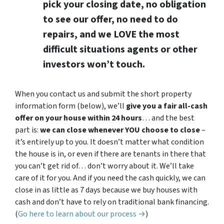
pick your closing date, no obligation
to see our offer, no need to do
repairs, and we LOVE the most
difficult situations agents or other
investors won’t touch.
When you contact us and submit the short property
information form (below), we’ll
give you a fair all-cash
offer on your house within 24 hours
… and the best
part is:
we can close whenever YOU choose to close
–
it’s entirely up to you. It doesn’t matter what condition
the house is in, or even if there are tenants in there that
you can’t get rid of… don’t worry about it. We’ll take
care of it for you. And if you need the cash quickly, we can
close in as little as 7 days because we buy houses with
cash and don’t have to rely on traditional bank financing.
(
Go here to learn about our process →
)