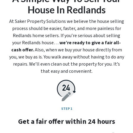
House In Redlands
At Saker Property Solutions we believe the house selling
process should be easier, faster, and more painless for
Redlands home sellers. If you’re serious about selling
your Redlands house…
we’re ready to give a fair all-
cash offer.
Also, when we buy your house directly from
you, we buy as is. You walk away without having to do any
repairs. We’ll even clean out the property for you. It’s
that easy and convenient.
STEP 1
Get a fair offer within 24 hours