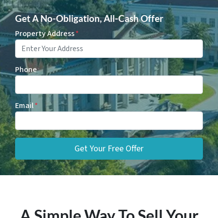
Get A No-Obligation, All-Cash Offer
Property Address
*
Phone
Email
*
A Simple Way To Sell Your