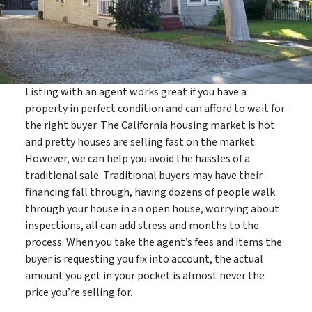
Listing with an agent works great if you have a
property in perfect condition and can afford to wait for
the right buyer. The California housing market is hot
and pretty houses are selling fast on the market.
However, we can help you avoid the hassles of a
traditional sale. Traditional buyers may have their
financing fall through, having dozens of people walk
through your house in an open house, worrying about
inspections, all can add stress and months to the
process. When you take the agent’s fees and items the
buyer is requesting you fix into account, the actual
amount you get in your pocket is almost never the
price you’re selling for.