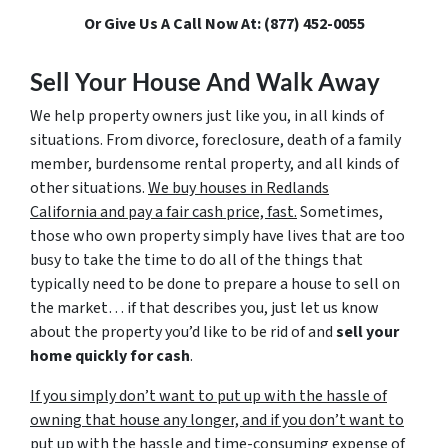
Or Give Us A Call Now At: (877) 452-0055
Sell Your House And Walk Away
We help property owners just like you, in all kinds of
situations. From divorce, foreclosure, death of a family
member, burdensome rental property, and all kinds of
other situations.
We buy houses in Redlands
California and pay a fair cash price, fast.
Sometimes,
those who own property simply have lives that are too
busy to take the time to do all of the things that
typically need to be done to prepare a house to sell on
the market… if that describes you, just let us know
about the property you’d like to be rid of and
sell your
home quickly for cash
.
If you simply don’t want to put up with the hassle of
owning that house any longer, and if you don’t want to
put up with the hassle and time-consuming expense of