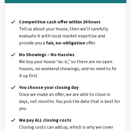
Competitive cash offer within 24 hours
Tell us about your house, then we’ll carefully
evaluate it with local market expertise and
provide you a
fair, no-obligation
offer.
No Showings – No Hassles
We buy your house “as-is,” so there are no open
houses, no weekend showings, and no need to fix
it up first.
You choose your closing day
Once we make an offer, we are able to close in
days, not months. You pick the date that is best for
you.
We pay ALL closing costs
Closing costs can add up, which is why we cover