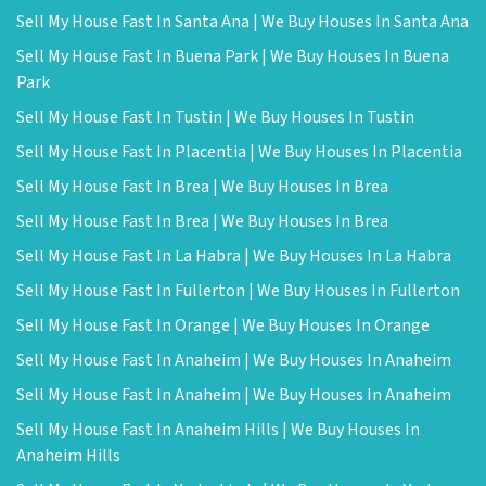
Sell My House Fast In Santa Ana | We Buy Houses In Santa Ana
Sell My House Fast In Buena Park | We Buy Houses In Buena
Park
Sell My House Fast In Tustin | We Buy Houses In Tustin
Sell My House Fast In Placentia | We Buy Houses In Placentia
Sell My House Fast In Brea | We Buy Houses In Brea
Sell My House Fast In Brea | We Buy Houses In Brea
Sell My House Fast In La Habra | We Buy Houses In La Habra
Sell My House Fast In Fullerton | We Buy Houses In Fullerton
Sell My House Fast In Orange | We Buy Houses In Orange
Sell My House Fast In Anaheim | We Buy Houses In Anaheim
Sell My House Fast In Anaheim | We Buy Houses In Anaheim
Sell My House Fast In Anaheim Hills | We Buy Houses In
Anaheim Hills