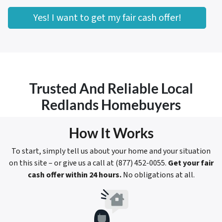
Yes! I want to get my fair cash offer!
Trusted And Reliable Local
Redlands Homebuyers
How It Works
To start, simply tell us about your home and your situation
on this site – or give us a call at (877) 452-0055.
Get your fair
cash offer within 24 hours.
No obligations at all.