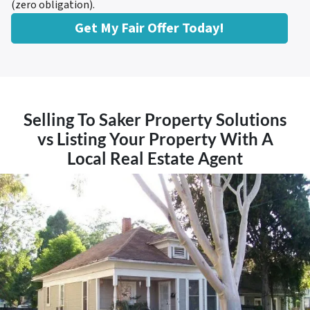
(zero obligation).
Get My Fair Offer Today!
Selling To Saker Property Solutions
vs Listing Your Property With A
Local Real Estate Agent