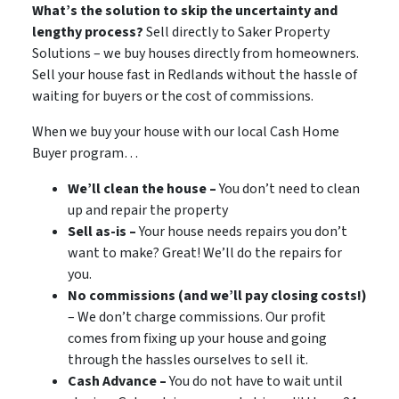
What’s the solution to skip the uncertainty and
lengthy process?
Sell directly to Saker Property
Solutions – we buy houses directly from homeowners.
Sell your house fast in Redlands without the hassle of
waiting for buyers or the cost of commissions.
When we buy your house with our local Cash Home
Buyer program…
We’ll clean the house –
You don’t need to clean
up and repair the property
Sell as-is –
Your house needs repairs you don’t
want to make? Great! We’ll do the repairs for
you.
No commissions (and we’ll pay closing costs!)
– We don’t charge commissions. Our profit
comes from fixing up your house and going
through the hassles ourselves to sell it.
Cash Advance –
You do not have to wait until