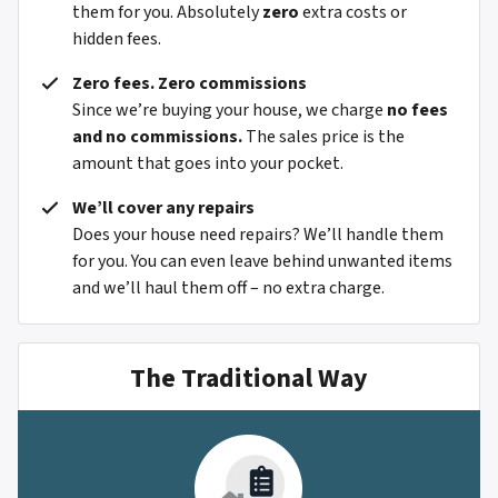
them for you. Absolutely
zero
extra costs or
hidden fees.
Zero fees. Zero commissions
Since we’re buying your house, we charge
no fees
and no commissions.
The sales price is the
amount that goes into your pocket.
We’ll cover any repairs
Does your house need repairs? We’ll handle them
for you. You can even leave behind unwanted items
and we’ll haul them off – no extra charge.
The Traditional Way