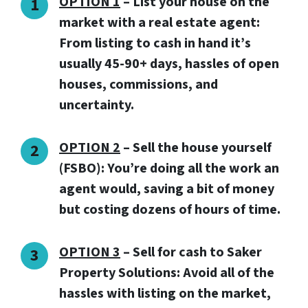
OPTION 1
– List your house on the
market with a real estate agent:
From listing to cash in hand it’s
usually 45-90+ days, hassles of open
houses, commissions, and
uncertainty.
OPTION 2
– Sell the house yourself
(FSBO): You’re doing all the work an
agent would, saving a bit of money
but costing dozens of hours of time.
OPTION 3
–
Sell for cash to Saker
Property Solutions:
Avoid all of the
hassles with listing on the market,