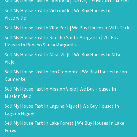
Sell My House Fast In La Mirada | We Buy Houses In La Mirada
Sell My House Fast In Victorville | We Buy Houses In
Victorville
Sell My House Fast In Villa Park | We Buy Houses In Villa Park
Sell My House Fast In Rancho Santa Margarita | We Buy
Houses In Rancho Santa Margarita
Sell My House Fast In Aliso Viejo | We Buy Houses In Aliso
Viejo
Sell My House Fast In San Clemente | We Buy Houses In San
Clemente
Sell My House Fast In Mission Viejo | We Buy Houses In
Mission Viejo
Sell My House Fast In Laguna Niguel | We Buy Houses In
Laguna Niguel
Sell My House Fast In Lake Forest | We Buy Houses In Lake
Forest