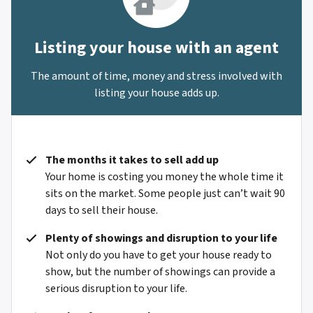
Listing your house with an agent
The amount of time, money and stress involved with
listing your house adds up.
The months it takes to sell add up
Your home is costing you money the whole time it
sits on the market. Some people just can’t wait 90
days to sell their house.
Plenty of showings and disruption to your life
Not only do you have to get your house ready to
show, but the number of showings can provide a
serious disruption to your life.