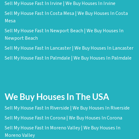
Sell My House Fast In Irvine | We Buy Houses In Irvine
Sell My House Fast In Costa Mesa | We Buy Houses In Costa
Mesa
Sell My House Fast In Newport Beach | We Buy Houses In
Newport Beach
Sell My House Fast In Lancaster | We Buy Houses In Lancaster
Sell My House Fast In Palmdale | We Buy Houses In Palmdale
We Buy Houses In The USA
Sell My House Fast In Riverside | We Buy Houses In Riverside
Sell My House Fast In Corona | We Buy Houses In Corona
Sell My House Fast In Moreno Valley | We Buy Houses In
Moreno Valley