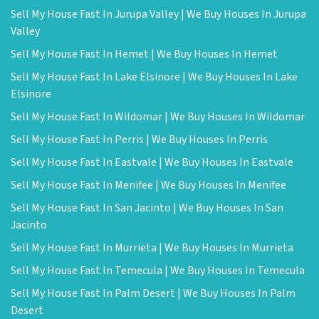
Sell My House Fast In Jurupa Valley | We Buy Houses In Jurupa
Valley
Sell My House Fast In Hemet | We Buy Houses In Hemet
Sell My House Fast In Lake Elsinore | We Buy Houses In Lake
Elsinore
Sell My House Fast In Wildomar | We Buy Houses In Wildomar
Sell My House Fast In Perris | We Buy Houses In Perris
Sell My House Fast In Eastvale | We Buy Houses In Eastvale
Sell My House Fast In Menifee | We Buy Houses In Menifee
Sell My House Fast In San Jacinto | We Buy Houses In San
Jacinto
Sell My House Fast In Murrieta | We Buy Houses In Murrieta
Sell My House Fast In Temecula | We Buy Houses In Temecula
Sell My House Fast In Palm Desert | We Buy Houses In Palm
Desert