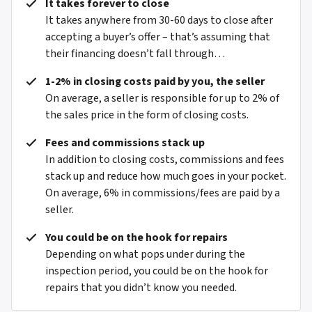
It takes forever to close
It takes anywhere from 30-60 days to close after
accepting a buyer’s offer – that’s assuming that
their financing doesn’t fall through…
1-2% in closing costs paid by you, the seller
On average, a seller is responsible for up to 2% of
the sales price in the form of closing costs.
Fees and commissions stack up
In addition to closing costs, commissions and fees
stack up and reduce how much goes in your pocket.
On average, 6% in commissions/fees are paid by a
seller.
You could be on the hook for repairs
Depending on what pops under during the
inspection period, you could be on the hook for
repairs that you didn’t know you needed.