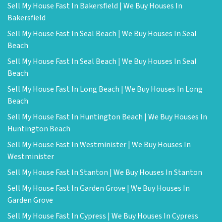
Sell My House Fast In Bakersfield | We Buy Houses In
Bakersfield
Sell My House Fast In Seal Beach | We Buy Houses In Seal
Beach
Sell My House Fast In Seal Beach | We Buy Houses In Seal
Beach
Sell My House Fast In Long Beach | We Buy Houses In Long
Beach
Sell My House Fast In Huntington Beach | We Buy Houses In
Huntington Beach
Sell My House Fast In Westminister | We Buy Houses In
Westminister
Sell My House Fast In Stanton | We Buy Houses In Stanton
Sell My House Fast In Garden Grove | We Buy Houses In
Garden Grove
Sell My House Fast In Cypress | We Buy Houses In Cypress