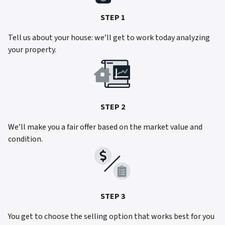
STEP 1
Tell us about your house: we’ll get to work today analyzing
your property.
STEP 2
We’ll make you a fair offer based on the market value and
condition.
STEP 3
You get to choose the selling option that works best for you