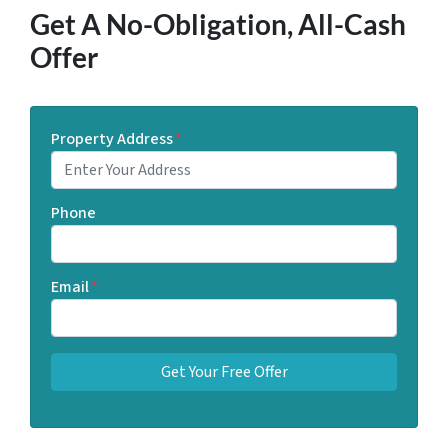
Get A No-Obligation, All-Cash
Offer
Property Address
*
Phone
Email
*