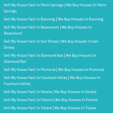
Sell My House Fast In Palm Springs | We Buy Houses In Palm
Springs
Sell My House Fast In Banning | We Buy Houses In Banning
Sell My House Fast In Beaumont | We Buy Houses In
Beaumont
Sell My House Fast In San Dimas | We Buy Houses In San
Dimas
Sell My House Fast In Diamond Bar | We Buy Houses In
Diamond Bar
Sell My House Fast In Pomona | We Buy Houses In Pomona
Sell My House Fast In Fountain Valley | We Buy Houses In
Fountain Valley
Sell My House Fast In Visalia | We Buy Houses In Visalia
Sell My House Fast In Fresno | We Buy Houses In Fresno
Sell My House Fast In Tulare | We Buy Houses In Tulare