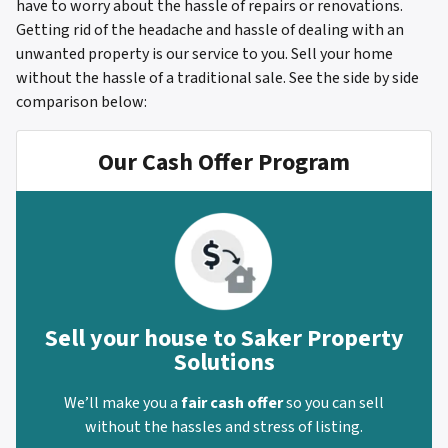
have to worry about the hassle of repairs or renovations.
Getting rid of the headache and hassle of dealing with an
unwanted property is our service to you. Sell your home
without the hassle of a traditional sale.
See the side by side
comparison below:
Our Cash Offer Program
Sell your house to Saker Property
Solutions
We’ll make you a
fair cash offer
so you can sell
without the hassles and stress of listing.