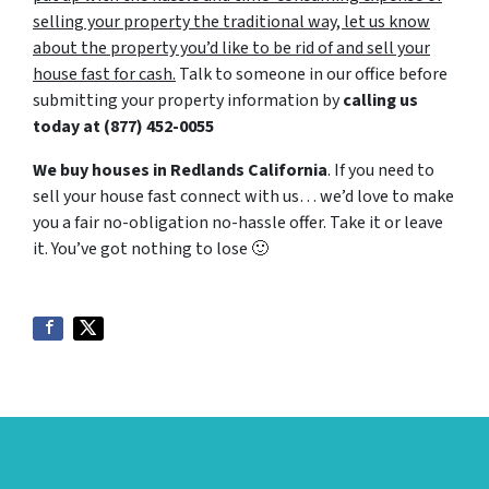
selling your property the traditional way, let us know
about the property you’d like to be rid of and sell your
house fast for cash.
Talk to someone in our office before
submitting your property information by
calling us
today at
(877) 452-0055
We buy houses in Redlands California
. If you need to
sell your house fast connect with us… we’d love to make
you a fair no-obligation no-hassle offer. Take it or leave
it. You’ve got nothing to lose
🙂