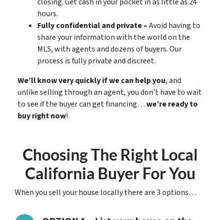
closing. Get cash in your pocket in as little as 24
hours.
Fully confidential and private –
Avoid having to
share your information with the world on the
MLS, with agents and dozens of buyers. Our
process is fully private and discreet.
We’ll know very quickly if we can help you
, and
unlike selling through an agent, you don’t have to wait
to see if the buyer can get financing…
we’re ready to
buy right now
!
Choosing The Right Local
California Buyer For You
When you sell your house locally there are 3 options…