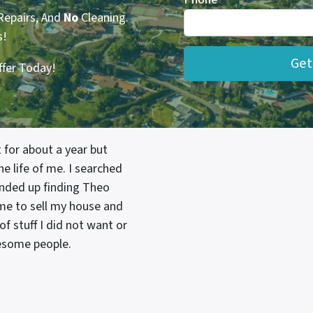
Repairs, And
No
Cleaning.
s!
ffer Today!
 for about a year but
e life of me. I searched
nded up finding Theo
 me to sell my house and
f stuff I did not want or
wesome people.