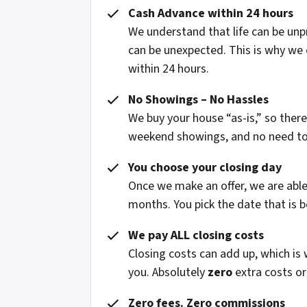
Cash Advance within 24 hours
We understand that life can be un
can be unexpected. This is why we 
within 24 hours.
No Showings – No Hassles
We buy your house “as-is,” so ther
weekend showings, and no need to fi
You choose your closing day
Once we make an offer, we are able 
months. You pick the date that is b
We pay ALL closing costs
Closing costs can add up, which is
you. Absolutely
zero
extra costs or
Zero fees. Zero commissions