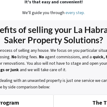
It’s that easy and convenient!
We’ll guide you through
every step.
fits of selling your
La Habra
Saker Property Solutions?
rocess of selling any house. We focus on you particular situa
losing.
No
listing fees.
No
agent commissions, and a
quick, 
or renovations. You also will not have to stage and open you
gs or junk
and we will take care of it.
dealing with an unwanted property is just one service we ca
de by side comparison below:
Program
The T