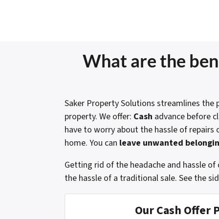
What are the bene
Saker Property Solutions streamlines the p
property. We offer:
Cash
advance before c
have to worry about the hassle of repairs 
home. You can
leave unwanted belongin
Getting rid of the headache and hassle of 
the hassle of a traditional sale.
See the si
Our Cash Offer 