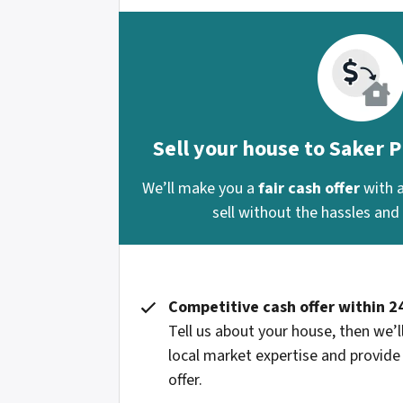
Sell your house to Saker 
We’ll make you a
fair cash offer
with 
sell without the hassles and s
Competitive cash offer within 2
Tell us about your house, then we’ll
local market expertise and provide
offer.