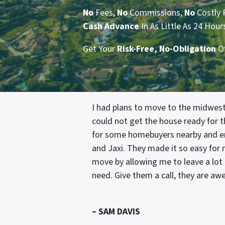
No
Fees,
No
Commissions,
No
Costly 
Cash
Advance
In As Little As 24 Hour
Get Your
Risk-Free, No-Obligation
O
I had plans to move to the midwest
could not get the house ready for th
for some homebuyers nearby and e
and Jaxi. They made it so easy for
move by allowing me to leave a lot o
need. Give them a call, they are a
– SAM DAVIS