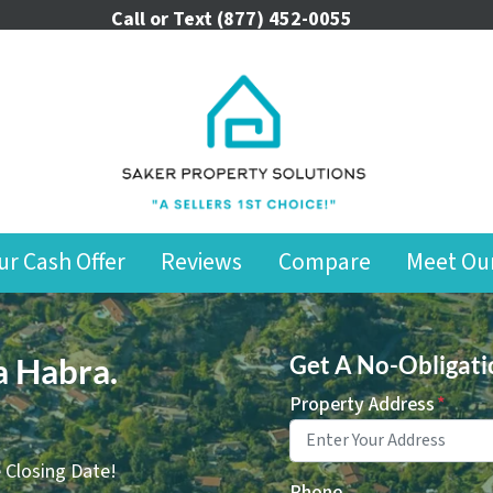
Call or Text
(877) 452-0055
ur Cash Offer
Reviews
Compare
Meet Ou
a Habra.
Get A No-Obligati
Property Address
*
 Closing Date!
Phone