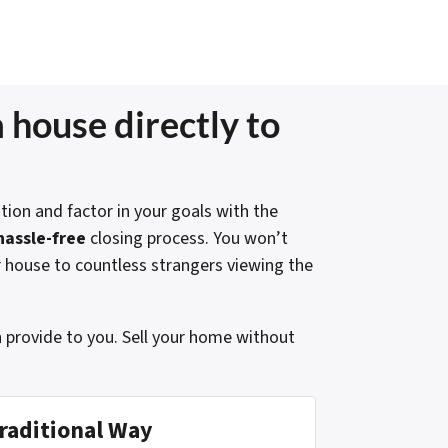
 house directly to
tion and factor in your goals with the
hassle-free
closing process. You won’t
r house to countless strangers viewing the
n provide to you. Sell your home without
raditional Way