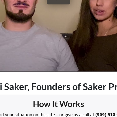
i Saker
, Founders of Saker P
How It Works
 your situation on this site – or give us a call at
(909) 918