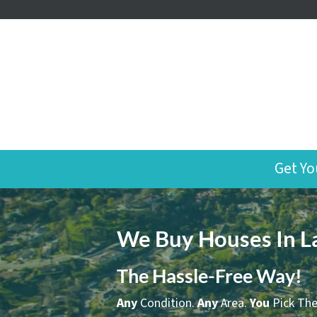
Get Yo
We Buy Houses In L
The Hassle-Free Way!
Any
Condition.
Any
Area.
You
Pick The