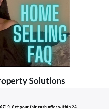
roperty Solutions
-6719
.
Get your fair cash offer within 24