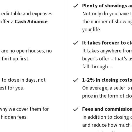
Plenty of showings an
predictable and expenses
Not only do you have 
offer a
Cash Advance
the number of showings
your life.
It takes forever to c
e are no open houses, no
It takes anywhere from
x it up first.
buyer’s offer – that’s 
fall through…
to close in days, not
1-2% in closing costs
est for you.
On average, a seller is
price in the form of cl
 why we cover them for
Fees and commission
 hidden fees.
In addition to closing
and reduce how much g