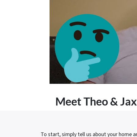
Meet
Theo & Jax
To start, simply tell us about your home and