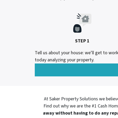
STEP 1
Tell us about your house: we’ll get to wor
today analyzing your property.
At Saker Property Solutions we believ
Find out why we are the #1 Cash Hom
away without having to do any repa