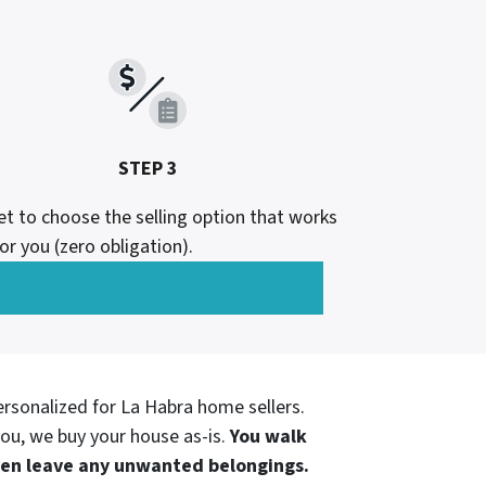
STEP 3
et to choose the selling option that works
or you (zero obligation).
ersonalized for
La Habra home sellers.
ou, we buy your house as-is.
You walk
even leave any unwanted belongings.