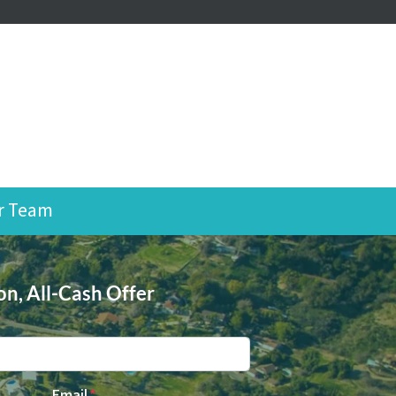
r Team
on, All-Cash Offer
Email
*