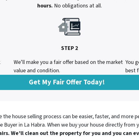
hours.
No obligations at all.
STEP 2
k
We’ll make you a fair offer based on the market
You g
value and condition.
best f
Get My Fair Offer Today!
e the house selling process can be easier, faster, and more p
e Buyer in
La Habra. When we buy your house directly from y
irs. We’ll clean out the property for you and you can 