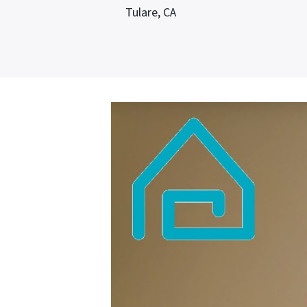
Tulare, CA