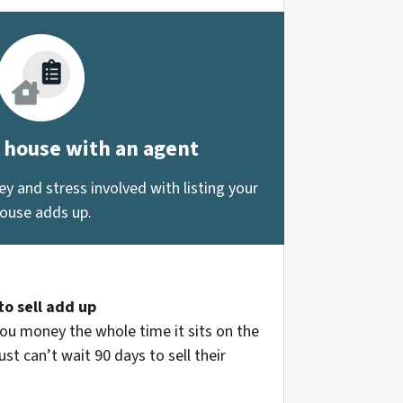
r house with an agent
 and stress involved with listing your
ouse adds up.
to sell add up
ou money the whole time it sits on the
st can’t wait 90 days to sell their