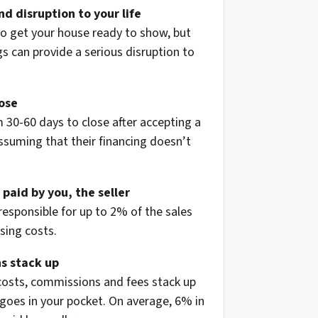
d disruption to your life
to get your house ready to show, but
 can provide a serious disruption to
lose
 30-60 days to close after accepting a
assuming that their financing doesn’t
 paid by you, the seller
 responsible for up to 2% of the sales
osing costs.
s stack up
 costs, commissions and fees stack up
oes in your pocket. On average, 6% in