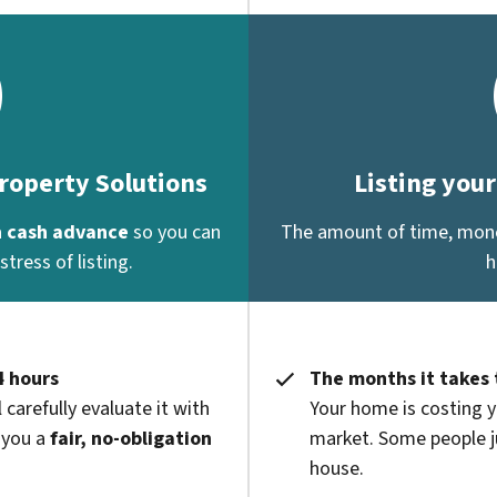
Property Solutions
Listing you
a
cash advance
so you can
The amount of time, money
tress of listing.
h
4 hours
The months it takes 
 carefully evaluate it with
Your home is costing y
 you a
fair, no-obligation
market. Some people ju
house.