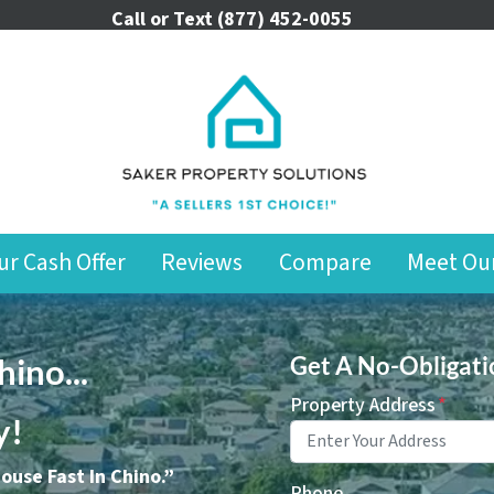
Call or Text
(877) 452-0055
ur Cash Offer
Reviews
Compare
Meet Ou
ino..
.
Get A No-Obligati
Property Address
*
y!
House Fast In Chino.”
Phone