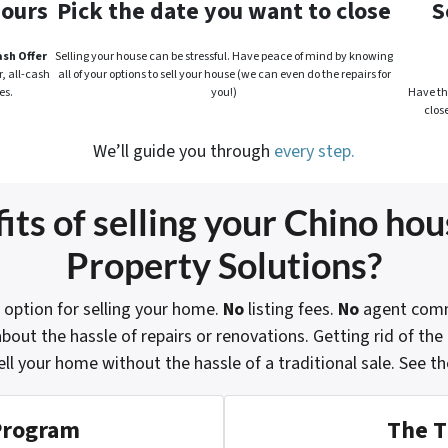
hours
Pick the date you want to close
S
ash Offer
Selling your house can be stressful. Have peace of mind by knowing
, all-cash
all of your options to sell your house (we can even do the repairs for
es.
you!)
Have the
clos
We’ll guide you through
every step.
ts of selling your Chino hou
Property Solutions?
 option for selling your home.
No
listing fees.
No
agent comm
bout the hassle of repairs or renovations. Getting rid of th
ell your home without the hassle of a traditional sale.
See th
Program
The T