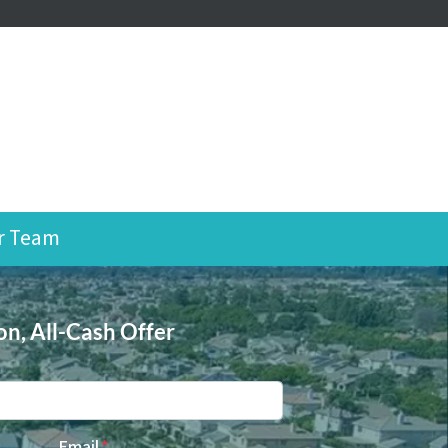
r Team
on, All-Cash Offer
Email
*