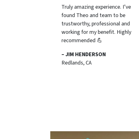
Truly amazing experience. I’ve
found Theo and team to be
trustworthy, professional and
working for my benefit. Highly
recommended 💪
– JIM HENDERSON
Redlands, CA