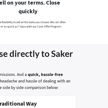
ell on your terms. Close
quickly
 flexibility to sell on the date you choose. We can often
e in as quick as 7 days with our Cash Offer Program.
se directly to Saker
issions. And a
quick, hassle-free
e headache and hassle of dealing with an
e side by side comparison below:
raditional Way