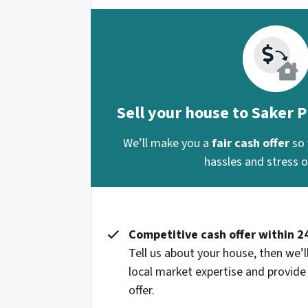
Sell your house to Saker 
We’ll make you a
fair cash offer
so 
hassles and stress of
Competitive cash offer within 2
Tell us about your house, then we’ll
local market expertise and provide
offer.