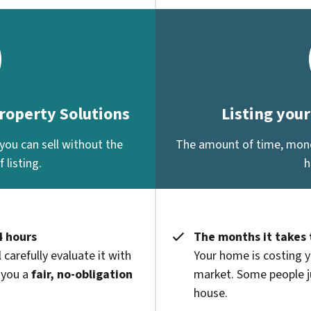
Property Solutions
Listing you
you can sell without the
The amount of time, money
 listing.
h
4 hours
The months it takes 
 carefully evaluate it with
Your home is costing y
 you a
fair, no-obligation
market. Some people ju
house.