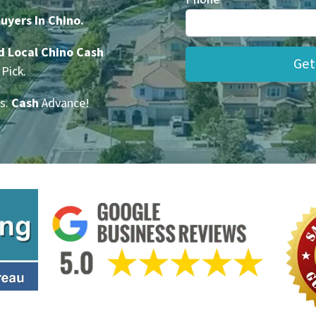
yers In Chino.
d Local Chino Cash
Pick.
s.
Cash
Advance!