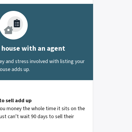
r house with an agent
 and stress involved with listing your
ouse adds up.
to sell add up
ou money the whole time it sits on the
st can’t wait 90 days to sell their