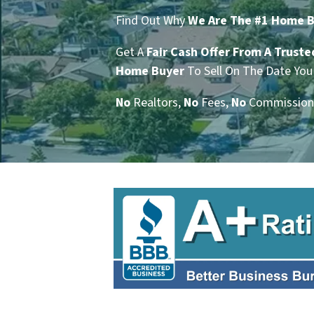
Find Out Why
We Are The #1 Home Bu
Get A
Fair Cash Offer From A Truste
Home Buyer
To Sell On The Date You 
No
Realtors,
No
Fees,
No
Commission