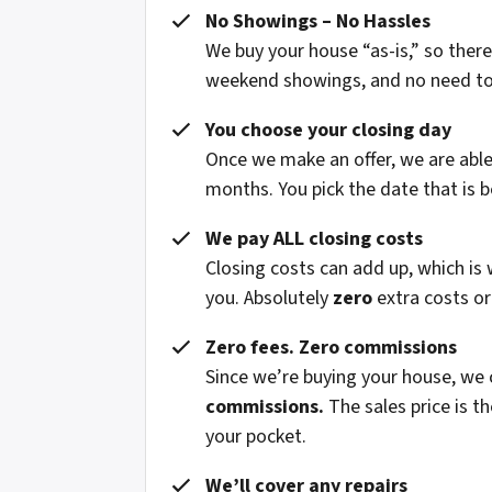
No Showings – No Hassles
We buy your house “as-is,” so ther
weekend showings, and no need to fi
You choose your closing day
Once we make an offer, we are able 
months. You pick the date that is b
We pay ALL closing costs
Closing costs can add up, which is
you. Absolutely
zero
extra costs or
Zero fees. Zero commissions
Since we’re buying your house, we
commissions.
The sales price is t
your pocket.
We’ll cover any repairs