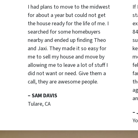
I had plans to move to the midwest
If
for about a year but could not get
st
the house ready for the life of me. I
ex
searched for some homebuyers
84
nearby and ended up finding Theo
su
and Jaxi. They made it so easy for
ke
me to sell my house and move by
mo
allowing me to leave a lot of stuff I
fe
did not want or need. Give them a
fa
call, they are awesome people.
th
ag
– SAM DAVIS
an
Tulare, CA
–
Yo