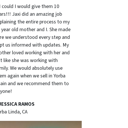
 I could I would give them 10
ars!!! Jaxi did an amazing job
plaining the entire process to my
 year old mother and I. She made
re we understood every step and
pt us informed with updates. My
ther loved working with her and
lt like she was working with
mily. We would absolutely use
em again when we sell in Yorba
ain and we recommend them to
yone!
 JESSICA RAMOS
rba Linda, CA