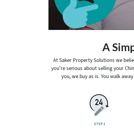
A Simp
At Saker Property Solutions we belie
you’re serious about selling your C
you, we buy as is. You walk away 
STEP 1