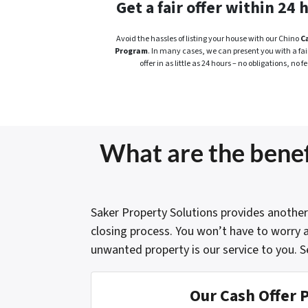
Get a fair offer within 24 
Avoid the hassles of listing your house with our Chino
C
Program
. In many cases, we can present you with a fair
offer in as little as 24 hours – no obligations, no fe
What are the benefi
Saker Property Solutions provides another
closing process. You won’t have to worry a
unwanted property is our service to you. S
Our Cash Offer 