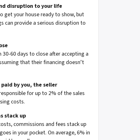
d disruption to your life
to get your house ready to show, but
 can provide a serious disruption to
lose
 30-60 days to close after accepting a
assuming that their financing doesn’t
 paid by you, the seller
 responsible for up to 2% of the sales
osing costs.
s stack up
 costs, commissions and fees stack up
oes in your pocket. On average, 6% in