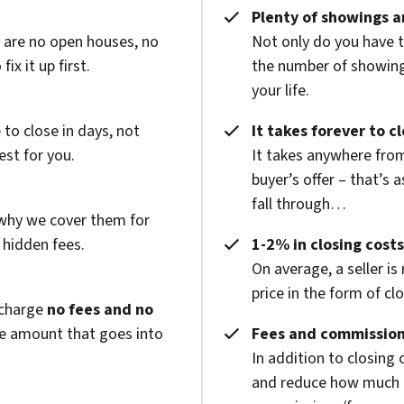
Plenty of showings an
e are no open houses, no
Not only do you have 
x it up first.
the number of showings
your life.
to close in days, not
It takes forever to c
est for you.
It takes anywhere from
buyer’s offer – that’s 
fall through…
 why we cover them for
 hidden fees.
1-2% in closing costs
On average, a seller is
price in the form of cl
 charge
no fees and no
he amount that goes into
Fees and commission
In addition to closing
and reduce how much g