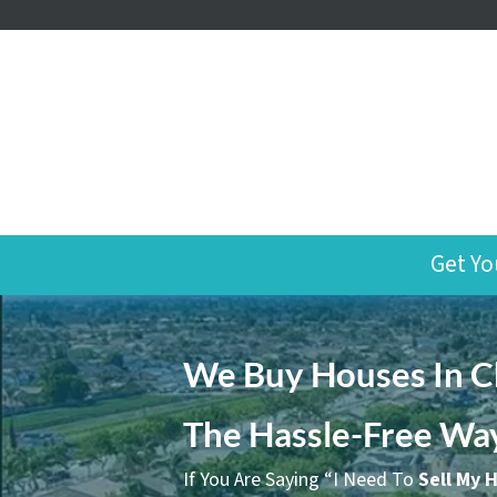
Get Yo
We Buy Houses In Ch
The Hassle-Free Wa
If You Are Saying “I Need To
Sell My 