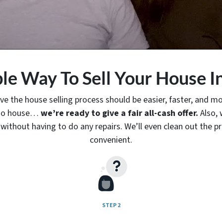
le Way To Sell Your House I
ve the house selling process should be easier, faster, and mor
hino house…
we’re ready to give a fair all-cash offer.
Also, 
without having to do any repairs. We’ll even clean out the pr
convenient.
STEP 2