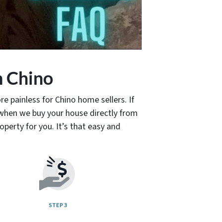
n Chino
e painless for Chino home sellers. If
when we buy your house directly from
operty for you. It’s that easy and
STEP 3