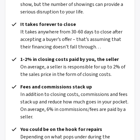
show, but the number of showings can provide a
serious disruption to your life.
It takes forever to close
It takes anywhere from 30-60 days to close after
accepting a buyer’s offer – that’s assuming that
their financing doesn’t fall through…
1-2% in closing costs paid by you, the seller
On average, a seller is responsible for up to 2% of
the sales price in the form of closing costs.
Fees and commissions stack up
In addition to closing costs, commissions and fees
stack up and reduce how much goes in your pocket.
On average, 6% in commissions/fees are paid by a
seller.
You could be on the hook for repairs
Depending on what pops under during the