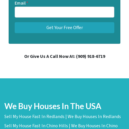
Email
*
Or Give Us A Call Now At:
(909) 918-6719
We Buy Houses In The USA
Sell My House Fast In Redlands | We Buy Houses In Redlands
Sell My House Fast In Chino Hills | We Buy Houses In Chino