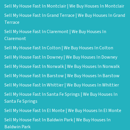
Sell My House Fast In Montclair | We Buy Houses In Montclair
Sell My House Fast In Grand Terrace | We Buy Houses In Grand
Terrace
Sell My House Fast In Claremont | We Buy Houses In
Claremont
Sell My House Fast In Colton | We Buy Houses In Colton
Sell My House Fast In Downey | We Buy Houses In Downey
Sell My House Fast In Norwalk | We Buy Houses In Norwalk
Sell My House Fast In Barstow | We Buy Houses In Barstow
Sell My House Fast In Whittier | We Buy Houses In Whittier
Sell My House Fast In Santa Fe Springs | We Buy Houses In
Santa Fe Springs
Sell My House Fast In El Monte | We Buy Houses In El Monte
Sell My House Fast In Baldwin Park | We Buy Houses In
Baldwin Park