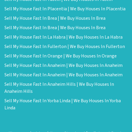
Sell My House Fast In Placentia | We Buy Houses In Placentia
Sell My House Fast In Brea | We Buy Houses In Brea
Sell My House Fast In Brea | We Buy Houses In Brea
Sell My House Fast In La Habra | We Buy Houses In La Habra
Sell My House Fast In Fullerton | We Buy Houses In Fullerton
Sell My House Fast In Orange | We Buy Houses In Orange
Sell My House Fast In Anaheim | We Buy Houses In Anaheim
Sell My House Fast In Anaheim | We Buy Houses In Anaheim
Sell My House Fast In Anaheim Hills | We Buy Houses In
Anaheim Hills
Sell My House Fast In Yorba Linda | We Buy Houses In Yorba
Linda