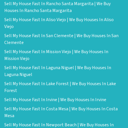
Sell My House Fast In Rancho Santa Margarita | We Buy
Houses In Rancho Santa Margarita
Sell My House Fast In Aliso Viejo | We Buy Houses In Aliso
Viejo
Sell My House Fast In San Clemente | We Buy Houses In San
Clemente
Sell My House Fast In Mission Viejo | We Buy Houses In
Mission Viejo
Sell My House Fast In Laguna Niguel | We Buy Houses In
Laguna Niguel
Sell My House Fast In Lake Forest | We Buy Houses In Lake
Forest
Sell My House Fast In Irvine | We Buy Houses In Irvine
Sell My House Fast In Costa Mesa | We Buy Houses In Costa
Mesa
Sell My House Fast In Newport Beach | We Buy Houses In