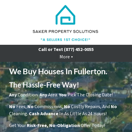
Call or Text
(877) 452-0055
More
We Buy Houses In Fullerton.
The Hassle-Free Way!
Any
Condition.
Any
Area.
You
Pick The Closing Date!
No
Fees,
No
Commissions,
No
Costly Repairs, And
No
Cleaning.
Cash
Advance
In As Little As 24 Hours!
Get Your
Risk-Free, No-Obligation
Offer Today!