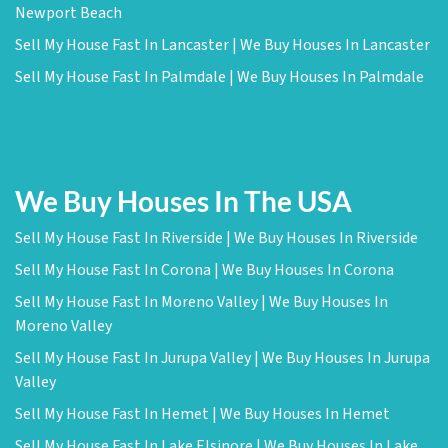
Newport Beach
Sell My House Fast In Lancaster | We Buy Houses In Lancaster
Sell My House Fast In Palmdale | We Buy Houses In Palmdale
We Buy Houses In The USA
Sell My House Fast In Riverside | We Buy Houses In Riverside
Sell My House Fast In Corona | We Buy Houses In Corona
Sell My House Fast In Moreno Valley | We Buy Houses In
Moreno Valley
Sell My House Fast In Jurupa Valley | We Buy Houses In Jurupa
Valley
Sell My House Fast In Hemet | We Buy Houses In Hemet
Sell My House Fast In Lake Elsinore | We Buy Houses In Lake