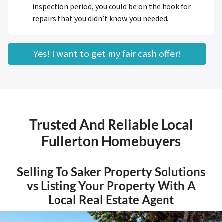
inspection period, you could be on the hook for
repairs that you didn’t know you needed.
Yes! I want to get my fair cash offer!
Trusted And Reliable Local
Fullerton Homebuyers
Selling To Saker Property Solutions
vs Listing Your Property With A
Local Real Estate Agent