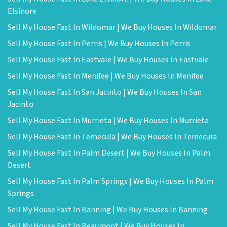
Elsinore
Sell My House Fast In Wildomar | We Buy Houses In Wildomar
Sell My House Fast In Perris | We Buy Houses In Perris
Sell My House Fast In Eastvale | We Buy Houses In Eastvale
Sell My House Fast In Menifee | We Buy Houses In Menifee
Sell My House Fast In San Jacinto | We Buy Houses In San
Jacinto
Sell My House Fast In Murrieta | We Buy Houses In Murrieta
Sell My House Fast In Temecula | We Buy Houses In Temecula
Sell My House Fast In Palm Desert | We Buy Houses In Palm
Desert
Sell My House Fast In Palm Springs | We Buy Houses In Palm
Springs
Sell My House Fast In Banning | We Buy Houses In Banning
Sell My House Fast In Beaumont | We Buy Houses In