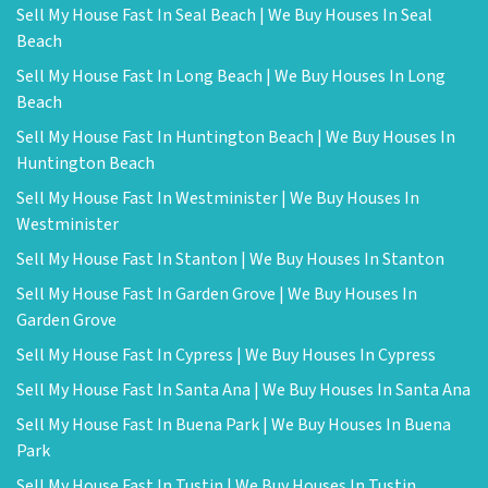
Sell My House Fast In Seal Beach | We Buy Houses In Seal
Beach
Sell My House Fast In Long Beach | We Buy Houses In Long
Beach
Sell My House Fast In Huntington Beach | We Buy Houses In
Huntington Beach
Sell My House Fast In Westminister | We Buy Houses In
Westminister
Sell My House Fast In Stanton | We Buy Houses In Stanton
Sell My House Fast In Garden Grove | We Buy Houses In
Garden Grove
Sell My House Fast In Cypress | We Buy Houses In Cypress
Sell My House Fast In Santa Ana | We Buy Houses In Santa Ana
Sell My House Fast In Buena Park | We Buy Houses In Buena
Park
Sell My House Fast In Tustin | We Buy Houses In Tustin