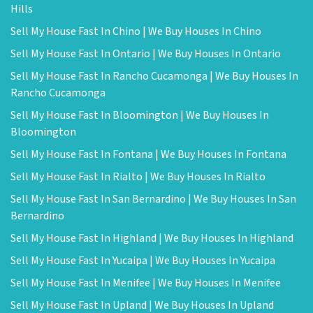
Hills
Sell My House Fast In Chino | We Buy Houses In Chino
Sell My House Fast In Ontario | We Buy Houses In Ontario
Sell My House Fast In Rancho Cucamonga | We Buy Houses In
Rancho Cucamonga
Sell My House Fast In Bloomington | We Buy Houses In
Bloomington
Sell My House Fast In Fontana | We Buy Houses In Fontana
Sell My House Fast In Rialto | We Buy Houses In Rialto
Sell My House Fast In San Bernardino | We Buy Houses In San
Bernardino
Sell My House Fast In Highland | We Buy Houses In Highland
Sell My House Fast In Yucaipa | We Buy Houses In Yucaipa
Sell My House Fast In Menifee | We Buy Houses In Menifee
Sell My House Fast In Upland | We Buy Houses In Upland