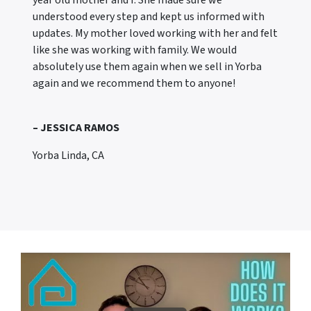
year old mother and I. She made sure we
understood every step and kept us informed with
updates. My mother loved working with her and felt
like she was working with family. We would
absolutely use them again when we sell in Yorba
again and we recommend them to anyone!
– JESSICA RAMOS
Yorba Linda, CA