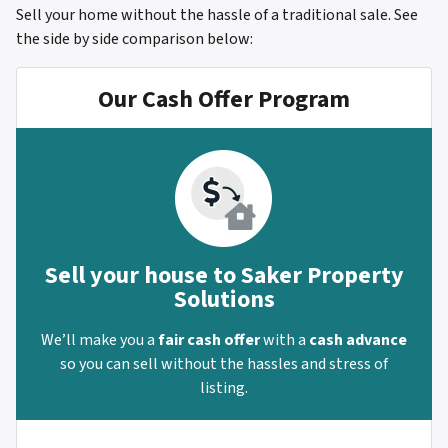
Sell your home without the hassle of a traditional sale.
See
the side by side comparison below:
Our Cash Offer Program
Sell your house to Saker Property
Solutions
We’ll make you a
fair cash offer
with a
cash advance
so you can sell without the hassles and stress of
listing.