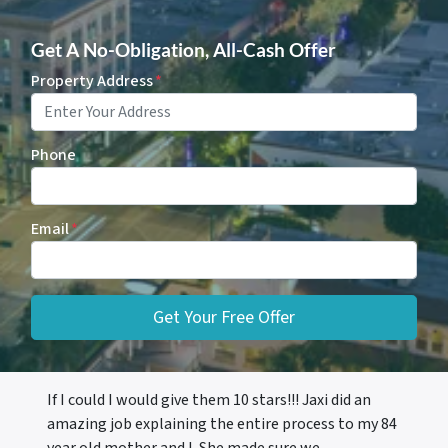
Get A No-Obligation, All-Cash Offer
Property Address
*
Phone
Email
*
If I could I would give them 10 stars!!! Jaxi did an
amazing job explaining the entire process to my 84