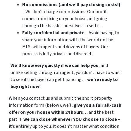
No commissions (and we’ll pay closing costs!)
– We don’t charge commissions. Our profit
comes from fixing up your house and going
through the hassles ourselves to sell it.
Fully confidential and private –
Avoid having to
share your information with the world on the
MLS, with agents and dozens of buyers. Our
process is fully private and discreet.
We’ll know very quickly if we can help you
, and
unlike selling through an agent, you don’t have to wait
to see if the buyer can get financing…
we’re ready to
buy right now
!
When you contact us and submit the short property
information form (below), we’ll
give you a fair all-cash
offer on your house within 24 hours
… and the best
part is:
we can close whenever YOU choose to close
–
it’s entirely up to you. It doesn’t matter what condition