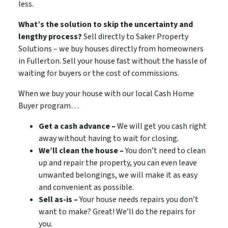
less.
What’s the solution to skip the uncertainty and
lengthy process?
Sell directly to Saker Property
Solutions – we buy houses directly from homeowners
in
Fullerton. Sell your house fast without the hassle of
waiting for buyers or the cost of commissions.
When we buy your house with our local Cash Home
Buyer program…
Get a cash advance –
We will get you cash right
away without having to wait for closing.
We’ll clean the house –
You don’t need to clean
up and repair the property, you can even leave
unwanted belongings, we will make it as easy
and convenient as possible.
Sell as-is –
Your house needs repairs you don’t
want to make? Great! We’ll do the repairs for
you.