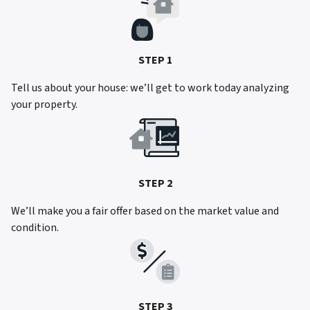
STEP 1
Tell us about your house: we’ll get to work today analyzing
your property.
STEP 2
We’ll make you a fair offer based on the market value and
condition.
STEP 3