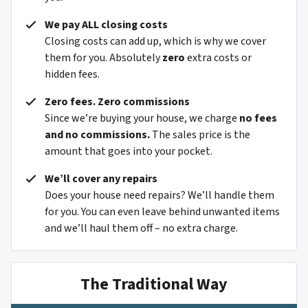
We pay ALL closing costs
Closing costs can add up, which is why we cover
them for you. Absolutely
zero
extra costs or
hidden fees.
Zero fees. Zero commissions
Since we’re buying your house, we charge
no fees
and no commissions.
The sales price is the
amount that goes into your pocket.
We’ll cover any repairs
Does your house need repairs? We’ll handle them
for you. You can even leave behind unwanted items
and we’ll haul them off – no extra charge.
The Traditional Way