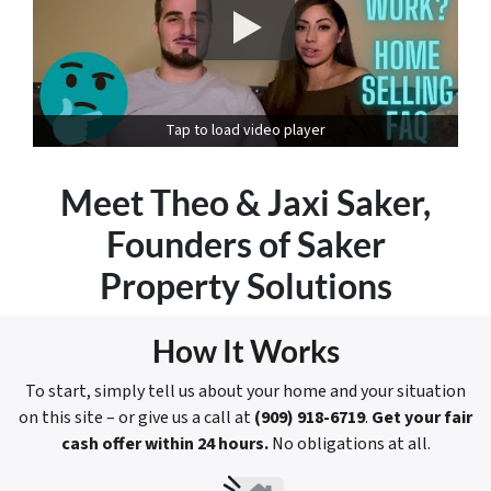
Tap to load video player
Meet
Theo & Jaxi Saker
,
Founders of Saker
Property Solutions
How It Works
To start, simply tell us about your home and your situation
on this site – or give us a call at
(909) 918-6719
.
Get your fair
cash offer within 24 hours.
No obligations at all.