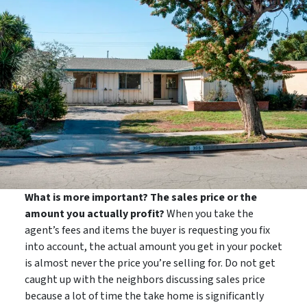
What is more important? The sales price or the
amount you actually profit?
When you take the
agent’s fees and items the buyer is requesting you fix
into account, the actual amount you get in your pocket
is almost never the price you’re selling for. Do not get
caught up with the neighbors discussing sales price
because a lot of time the take home is significantly