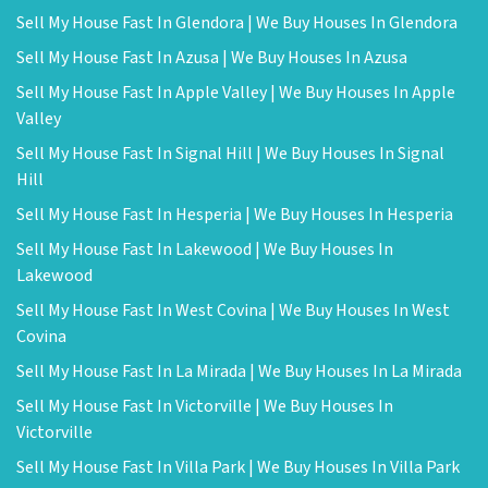
Sell My House Fast In Glendora | We Buy Houses In Glendora
Sell My House Fast In Azusa | We Buy Houses In Azusa
Sell My House Fast In Apple Valley | We Buy Houses In Apple
Valley
Sell My House Fast In Signal Hill | We Buy Houses In Signal
Hill
Sell My House Fast In Hesperia | We Buy Houses In Hesperia
Sell My House Fast In Lakewood | We Buy Houses In
Lakewood
Sell My House Fast In West Covina | We Buy Houses In West
Covina
Sell My House Fast In La Mirada | We Buy Houses In La Mirada
Sell My House Fast In Victorville | We Buy Houses In
Victorville
Sell My House Fast In Villa Park | We Buy Houses In Villa Park