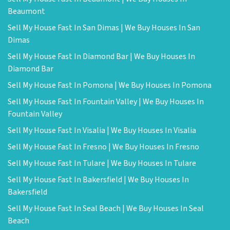
Beaumont
Sell My House Fast In San Dimas | We Buy Houses In San
Dimas
Sell My House Fast In Diamond Bar | We Buy Houses In
Diamond Bar
Sell My House Fast In Pomona | We Buy Houses In Pomona
Sell My House Fast In Fountain Valley | We Buy Houses In
Fountain Valley
Sell My House Fast In Visalia | We Buy Houses In Visalia
Sell My House Fast In Fresno | We Buy Houses In Fresno
Sell My House Fast In Tulare | We Buy Houses In Tulare
Sell My House Fast In Bakersfield | We Buy Houses In
Bakersfield
Sell My House Fast In Seal Beach | We Buy Houses In Seal
Beach