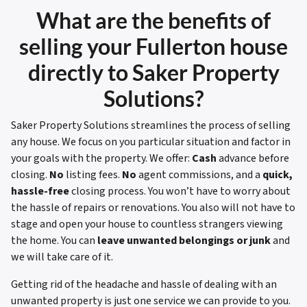
What are the benefits of
selling your
Fullerton house
directly to Saker Property
Solutions?
Saker Property Solutions streamlines the process of selling
any house. We focus on you particular situation and factor in
your goals with the property. We offer:
Cash
advance before
closing.
No
listing fees.
No
agent commissions, and a
quick,
hassle-free
closing process. You won’t have to worry about
the hassle of repairs or renovations. You also will not have to
stage and open your house to countless strangers viewing
the home. You can
leave unwanted belongings or junk
and
we will take care of it.
Getting rid of the headache and hassle of dealing with an
unwanted property is just one service we can provide to you.