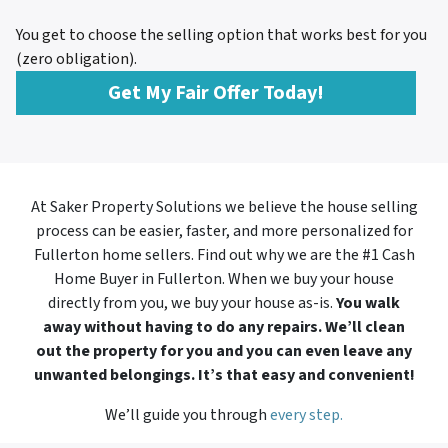
You get to choose the selling option that works best for you
(zero obligation).
Get My Fair Offer Today!
At Saker Property Solutions we believe the house selling
process can be easier, faster, and more personalized for
Fullerton home sellers. Find out why we are the #1 Cash
Home Buyer in
Fullerton. When we buy your house
directly from you, we buy your house as-is.
You walk
away without having to do any repairs. We’ll clean
out the property for you and you can even leave any
unwanted belongings. It’s that easy and convenient!
We’ll guide you through
every step.