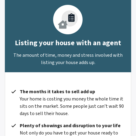
Listing your house with an agent
The amount of time, money and stress involved with
listing your house adds up.
The months it takes to sell add up
Your home is costing you money the whole time it
sits on the market. Some people just can’t wait 90
days to sell their house.
Plenty of showings and disruption to your life
Not only do you have to get your house ready to