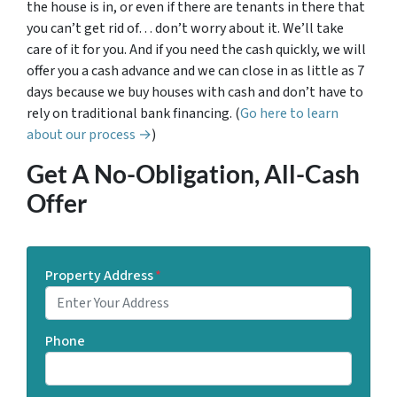
the house is in, or even if there are tenants in there that
you can’t get rid of… don’t worry about it. We’ll take
care of it for you. And if you need the cash quickly, we will
offer you a cash advance and we can close in as little as 7
days because we buy houses with cash and don’t have to
rely on traditional bank financing. (
Go here to learn
about our process →
)
Get A No-Obligation, All-Cash
Offer
Property Address
*
Phone