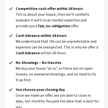
Competitive cash offer within 24 hours
Tell us about your house, then we’ll carefully
evaluate it with local market expertise and
provide you a
fair, no-obligation
offer.
Cash Advance within 24 hours
We understand that life can be unpredictable and
expenses can be unexpected. This is why we offer a
Cash Advance
within 24 hours.
No Showings – No Hassles
We buy your house “as-is,” so there are no open
houses, no weekend showings, and no need to fix
it up first.
You choose your closing day
Once we make an offer, we are able to close in
days, not months. You pick the date that is best for
you.