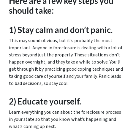
Here are a few key steps you
should take:
1) Stay calm and don’t panic.
This may sound obvious, but it’s probably the most
important. Anyone in foreclosure is dealing with a lot of
stress beyond just the property. These situations don’t
happen overnight, and they take a while to solve. You’ll
get through it by practicing good coping techniques and
taking good care of yourself and your family. Panic leads
to bad decisions, so stay cool.
2) Educate yourself.
Learn everything you can about the foreclosure process
in your state so that you know what’s happening and
what’s coming up next.