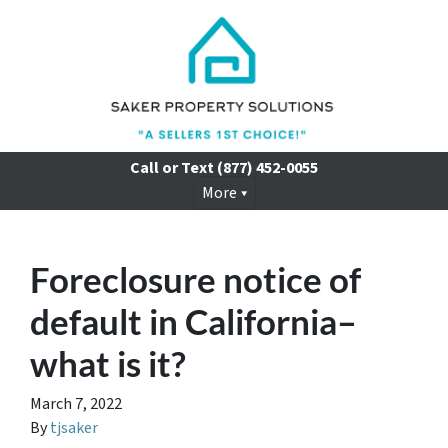
Call or Text
(877) 452-0055
More
Foreclosure notice of
default in California–
what is it?
March 7, 2022
By
tjsaker