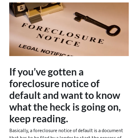
If you’ve gotten a
foreclosure notice of
default and want to know
what the heck is going on,
keep reading.
Basically, a foreclosure notice of default is a document
that has to be filed by a lender to start the process of