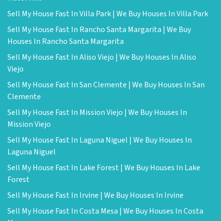
Sell My House Fast In Villa Park | We Buy Houses In Villa Park
Sell My House Fast In Rancho Santa Margarita | We Buy
Houses In Rancho Santa Margarita
Sell My House Fast In Aliso Viejo | We Buy Houses In Aliso
Viejo
Sell My House Fast In San Clemente | We Buy Houses In San
Clemente
Sell My House Fast In Mission Viejo | We Buy Houses In
Mission Viejo
Sell My House Fast In Laguna Niguel | We Buy Houses In
Laguna Niguel
Sell My House Fast In Lake Forest | We Buy Houses In Lake
Forest
Sell My House Fast In Irvine | We Buy Houses In Irvine
Sell My House Fast In Costa Mesa | We Buy Houses In Costa