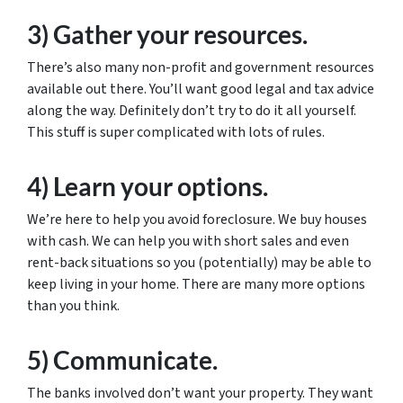
3) Gather your resources.
There’s also many non-profit and government resources
available out there. You’ll want good legal and tax advice
along the way. Definitely don’t try to do it all yourself.
This stuff is super complicated with lots of rules.
4) Learn your options.
We’re here to help you avoid foreclosure. We buy houses
with cash. We can help you with short sales and even
rent-back situations so you (potentially) may be able to
keep living in your home. There are many more options
than you think.
5) Communicate.
The banks involved don’t want your property. They want