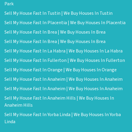
Park
Sell My House Fast In Tustin | We Buy Houses In Tustin
Sell My House Fast In Placentia | We Buy Houses In Placentia
Sell My House Fast In Brea | We Buy Houses In Brea
Sell My House Fast In Brea | We Buy Houses In Brea
Sell My House Fast In La Habra | We Buy Houses In La Habra
Sell My House Fast In Fullerton | We Buy Houses In Fullerton
Sell My House Fast In Orange | We Buy Houses In Orange
Sell My House Fast In Anaheim | We Buy Houses In Anaheim
Sell My House Fast In Anaheim | We Buy Houses In Anaheim
Sell My House Fast In Anaheim Hills | We Buy Houses In
Anaheim Hills
Sell My House Fast In Yorba Linda | We Buy Houses In Yorba
Linda