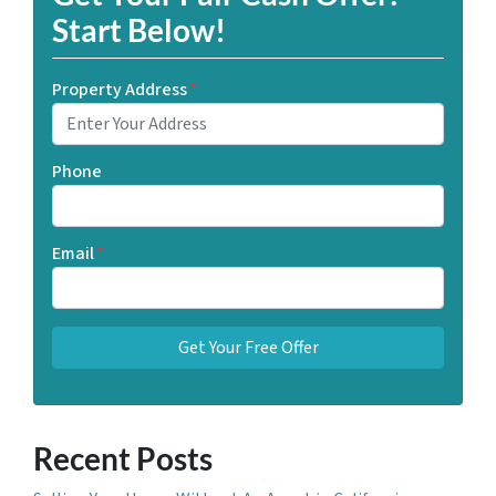
Start Below!
Property Address
*
Phone
Email
*
Recent Posts