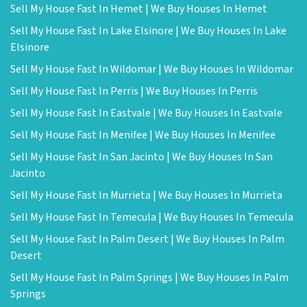
Sell My House Fast In Hemet | We Buy Houses In Hemet
Sell My House Fast In Lake Elsinore | We Buy Houses In Lake
Elsinore
Sell My House Fast In Wildomar | We Buy Houses In Wildomar
Sell My House Fast In Perris | We Buy Houses In Perris
Sell My House Fast In Eastvale | We Buy Houses In Eastvale
Sell My House Fast In Menifee | We Buy Houses In Menifee
Sell My House Fast In San Jacinto | We Buy Houses In San
Jacinto
Sell My House Fast In Murrieta | We Buy Houses In Murrieta
Sell My House Fast In Temecula | We Buy Houses In Temecula
Sell My House Fast In Palm Desert | We Buy Houses In Palm
Desert
Sell My House Fast In Palm Springs | We Buy Houses In Palm
Springs