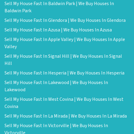
Sell My House Fast In Baldwin Park | We Buy Houses In
Baldwin Park
Sell My House Fast In Glendora | We Buy Houses In Glendora
Sell My House Fast In Azusa | We Buy Houses In Azusa
Sell My House Fast In Apple Valley | We Buy Houses In Apple
Valley
Sell My House Fast In Signal Hill | We Buy Houses In Signal
Hill
Sell My House Fast In Hesperia | We Buy Houses In Hesperia
Sell My House Fast In Lakewood | We Buy Houses In
Lakewood
Sell My House Fast In West Covina | We Buy Houses In West
Covina
Sell My House Fast In La Mirada | We Buy Houses In La Mirada
Sell My House Fast In Victorville | We Buy Houses In
Victorville