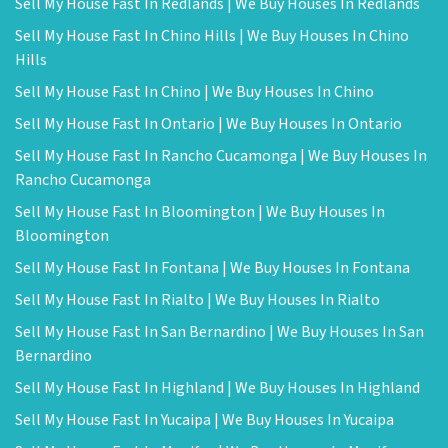
Sell My House Fast In Redlands | We Buy Houses In Redlands
Sell My House Fast In Chino Hills | We Buy Houses In Chino
Hills
Sell My House Fast In Chino | We Buy Houses In Chino
Sell My House Fast In Ontario | We Buy Houses In Ontario
Sell My House Fast In Rancho Cucamonga | We Buy Houses In
Rancho Cucamonga
Sell My House Fast In Bloomington | We Buy Houses In
Bloomington
Sell My House Fast In Fontana | We Buy Houses In Fontana
Sell My House Fast In Rialto | We Buy Houses In Rialto
Sell My House Fast In San Bernardino | We Buy Houses In San
Bernardino
Sell My House Fast In Highland | We Buy Houses In Highland
Sell My House Fast In Yucaipa | We Buy Houses In Yucaipa