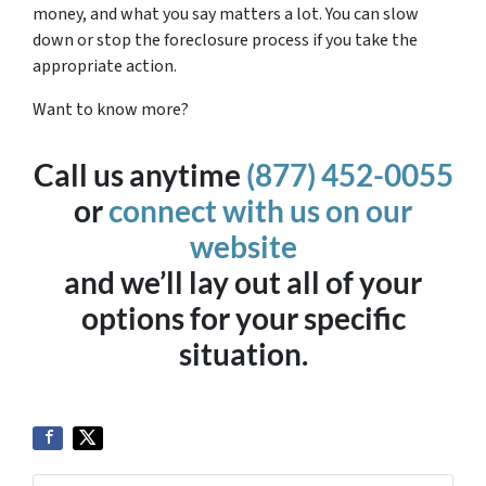
money, and what you say matters a lot. You can slow
down or stop the foreclosure process if you take the
appropriate action.
Want to know more?
Call us anytime
(877) 452-0055
or
connect with us on our
website
and we’ll lay out all of your
options for your specific
situation.