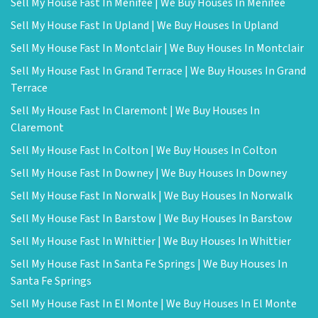
Sell My House Fast In Menifee | We Buy Houses In Menifee
Sell My House Fast In Upland | We Buy Houses In Upland
Sell My House Fast In Montclair | We Buy Houses In Montclair
Sell My House Fast In Grand Terrace | We Buy Houses In Grand
Terrace
Sell My House Fast In Claremont | We Buy Houses In
Claremont
Sell My House Fast In Colton | We Buy Houses In Colton
Sell My House Fast In Downey | We Buy Houses In Downey
Sell My House Fast In Norwalk | We Buy Houses In Norwalk
Sell My House Fast In Barstow | We Buy Houses In Barstow
Sell My House Fast In Whittier | We Buy Houses In Whittier
Sell My House Fast In Santa Fe Springs | We Buy Houses In
Santa Fe Springs
Sell My House Fast In El Monte | We Buy Houses In El Monte