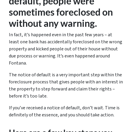
default, people were
sometimes foreclosed on
without any warning.
In fact, it’s happened even in the past few years – at
least one bank has accidentally foreclosed on the wrong
property and kicked people out of their house without
due process or warning. It’s even happened around
Fontana.
The notice of default is a very important step within the
foreclosure process that gives people with an interest in
the property to step forward and claim their rights –
before it’s too late.
If you’ve received a notice of default, don’t wait. Time is
definitely of the essence, and you should take action.