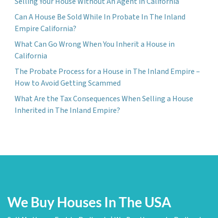
Selling Your House Without An Agent in California
Can A House Be Sold While In Probate In The Inland
Empire California?
What Can Go Wrong When You Inherit a House in
California
The Probate Process for a House in The Inland Empire –
How to Avoid Getting Scammed
What Are the Tax Consequences When Selling a House
Inherited in The Inland Empire?
We Buy Houses In The USA