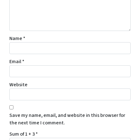
Name
*
Email
*
Website
Save my name, email, and website in this browser for
the next time I comment.
Sum of 1 + 3
*