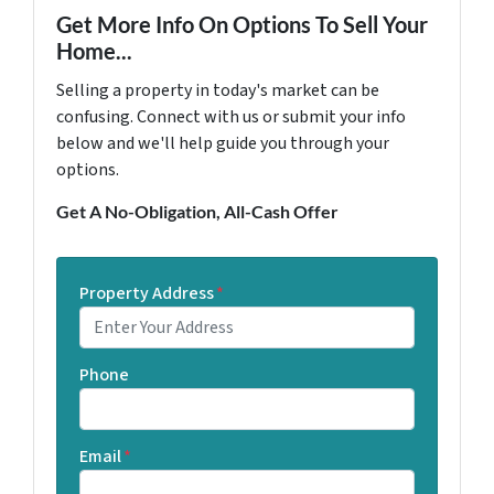
Get More Info On Options To Sell Your
Home...
Selling a property in today's market can be
confusing. Connect with us or submit your info
below and we'll help guide you through your
options.
Get A No-Obligation, All-Cash Offer
Property Address
*
Phone
Email
*