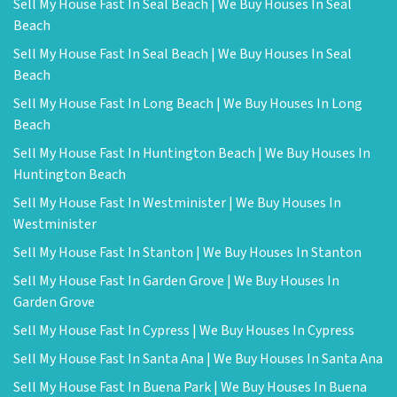
Sell My House Fast In Seal Beach | We Buy Houses In Seal
Beach
Sell My House Fast In Seal Beach | We Buy Houses In Seal
Beach
Sell My House Fast In Long Beach | We Buy Houses In Long
Beach
Sell My House Fast In Huntington Beach | We Buy Houses In
Huntington Beach
Sell My House Fast In Westminister | We Buy Houses In
Westminister
Sell My House Fast In Stanton | We Buy Houses In Stanton
Sell My House Fast In Garden Grove | We Buy Houses In
Garden Grove
Sell My House Fast In Cypress | We Buy Houses In Cypress
Sell My House Fast In Santa Ana | We Buy Houses In Santa Ana
Sell My House Fast In Buena Park | We Buy Houses In Buena