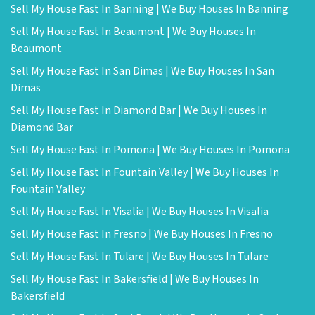
Sell My House Fast In Banning | We Buy Houses In Banning
Sell My House Fast In Beaumont | We Buy Houses In
Beaumont
Sell My House Fast In San Dimas | We Buy Houses In San
Dimas
Sell My House Fast In Diamond Bar | We Buy Houses In
Diamond Bar
Sell My House Fast In Pomona | We Buy Houses In Pomona
Sell My House Fast In Fountain Valley | We Buy Houses In
Fountain Valley
Sell My House Fast In Visalia | We Buy Houses In Visalia
Sell My House Fast In Fresno | We Buy Houses In Fresno
Sell My House Fast In Tulare | We Buy Houses In Tulare
Sell My House Fast In Bakersfield | We Buy Houses In
Bakersfield