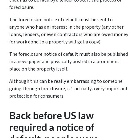
foreclosure.
The foreclosure notice of default must be sent to
anyone who has an interest in the property (any other
loans, lenders, or even contractors who are owed money
for work done to a property will get a copy).
The foreclosure notice of default must also be published
in a newspaper and physically posted in a prominent
place on the property itself.
Although this can be really embarrassing to someone
going through foreclosure, it’s actually a very important
protection for consumers.
Back before US law
required a notice of