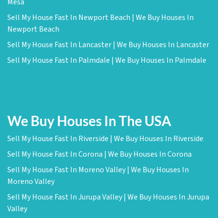
Mesa
Sell My House Fast In Newport Beach | We Buy Houses In
Newport Beach
Sell My House Fast In Lancaster | We Buy Houses In Lancaster
Sell My House Fast In Palmdale | We Buy Houses In Palmdale
We Buy Houses In The USA
Sell My House Fast In Riverside | We Buy Houses In Riverside
Sell My House Fast In Corona | We Buy Houses In Corona
Sell My House Fast In Moreno Valley | We Buy Houses In
Moreno Valley
Sell My House Fast In Jurupa Valley | We Buy Houses In Jurupa
Valley