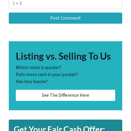
Listing vs. Selling To Us
Which route is quicker?
Puts more cash in your pocket?
Has less hassle?
See The Difference Here
Get Your Fair Cash Offer: