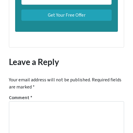
Leave a Reply
Your email address will not be published.
Required fields
are marked
*
Comment
*