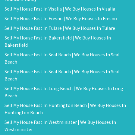
Sell My House Fast In Visalia | We Buy Houses In Visalia
Sell My House Fast In Fresno | We Buy Houses In Fresno
Sell My House Fast In Tulare | We Buy Houses In Tulare
Sell My House Fast In Bakersfield | We Buy Houses In
Bakersfield
Sell My House Fast In Seal Beach | We Buy Houses In Seal
Beach
Sell My House Fast In Seal Beach | We Buy Houses In Seal
Beach
Sell My House Fast In Long Beach | We Buy Houses In Long
Beach
Sell My House Fast In Huntington Beach | We Buy Houses In
Huntington Beach
Sell My House Fast In Westminister | We Buy Houses In
Westminister