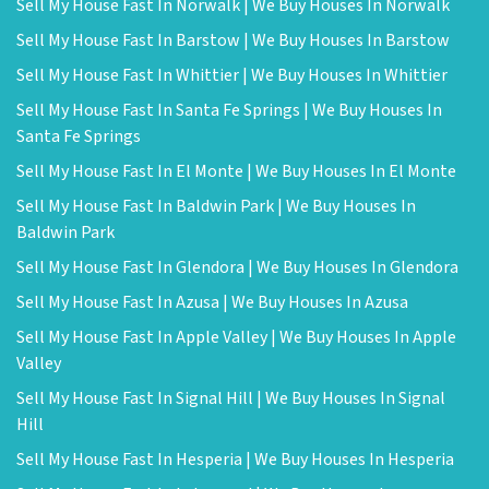
Sell My House Fast In Norwalk | We Buy Houses In Norwalk
Sell My House Fast In Barstow | We Buy Houses In Barstow
Sell My House Fast In Whittier | We Buy Houses In Whittier
Sell My House Fast In Santa Fe Springs | We Buy Houses In
Santa Fe Springs
Sell My House Fast In El Monte | We Buy Houses In El Monte
Sell My House Fast In Baldwin Park | We Buy Houses In
Baldwin Park
Sell My House Fast In Glendora | We Buy Houses In Glendora
Sell My House Fast In Azusa | We Buy Houses In Azusa
Sell My House Fast In Apple Valley | We Buy Houses In Apple
Valley
Sell My House Fast In Signal Hill | We Buy Houses In Signal
Hill
Sell My House Fast In Hesperia | We Buy Houses In Hesperia