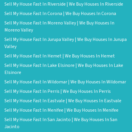
Sell My House Fast In Riverside | We Buy Houses In Riverside
Sell My House Fast In Corona | We Buy Houses In Corona
Sell My House Fast In Moreno Valley | We Buy Houses In
Moreno Valley
Sell My House Fast In Jurupa Valley | We Buy Houses In Jurupa
Valley
Sell My House Fast In Hemet | We Buy Houses In Hemet
Sell My House Fast In Lake Elsinore | We Buy Houses In Lake
Elsinore
Sell My House Fast In Wildomar | We Buy Houses In Wildomar
Sell My House Fast In Perris | We Buy Houses In Perris
Sell My House Fast In Eastvale | We Buy Houses In Eastvale
Sell My House Fast In Menifee | We Buy Houses In Menifee
Sell My House Fast In San Jacinto | We Buy Houses In San
Jacinto