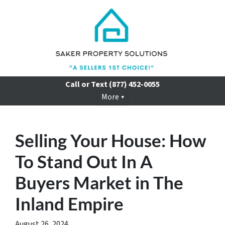
Call or Text
(877) 452-0055
More
Selling Your House: How
To Stand Out In A
Buyers Market in The
Inland Empire
August 26, 2024