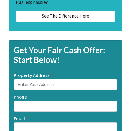
Has less hassle?
See The Difference Here
Get Your Fair Cash Offer:
Start Below!
Property Address
*
Phone
Email
*