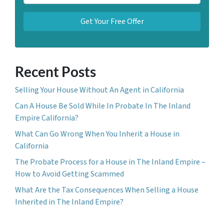
Recent Posts
Selling Your House Without An Agent in California
Can A House Be Sold While In Probate In The Inland
Empire California?
What Can Go Wrong When You Inherit a House in
California
The Probate Process for a House in The Inland Empire –
How to Avoid Getting Scammed
What Are the Tax Consequences When Selling a House
Inherited in The Inland Empire?