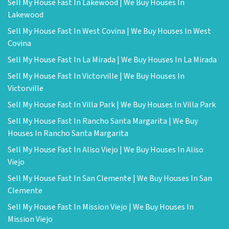
Sell My House Fast In Lakewood | We Buy Houses In
Lakewood
Sell My House Fast In West Covina | We Buy Houses In West
Covina
Sell My House Fast In La Mirada | We Buy Houses In La Mirada
Sell My House Fast In Victorville | We Buy Houses In
Victorville
Sell My House Fast In Villa Park | We Buy Houses In Villa Park
Sell My House Fast In Rancho Santa Margarita | We Buy
Houses In Rancho Santa Margarita
Sell My House Fast In Aliso Viejo | We Buy Houses In Aliso
Viejo
Sell My House Fast In San Clemente | We Buy Houses In San
Clemente
Sell My House Fast In Mission Viejo | We Buy Houses In
Mission Viejo