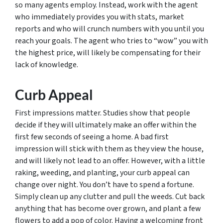
so many agents employ. Instead, work with the agent
who immediately provides you with stats, market
reports and who will crunch numbers with you until you
reach your goals. The agent who tries to “wow” you with
the highest price, will likely be compensating for their
lack of knowledge.
Curb Appeal
First impressions matter. Studies show that people
decide if they will ultimately make an offer within the
first few seconds of seeing a home. A bad first
impression will stick with them as they view the house,
and will likely not lead to an offer. However, with a little
raking, weeding, and planting, your curb appeal can
change over night. You don’t have to spend a fortune.
Simply clean up any clutter and pull the weeds. Cut back
anything that has become over grown, and plant a few
flowers to add a pop of color. Having a welcoming front