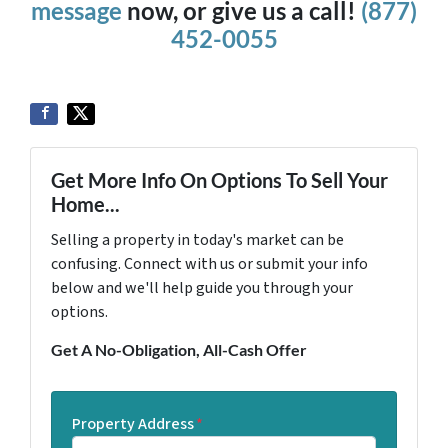
message
now, or give us a call!
(877)
452-0055
Get More Info On Options To Sell Your
Home...
Selling a property in today's market can be
confusing. Connect with us or submit your info
below and we'll help guide you through your
options.
Get A No-Obligation, All-Cash Offer
Property Address
*