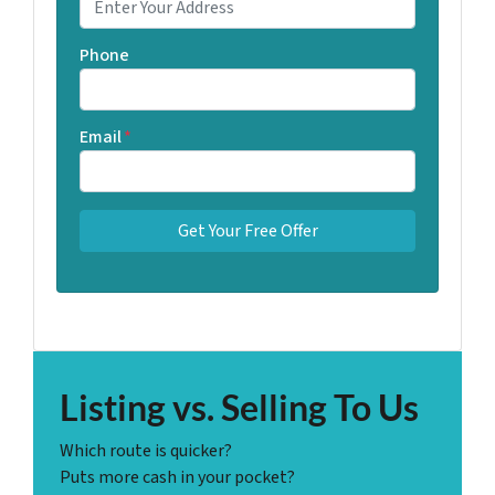
Phone
Email
*
Listing vs. Selling To Us
Which route is quicker?
Puts more cash in your pocket?