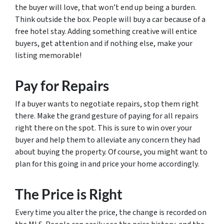
the buyer will love, that won’t end up being a burden.
Think outside the box. People will buy a car because of a
free hotel stay. Adding something creative will entice
buyers, get attention and if nothing else, make your
listing memorable!
Pay for Repairs
If a buyer wants to negotiate repairs, stop them right
there. Make the grand gesture of paying for all repairs
right there on the spot. This is sure to win over your
buyer and help them to alleviate any concern they had
about buying the property. Of course, you might want to
plan for this going in and price your home accordingly.
The Price is Right
Every time you alter the price, the change is recorded on