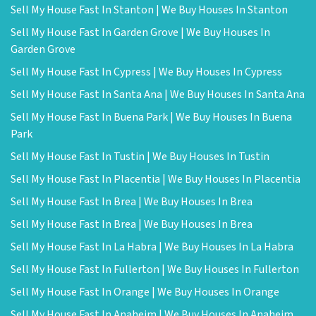
Sell My House Fast In Stanton | We Buy Houses In Stanton
Sell My House Fast In Garden Grove | We Buy Houses In
Garden Grove
Sell My House Fast In Cypress | We Buy Houses In Cypress
Sell My House Fast In Santa Ana | We Buy Houses In Santa Ana
Sell My House Fast In Buena Park | We Buy Houses In Buena
Park
Sell My House Fast In Tustin | We Buy Houses In Tustin
Sell My House Fast In Placentia | We Buy Houses In Placentia
Sell My House Fast In Brea | We Buy Houses In Brea
Sell My House Fast In Brea | We Buy Houses In Brea
Sell My House Fast In La Habra | We Buy Houses In La Habra
Sell My House Fast In Fullerton | We Buy Houses In Fullerton
Sell My House Fast In Orange | We Buy Houses In Orange
Sell My House Fast In Anaheim | We Buy Houses In Anaheim