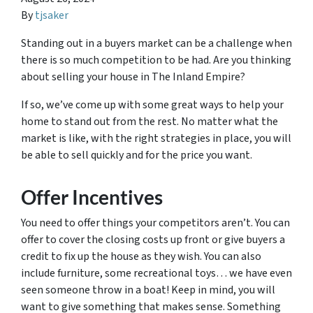
By
tjsaker
Standing out in a buyers market can be a challenge when
there is so much competition to be had. Are you thinking
about selling your house in The Inland Empire?
If so, we’ve come up with some great ways to help your
home to stand out from the rest. No matter what the
market is like, with the right strategies in place, you will
be able to sell quickly and for the price you want.
Offer Incentives
You need to offer things your competitors aren’t. You can
offer to cover the closing costs up front or give buyers a
credit to fix up the house as they wish. You can also
include furniture, some recreational toys… we have even
seen someone throw in a boat! Keep in mind, you will
want to give something that makes sense. Something