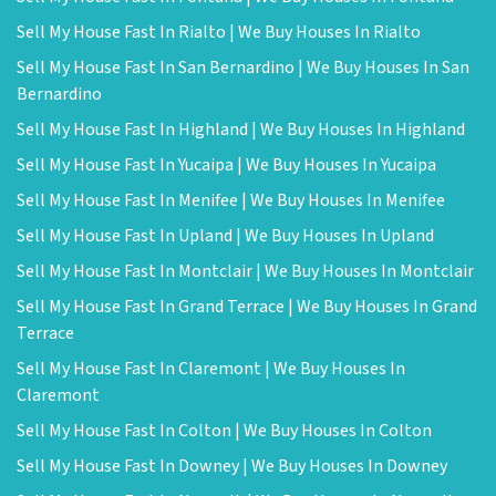
Sell My House Fast In Rialto | We Buy Houses In Rialto
Sell My House Fast In San Bernardino | We Buy Houses In San
Bernardino
Sell My House Fast In Highland | We Buy Houses In Highland
Sell My House Fast In Yucaipa | We Buy Houses In Yucaipa
Sell My House Fast In Menifee | We Buy Houses In Menifee
Sell My House Fast In Upland | We Buy Houses In Upland
Sell My House Fast In Montclair | We Buy Houses In Montclair
Sell My House Fast In Grand Terrace | We Buy Houses In Grand
Terrace
Sell My House Fast In Claremont | We Buy Houses In
Claremont
Sell My House Fast In Colton | We Buy Houses In Colton
Sell My House Fast In Downey | We Buy Houses In Downey