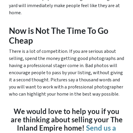
yard will immediately make people feel like they are at
home.
Now is Not The Time To Go
Cheap
There is a lot of competition. If you are serious about
selling, spend the money getting good photographs and
having a professional stager come in. Bad photos will
encourage people to pass by your listing, without giving
it a second thought. Pictures say a thousand words and
you will want to work with a professional photographer
who can highlight your home in the best way possible.
We would love to help you if you
are thinking about selling your The
Inland Empire home!
Send us a