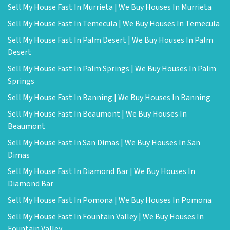
Sell My House Fast In Murrieta | We Buy Houses In Murrieta
Sell My House Fast In Temecula | We Buy Houses In Temecula
Sell My House Fast In Palm Desert | We Buy Houses In Palm
Desert
Sell My House Fast In Palm Springs | We Buy Houses In Palm
Springs
Sell My House Fast In Banning | We Buy Houses In Banning
Sell My House Fast In Beaumont | We Buy Houses In
Beaumont
Sell My House Fast In San Dimas | We Buy Houses In San
Dimas
Sell My House Fast In Diamond Bar | We Buy Houses In
Diamond Bar
Sell My House Fast In Pomona | We Buy Houses In Pomona
Sell My House Fast In Fountain Valley | We Buy Houses In
Fountain Valley