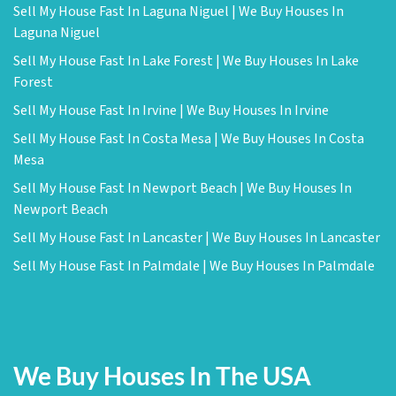
Sell My House Fast In Laguna Niguel | We Buy Houses In
Laguna Niguel
Sell My House Fast In Lake Forest | We Buy Houses In Lake
Forest
Sell My House Fast In Irvine | We Buy Houses In Irvine
Sell My House Fast In Costa Mesa | We Buy Houses In Costa
Mesa
Sell My House Fast In Newport Beach | We Buy Houses In
Newport Beach
Sell My House Fast In Lancaster | We Buy Houses In Lancaster
Sell My House Fast In Palmdale | We Buy Houses In Palmdale
We Buy Houses In The USA