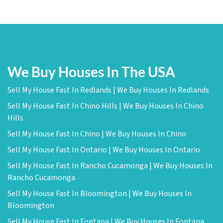
We Buy Houses In The USA
Sell My House Fast In Redlands | We Buy Houses In Redlands
Sell My House Fast In Chino Hills | We Buy Houses In Chino
Hills
Sell My House Fast In Chino | We Buy Houses In Chino
Sell My House Fast In Ontario | We Buy Houses In Ontario
Sell My House Fast In Rancho Cucamonga | We Buy Houses In
Rancho Cucamonga
Sell My House Fast In Bloomington | We Buy Houses In
Bloomington
Sell My House Fast In Fontana | We Buy Houses In Fontana