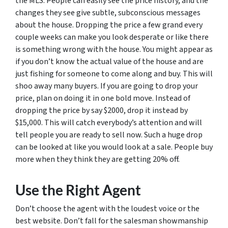
the MLS. People can easily see the price history, and the
changes they see give subtle, subconscious messages
about the house. Dropping the price a few grand every
couple weeks can make you look desperate or like there
is something wrong with the house. You might appear as
if you don’t know the actual value of the house and are
just fishing for someone to come along and buy. This will
shoo away many buyers. If you are going to drop your
price, plan on doing it in one bold move. Instead of
dropping the price by say $2000, drop it instead by
$15,000. This will catch everybody’s attention and will
tell people you are ready to sell now. Such a huge drop
can be looked at like you would look at a sale. People buy
more when they think they are getting 20% off.
Use the Right Agent
Don’t choose the agent with the loudest voice or the
best website. Don’t fall for the salesman showmanship