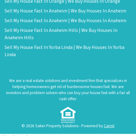
Sell My House Fast In Orange | We Buy Houses In Orange
Sell My House Fast In Anaheim | We Buy Houses In Anaheim
Sell My House Fast In Anaheim | We Buy Houses In Anaheim
Sell My House Fast In Anaheim Hills | We Buy Houses In
Anaheim Hills
Sell My House Fast In Yorba Linda | We Buy Houses In Yorba
Linda
We are a real estate solutions and investment firm that specializes in
helping homeowners get rid of burdensome houses fast. We are
investors and problem solvers who can buy your house fast with a fair all
cash offer.
© 2026 Saker Property Solutions - Powered by
Carrot