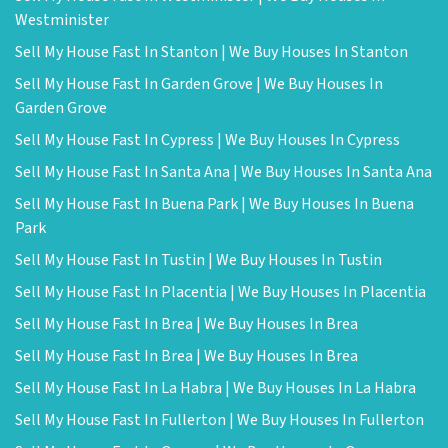
Westminister
Sell My House Fast In Stanton | We Buy Houses In Stanton
Sell My House Fast In Garden Grove | We Buy Houses In
Garden Grove
Sell My House Fast In Cypress | We Buy Houses In Cypress
Sell My House Fast In Santa Ana | We Buy Houses In Santa Ana
Sell My House Fast In Buena Park | We Buy Houses In Buena
Park
Sell My House Fast In Tustin | We Buy Houses In Tustin
Sell My House Fast In Placentia | We Buy Houses In Placentia
Sell My House Fast In Brea | We Buy Houses In Brea
Sell My House Fast In Brea | We Buy Houses In Brea
Sell My House Fast In La Habra | We Buy Houses In La Habra
Sell My House Fast In Fullerton | We Buy Houses In Fullerton