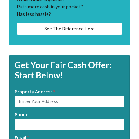
Puts more cash in your pocket?
Has less hassle?
See The Difference Here
Get Your Fair Cash Offer:
Start Below!
Property Address
*
Phone
Email
*