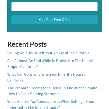
Recent Posts
Selling Your House Without An Agent in California
Can A House Be Sold While In Probate In The Inland
Empire California?
What Can Go Wrong When You Inherit a House in
California
The Probate Process for a House in The Inland Empire –
How to Avoid Getting Scammed
What Are the Tax Consequences When Selling a House
Inherited in The Inland Empire?