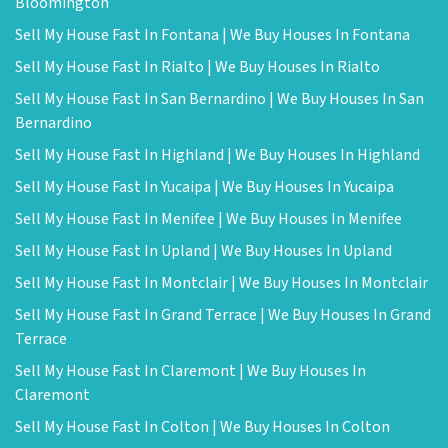
Bloomington
Sell My House Fast In Fontana | We Buy Houses In Fontana
Sell My House Fast In Rialto | We Buy Houses In Rialto
Sell My House Fast In San Bernardino | We Buy Houses In San
Bernardino
Sell My House Fast In Highland | We Buy Houses In Highland
Sell My House Fast In Yucaipa | We Buy Houses In Yucaipa
Sell My House Fast In Menifee | We Buy Houses In Menifee
Sell My House Fast In Upland | We Buy Houses In Upland
Sell My House Fast In Montclair | We Buy Houses In Montclair
Sell My House Fast In Grand Terrace | We Buy Houses In Grand
Terrace
Sell My House Fast In Claremont | We Buy Houses In
Claremont
Sell My House Fast In Colton | We Buy Houses In Colton