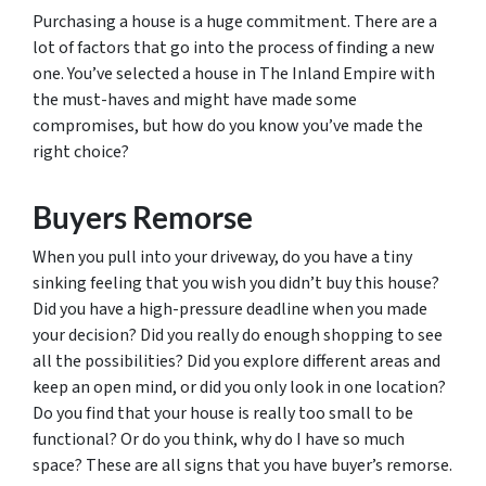
Purchasing a house is a huge commitment. There are a
lot of factors that go into the process of finding a new
one. You’ve selected a house in The Inland Empire with
the must-haves and might have made some
compromises, but how do you know you’ve made the
right choice?
Buyers Remorse
When you pull into your driveway, do you have a tiny
sinking feeling that you wish you didn’t buy this house?
Did you have a high-pressure deadline when you made
your decision? Did you really do enough shopping to see
all the possibilities? Did you explore different areas and
keep an open mind, or did you only look in one location?
Do you find that your house is really too small to be
functional? Or do you think, why do I have so much
space? These are all signs that you have buyer’s remorse.