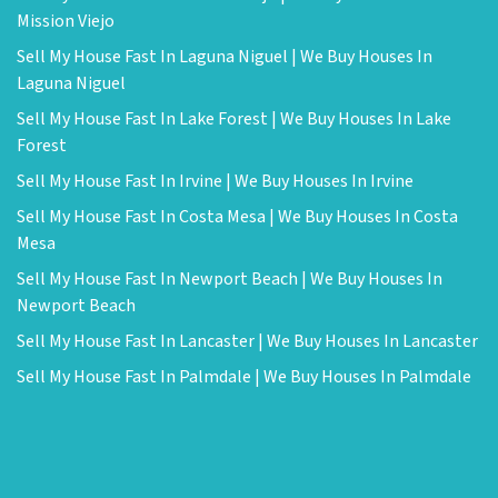
Mission Viejo
Sell My House Fast In Laguna Niguel | We Buy Houses In
Laguna Niguel
Sell My House Fast In Lake Forest | We Buy Houses In Lake
Forest
Sell My House Fast In Irvine | We Buy Houses In Irvine
Sell My House Fast In Costa Mesa | We Buy Houses In Costa
Mesa
Sell My House Fast In Newport Beach | We Buy Houses In
Newport Beach
Sell My House Fast In Lancaster | We Buy Houses In Lancaster
Sell My House Fast In Palmdale | We Buy Houses In Palmdale