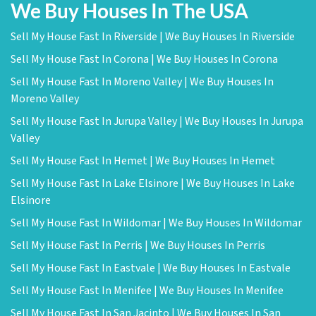
We Buy Houses In The USA
Sell My House Fast In Riverside | We Buy Houses In Riverside
Sell My House Fast In Corona | We Buy Houses In Corona
Sell My House Fast In Moreno Valley | We Buy Houses In
Moreno Valley
Sell My House Fast In Jurupa Valley | We Buy Houses In Jurupa
Valley
Sell My House Fast In Hemet | We Buy Houses In Hemet
Sell My House Fast In Lake Elsinore | We Buy Houses In Lake
Elsinore
Sell My House Fast In Wildomar | We Buy Houses In Wildomar
Sell My House Fast In Perris | We Buy Houses In Perris
Sell My House Fast In Eastvale | We Buy Houses In Eastvale
Sell My House Fast In Menifee | We Buy Houses In Menifee
Sell My House Fast In San Jacinto | We Buy Houses In San