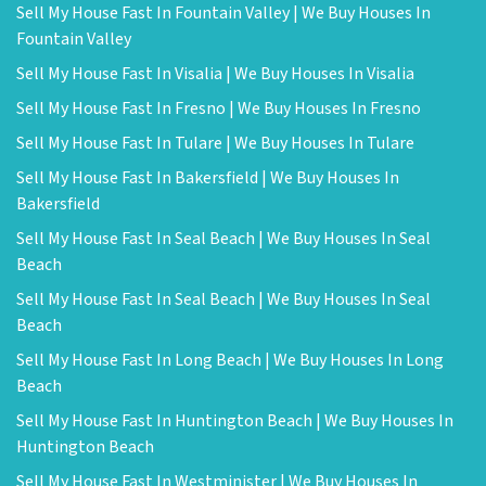
Sell My House Fast In Fountain Valley | We Buy Houses In
Fountain Valley
Sell My House Fast In Visalia | We Buy Houses In Visalia
Sell My House Fast In Fresno | We Buy Houses In Fresno
Sell My House Fast In Tulare | We Buy Houses In Tulare
Sell My House Fast In Bakersfield | We Buy Houses In
Bakersfield
Sell My House Fast In Seal Beach | We Buy Houses In Seal
Beach
Sell My House Fast In Seal Beach | We Buy Houses In Seal
Beach
Sell My House Fast In Long Beach | We Buy Houses In Long
Beach
Sell My House Fast In Huntington Beach | We Buy Houses In
Huntington Beach
Sell My House Fast In Westminister | We Buy Houses In