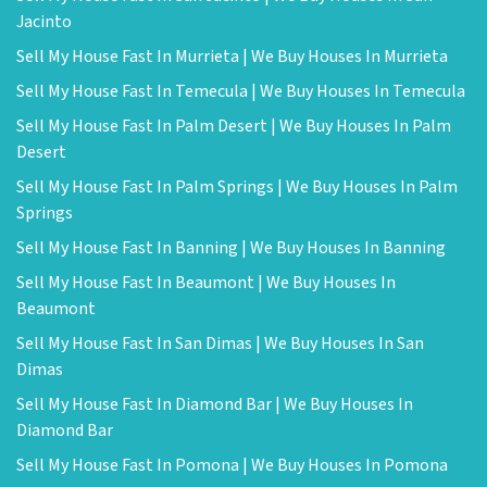
Jacinto
Sell My House Fast In Murrieta | We Buy Houses In Murrieta
Sell My House Fast In Temecula | We Buy Houses In Temecula
Sell My House Fast In Palm Desert | We Buy Houses In Palm
Desert
Sell My House Fast In Palm Springs | We Buy Houses In Palm
Springs
Sell My House Fast In Banning | We Buy Houses In Banning
Sell My House Fast In Beaumont | We Buy Houses In
Beaumont
Sell My House Fast In San Dimas | We Buy Houses In San
Dimas
Sell My House Fast In Diamond Bar | We Buy Houses In
Diamond Bar
Sell My House Fast In Pomona | We Buy Houses In Pomona