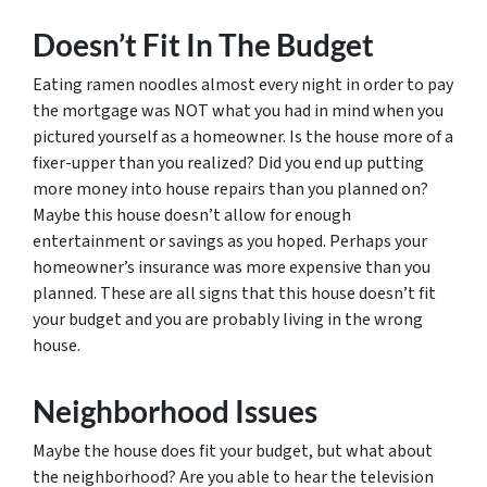
Doesn’t Fit In The Budget
Eating ramen noodles almost every night in order to pay
the mortgage was NOT what you had in mind when you
pictured yourself as a homeowner. Is the house more of a
fixer-upper than you realized? Did you end up putting
more money into house repairs than you planned on?
Maybe this house doesn’t allow for enough
entertainment or savings as you hoped. Perhaps your
homeowner’s insurance was more expensive than you
planned. These are all signs that this house doesn’t fit
your budget and you are probably living in the wrong
house.
Neighborhood Issues
Maybe the house does fit your budget, but what about
the neighborhood? Are you able to hear the television