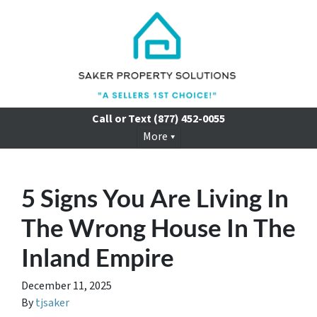
Call or Text
(877) 452-0055
More
5 Signs You Are Living In
The Wrong House In The
Inland Empire
December 11, 2025
By
tjsaker