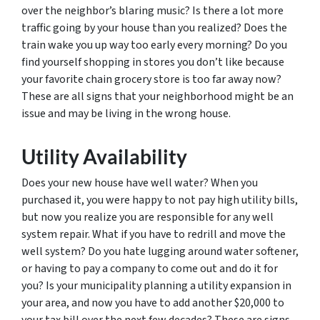
over the neighbor’s blaring music? Is there a lot more
traffic going by your house than you realized? Does the
train wake you up way too early every morning? Do you
find yourself shopping in stores you don’t like because
your favorite chain grocery store is too far away now?
These are all signs that your neighborhood might be an
issue and may be living in the wrong house.
Utility Availability
Does your new house have well water? When you
purchased it, you were happy to not pay high utility bills,
but now you realize you are responsible for any well
system repair. What if you have to redrill and move the
well system? Do you hate lugging around water softener,
or having to pay a company to come out and do it for
you? Is your municipality planning a utility expansion in
your area, and now you have to add another $20,000 to