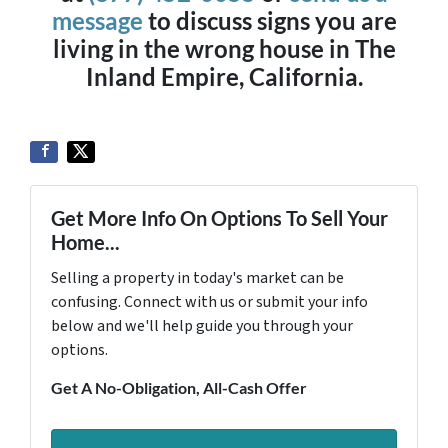
message
to discuss signs you are
living in the wrong house in The
Inland Empire, California.
Get More Info On Options To Sell Your
Home...
Selling a property in today's market can be
confusing. Connect with us or submit your info
below and we'll help guide you through your
options.
Get A No-Obligation, All-Cash Offer