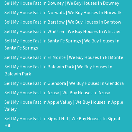
Sell My House Fast In Downey | We Buy Houses In Downey
Sell My House Fast In Norwalk | We Buy Houses In Norwalk
Sell My House Fast In Barstow | We Buy Houses In Barstow
Sell My House Fast In Whittier | We Buy Houses In Whittier
Sell My House Fast In Santa Fe Springs | We Buy Houses In
Santa Fe Springs
Sell My House Fast In El Monte | We Buy Houses In El Monte
Sell My House Fast In Baldwin Park | We Buy Houses In
Baldwin Park
Sell My House Fast In Glendora | We Buy Houses In Glendora
Sell My House Fast In Azusa | We Buy Houses In Azusa
Sell My House Fast In Apple Valley | We Buy Houses In Apple
Valley
Sell My House Fast In Signal Hill | We Buy Houses In Signal
Hill