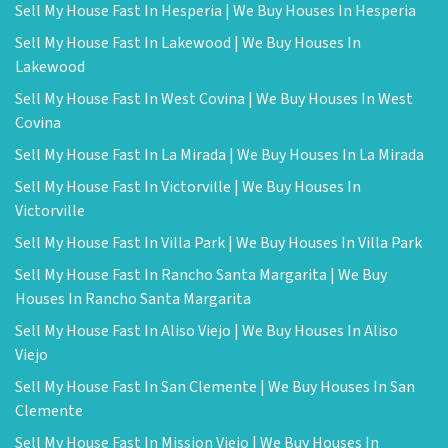
Sell My House Fast In Hesperia | We Buy Houses In Hesperia
Sell My House Fast In Lakewood | We Buy Houses In
Lakewood
Sell My House Fast In West Covina | We Buy Houses In West
Covina
Sell My House Fast In La Mirada | We Buy Houses In La Mirada
Sell My House Fast In Victorville | We Buy Houses In
Victorville
Sell My House Fast In Villa Park | We Buy Houses In Villa Park
Sell My House Fast In Rancho Santa Margarita | We Buy
Houses In Rancho Santa Margarita
Sell My House Fast In Aliso Viejo | We Buy Houses In Aliso
Viejo
Sell My House Fast In San Clemente | We Buy Houses In San
Clemente
Sell My House Fast In Mission Viejo | We Buy Houses In