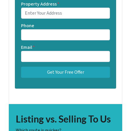
Property Address
*
Phone
Email
*
Listing vs. Selling To Us
Which route is quicker?