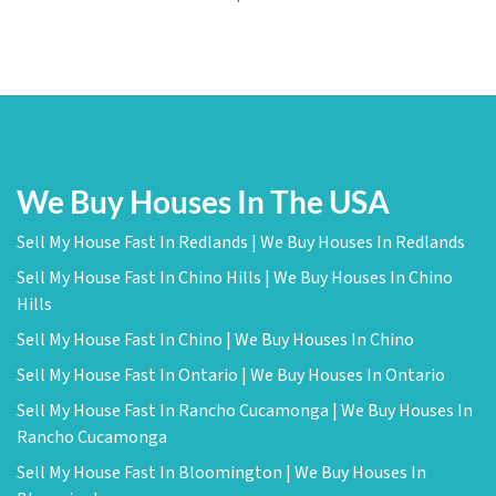
We Buy Houses In The USA
Sell My House Fast In Redlands | We Buy Houses In Redlands
Sell My House Fast In Chino Hills | We Buy Houses In Chino
Hills
Sell My House Fast In Chino | We Buy Houses In Chino
Sell My House Fast In Ontario | We Buy Houses In Ontario
Sell My House Fast In Rancho Cucamonga | We Buy Houses In
Rancho Cucamonga
Sell My House Fast In Bloomington | We Buy Houses In