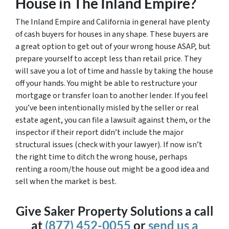
House in The Inland Empire?
The Inland Empire and California in general have plenty
of cash buyers for houses in any shape. These buyers are
a great option to get out of your wrong house ASAP, but
prepare yourself to accept less than retail price. They
will save you a lot of time and hassle by taking the house
off your hands. You might be able to restructure your
mortgage or transfer loan to another lender. If you feel
you’ve been intentionally misled by the seller or real
estate agent, you can file a lawsuit against them, or the
inspector if their report didn’t include the major
structural issues (check with your lawyer). If now isn’t
the right time to ditch the wrong house, perhaps
renting a room/the house out might be a good idea and
sell when the market is best.
Give Saker Property Solutions a call
at
(877) 452-0055
or
send us a