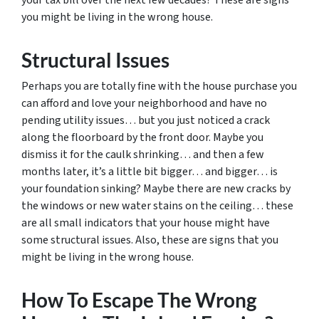
your tax bill over the next few decades? These are signs
you might be living in the wrong house.
Structural Issues
Perhaps you are totally fine with the house purchase you
can afford and love your neighborhood and have no
pending utility issues… but you just noticed a crack
along the floorboard by the front door. Maybe you
dismiss it for the caulk shrinking… and then a few
months later, it’s a little bit bigger… and bigger… is
your foundation sinking? Maybe there are new cracks by
the windows or new water stains on the ceiling… these
are all small indicators that your house might have
some structural issues. Also, these are signs that you
might be living in the wrong house.
How To Escape The Wrong