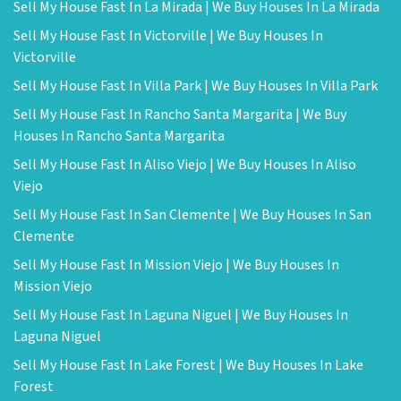
Sell My House Fast In La Mirada | We Buy Houses In La Mirada
Sell My House Fast In Victorville | We Buy Houses In
Victorville
Sell My House Fast In Villa Park | We Buy Houses In Villa Park
Sell My House Fast In Rancho Santa Margarita | We Buy
Houses In Rancho Santa Margarita
Sell My House Fast In Aliso Viejo | We Buy Houses In Aliso
Viejo
Sell My House Fast In San Clemente | We Buy Houses In San
Clemente
Sell My House Fast In Mission Viejo | We Buy Houses In
Mission Viejo
Sell My House Fast In Laguna Niguel | We Buy Houses In
Laguna Niguel
Sell My House Fast In Lake Forest | We Buy Houses In Lake
Forest