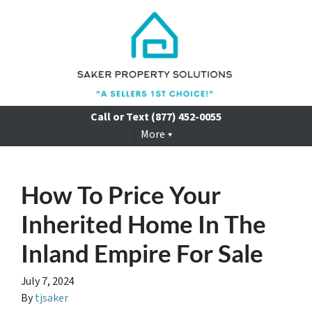
Call or Text
(877) 452-0055
More
How To Price Your
Inherited Home In The
Inland Empire For Sale
July 7, 2024
By
tjsaker