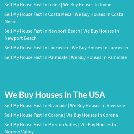
Sell My House Fast In Irvine | We Buy Houses In Irvine
Sell My House Fast In Costa Mesa | We Buy Houses In Costa
Mesa
Sell My House Fast In Newport Beach | We Buy Houses In
Newport Beach
Sell My House Fast In Lancaster | We Buy Houses In Lancaster
Sell My House Fast In Palmdale | We Buy Houses In Palmdale
We Buy Houses In The USA
Sell My House Fast In Riverside | We Buy Houses In Riverside
Sell My House Fast In Corona | We Buy Houses In Corona
Sell My House Fast In Moreno Valley | We Buy Houses In
Moreno Valley