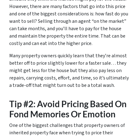
However, there are many factors that go into this price
and one of the biggest considerations is: how fast do you
want to sell? Selling through an agent “on the market”
can take months, and you’ll have to pay for the house
and maintain the property the entire time. That can be
costly and can eat into the higher price.
Many property owners quickly learn that they’re almost
better off to price slightly lower for a faster sale… they
might get less for the house but they also pay less on
repairs, carrying costs, effort, and time, so it’s ultimately
a trade-off that might turn out to be a total wash.
Tip #2: Avoid Pricing Based On
Fond Memories Or Emotion
One of the biggest challenges that property owners of
inherited property face when trying to price their