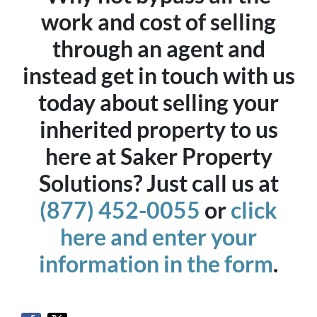
work and cost of selling
through an agent and
instead get in touch with us
today about selling your
inherited property to us
here at Saker Property
Solutions? Just call us at
(877) 452-0055
or
click
here and enter your
information in the form
.