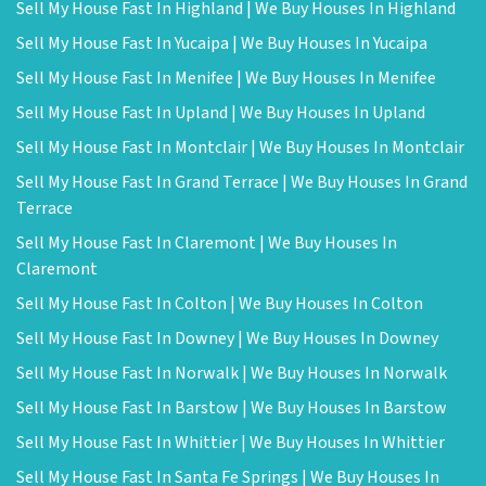
Sell My House Fast In Highland | We Buy Houses In Highland
Sell My House Fast In Yucaipa | We Buy Houses In Yucaipa
Sell My House Fast In Menifee | We Buy Houses In Menifee
Sell My House Fast In Upland | We Buy Houses In Upland
Sell My House Fast In Montclair | We Buy Houses In Montclair
Sell My House Fast In Grand Terrace | We Buy Houses In Grand
Terrace
Sell My House Fast In Claremont | We Buy Houses In
Claremont
Sell My House Fast In Colton | We Buy Houses In Colton
Sell My House Fast In Downey | We Buy Houses In Downey
Sell My House Fast In Norwalk | We Buy Houses In Norwalk
Sell My House Fast In Barstow | We Buy Houses In Barstow
Sell My House Fast In Whittier | We Buy Houses In Whittier
Sell My House Fast In Santa Fe Springs | We Buy Houses In