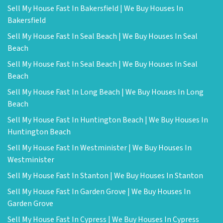
Sell My House Fast In Bakersfield | We Buy Houses In
Bakersfield
Sell My House Fast In Seal Beach | We Buy Houses In Seal
Beach
Sell My House Fast In Seal Beach | We Buy Houses In Seal
Beach
Sell My House Fast In Long Beach | We Buy Houses In Long
Beach
Sell My House Fast In Huntington Beach | We Buy Houses In
Huntington Beach
Sell My House Fast In Westminister | We Buy Houses In
Westminister
Sell My House Fast In Stanton | We Buy Houses In Stanton
Sell My House Fast In Garden Grove | We Buy Houses In
Garden Grove
Sell My House Fast In Cypress | We Buy Houses In Cypress