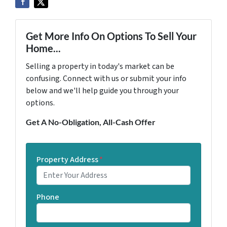
Get More Info On Options To Sell Your
Home...
Selling a property in today's market can be
confusing. Connect with us or submit your info
below and we'll help guide you through your
options.
Get A No-Obligation, All-Cash Offer
Property Address
*
Phone