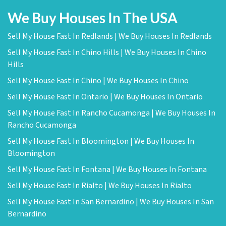
We Buy Houses In The USA
Sell My House Fast In Redlands | We Buy Houses In Redlands
Sell My House Fast In Chino Hills | We Buy Houses In Chino
Hills
Sell My House Fast In Chino | We Buy Houses In Chino
Sell My House Fast In Ontario | We Buy Houses In Ontario
Sell My House Fast In Rancho Cucamonga | We Buy Houses In
Rancho Cucamonga
Sell My House Fast In Bloomington | We Buy Houses In
Bloomington
Sell My House Fast In Fontana | We Buy Houses In Fontana
Sell My House Fast In Rialto | We Buy Houses In Rialto
Sell My House Fast In San Bernardino | We Buy Houses In San
Bernardino