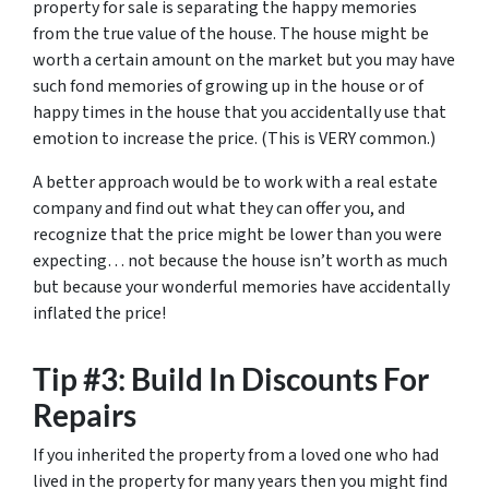
property for sale is separating the happy memories
from the true value of the house. The house might be
worth a certain amount on the market but you may have
such fond memories of growing up in the house or of
happy times in the house that you accidentally use that
emotion to increase the price. (This is VERY common.)
A better approach would be to work with a real estate
company and find out what they can offer you, and
recognize that the price might be lower than you were
expecting… not because the house isn’t worth as much
but because your wonderful memories have accidentally
inflated the price!
Tip #3: Build In Discounts For
Repairs
If you inherited the property from a loved one who had
lived in the property for many years then you might find