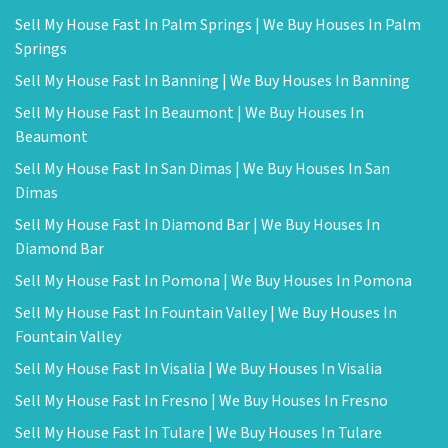
Sell My House Fast In Palm Springs | We Buy Houses In Palm
Springs
Sell My House Fast In Banning | We Buy Houses In Banning
Sell My House Fast In Beaumont | We Buy Houses In
Beaumont
Sell My House Fast In San Dimas | We Buy Houses In San
Dimas
Sell My House Fast In Diamond Bar | We Buy Houses In
Diamond Bar
Sell My House Fast In Pomona | We Buy Houses In Pomona
Sell My House Fast In Fountain Valley | We Buy Houses In
Fountain Valley
Sell My House Fast In Visalia | We Buy Houses In Visalia
Sell My House Fast In Fresno | We Buy Houses In Fresno
Sell My House Fast In Tulare | We Buy Houses In Tulare