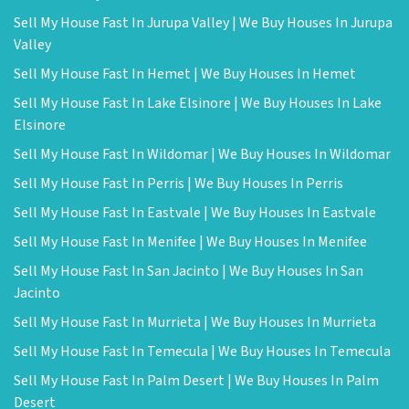
Sell My House Fast In Jurupa Valley | We Buy Houses In Jurupa
Valley
Sell My House Fast In Hemet | We Buy Houses In Hemet
Sell My House Fast In Lake Elsinore | We Buy Houses In Lake
Elsinore
Sell My House Fast In Wildomar | We Buy Houses In Wildomar
Sell My House Fast In Perris | We Buy Houses In Perris
Sell My House Fast In Eastvale | We Buy Houses In Eastvale
Sell My House Fast In Menifee | We Buy Houses In Menifee
Sell My House Fast In San Jacinto | We Buy Houses In San
Jacinto
Sell My House Fast In Murrieta | We Buy Houses In Murrieta
Sell My House Fast In Temecula | We Buy Houses In Temecula
Sell My House Fast In Palm Desert | We Buy Houses In Palm
Desert