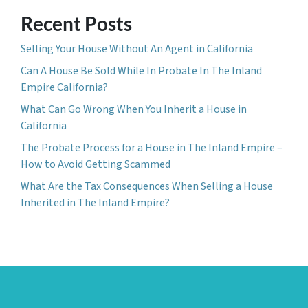
Recent Posts
Selling Your House Without An Agent in California
Can A House Be Sold While In Probate In The Inland
Empire California?
What Can Go Wrong When You Inherit a House in
California
The Probate Process for a House in The Inland Empire –
How to Avoid Getting Scammed
What Are the Tax Consequences When Selling a House
Inherited in The Inland Empire?