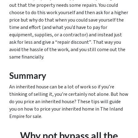
out that the property needs some repairs. You could
choose to do this work yourself and then ask for a higher
price but why do that when you could save yourself the
time and effort (and what you’d have to pay for
equipment, supplies, or a contractor) and instead just
ask for less
and give a “repair discount”
. That way you
avoid the hassle of the work, and you still come out the
same financially.
Summary
An inherited house can be a lot of work so if you’re
thinking of selling it, you’re certainly not alone. But how
do you price an inherited house? These tips will guide
you on how to price your inherited home in The Inland
Empire for sale.
Why not bypass all the