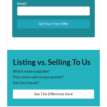
Email
*
Listing vs. Selling To Us
Which route is quicker?
Puts more cash in your pocket?
Has less hassle?
See The Difference Here