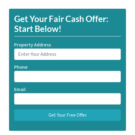
Get Your Fair Cash Offer:
Start Below!
Property Address
*
Phone
Email
*