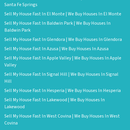
Santa Fe Springs
Sell My House Fast In El Monte | We Buy Houses In El Monte
Sell My House Fast In Baldwin Park | We Buy Houses In
Baldwin Park
Sell My House Fast In Glendora | We Buy Houses In Glendora
Sell My House Fast In Azusa | We Buy Houses In Azusa
Sell My House Fast In Apple Valley | We Buy Houses In Apple
Valley
Sell My House Fast In Signal Hill | We Buy Houses In Signal
Hill
Sell My House Fast In Hesperia | We Buy Houses In Hesperia
Sell My House Fast In Lakewood | We Buy Houses In
Lakewood
Sell My House Fast In West Covina | We Buy Houses In West
Covina