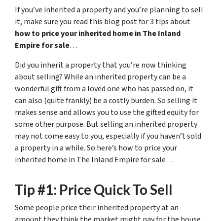
If you’ve inherited a property and you’re planning to sell
it, make sure you read this blog post for 3 tips about
how to price your inherited home in The Inland
Empire for sale
…
Did you inherit a property that you’re now thinking
about selling? While an inherited property can be a
wonderful gift from a loved one who has passed on, it
can also (quite frankly) be a costly burden. So selling it
makes sense and allows you to use the gifted equity for
some other purpose. But selling an inherited property
may not come easy to you, especially if you haven’t sold
a property in a while. So here’s how to price your
inherited home in The Inland Empire for sale…
Tip #1: Price Quick To Sell
Some people price their inherited property at an
amount they think the market might pay for the house.