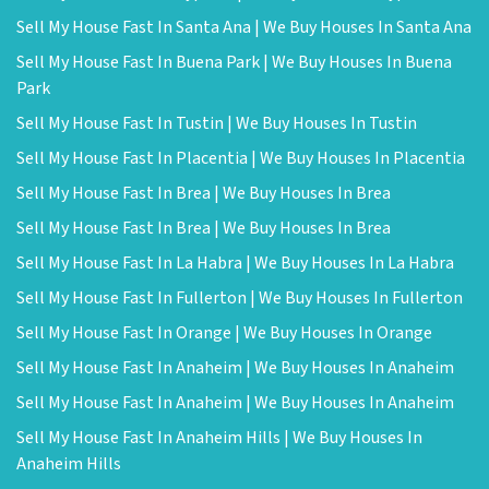
Sell My House Fast In Santa Ana | We Buy Houses In Santa Ana
Sell My House Fast In Buena Park | We Buy Houses In Buena
Park
Sell My House Fast In Tustin | We Buy Houses In Tustin
Sell My House Fast In Placentia | We Buy Houses In Placentia
Sell My House Fast In Brea | We Buy Houses In Brea
Sell My House Fast In Brea | We Buy Houses In Brea
Sell My House Fast In La Habra | We Buy Houses In La Habra
Sell My House Fast In Fullerton | We Buy Houses In Fullerton
Sell My House Fast In Orange | We Buy Houses In Orange
Sell My House Fast In Anaheim | We Buy Houses In Anaheim
Sell My House Fast In Anaheim | We Buy Houses In Anaheim
Sell My House Fast In Anaheim Hills | We Buy Houses In
Anaheim Hills