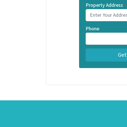
Property Address
*
Phone