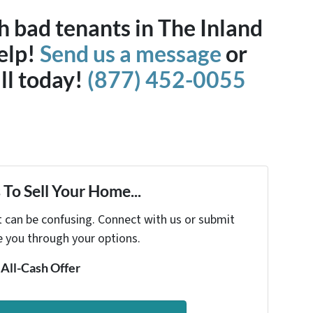
h bad tenants in The Inland
elp!
Send us a message
or
all today!
(877) 452-0055
To Sell Your Home...
t can be confusing. Connect with us or submit
e you through your options.
 All-Cash Offer