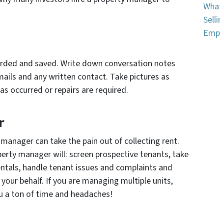
What
Sell
Emp
corded and saved. Write down conversation notes
emails and any written contact. Take pictures as
s occurred or repairs are required.
r
manager can take the pain out of collecting rent.
operty manager will: screen prospective tenants, take
entals, handle tenant issues and complaints and
your behalf. If you are managing multiple units,
ou a ton of time and headaches!