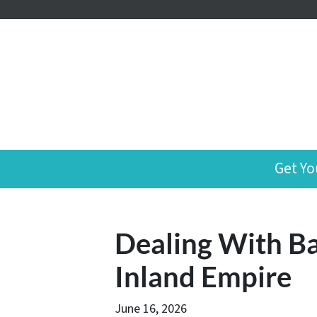
Get Yo
Dealing With Ba
Inland Empire
June 16, 2026