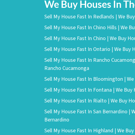
We Buy Houses In T
Sell My House Fast In Redlands | We Bu
Sell My House Fast In Chino Hills | We Bu
Sell My House Fast In Chino | We Buy Ho
Sell My House Fast In Ontario | We Buy 
Sell My House Fast In Rancho Cucamong
Rancho Cucamonga
Sell My House Fast In Bloomington | W
Sell My House Fast In Fontana | We Buy
Sell My House Fast In Rialto | We Buy Ho
Sell My House Fast In San Bernardino | 
Bernardino
Sell My House Fast In Highland | We Buy