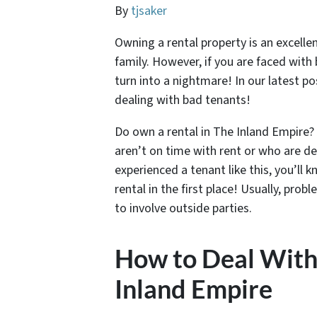
By
tjsaker
Owning a rental property is an excell
family. However, if you are faced with
turn into a nightmare! In our latest pos
dealing with bad tenants!
Do own a rental in The Inland Empire? 
aren’t on time with rent or who are de
experienced a tenant like this, you’ll
rental in the first place! Usually, pr
to involve outside parties.
How to Deal With
Inland Empire