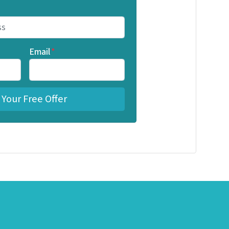
Email
*