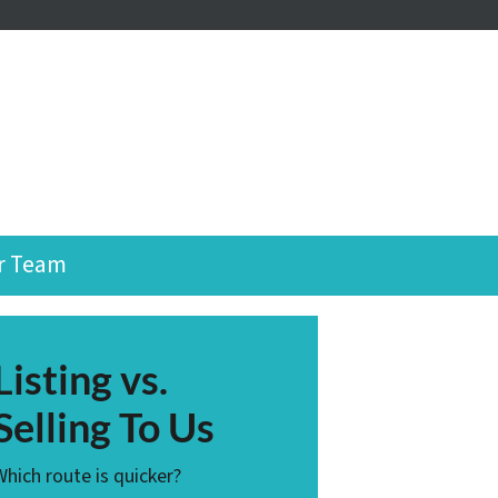
r Team
Listing vs.
Selling To Us
Which route is quicker?