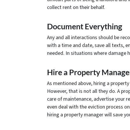
collect rent on their behalf.
Document Everything
Any and all interactions should be re
with a time and date, save all texts, 
needed. In situations where damage ha
Hire a Property Manage
As mentioned above, hiring a property 
However, that is not all they do. A pr
care of maintenance, advertise your r
even deal with the eviction process on 
hiring a property manager will save y