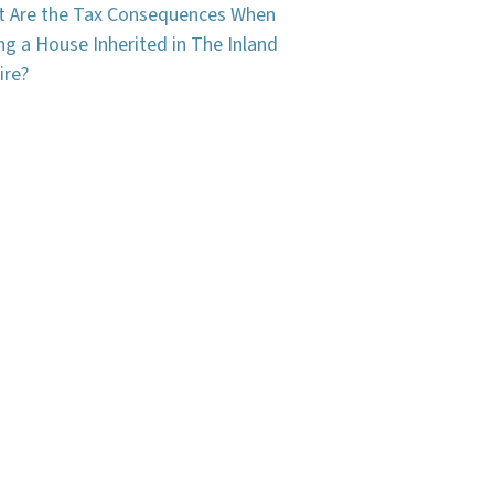
 Are the Tax Consequences When
ing a House Inherited in The Inland
ire?