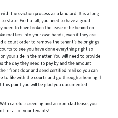
with the eviction process as a landlord. It is a long
 to state. First of all, you need to have a good
y need to have broken the lease or be behind on
ake matters into your own hands, even if they are
d a court order to remove the tenant’s belongings
 courts to see you have done everything right so
 on your side in the matter. You will need to provide
des the day they need to pay by and the amount
their front door and send certified mail so you can
ve to file with the courts and go through a hearing if
 at this point you will be glad you documented
ith careful screening and an iron-clad lease, you
t for all of your tenants!