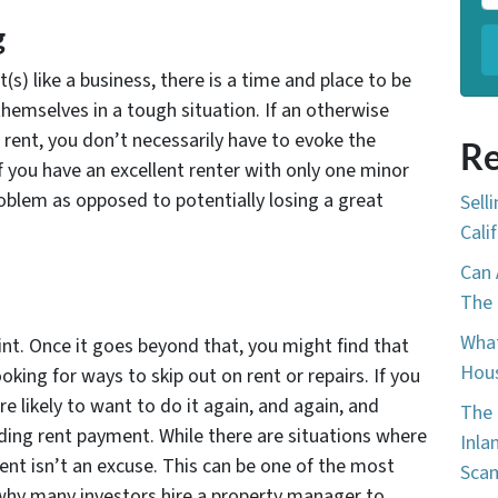
g
s) like a business, there is a time and place to be
emselves in a tough situation. If an otherwise
 rent, you don’t necessarily have to evoke the
Re
If you have an excellent renter with only one minor
problem as opposed to potentially losing a great
Sell
Cali
Can 
The 
What
nt. Once it goes beyond that, you might find that
Hous
oking for ways to skip out on rent or repairs. If you
e likely to want to do it again, and again, and
The 
ding rent payment. While there are situations where
Inla
rent isn’t an excuse. This can be one of the most
Sca
d why many investors hire a property manager to