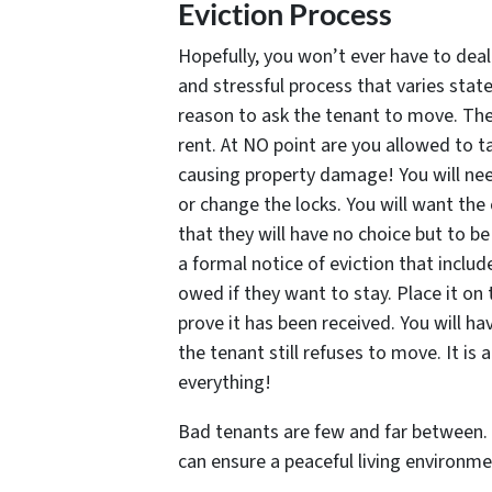
Eviction Process
Hopefully, you won’t ever have to deal 
and stressful process that varies state
reason to ask the tenant to move. The
rent. At NO point are you allowed to t
causing property damage! You will nee
or change the locks. You will want the
that they will have no choice but to be
a formal notice of eviction that inclu
owed if they want to stay. Place it on 
prove it has been received. You will ha
the tenant still refuses to move. It is
everything!
Bad tenants are few and far between. W
can ensure a peaceful living environmen