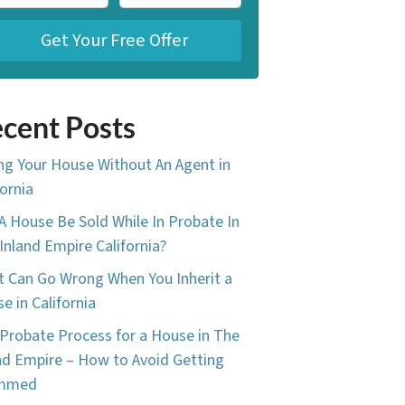
cent Posts
ing Your House Without An Agent in
fornia
A House Be Sold While In Probate In
Inland Empire California?
 Can Go Wrong When You Inherit a
e in California
Probate Process for a House in The
nd Empire – How to Avoid Getting
mmed