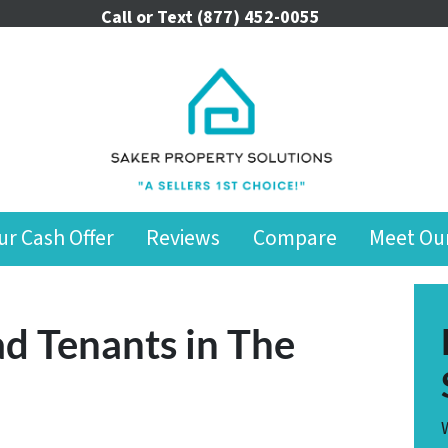
Call or Text
(877) 452-0055
ur Cash Offer
Reviews
Compare
Meet Ou
d Tenants in The