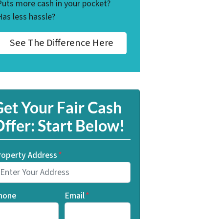
Puts more cash in your pocket?
Has less hassle?
See The Difference Here
et Your Fair Cash
ffer: Start Below!
roperty Address
*
hone
Email
*