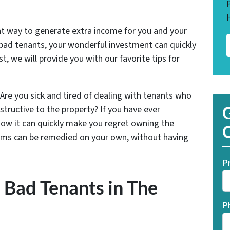
ent way to generate extra income for you and your
 bad tenants, your wonderful investment can quickly
t, we will provide you with our favorite tips for
Are you sick and tired of dealing with tenants who
structive to the property? If you have ever
G
 know it can quickly make you regret owning the
O
oblems can be remedied on your own, without having
P
 Bad Tenants in The
P