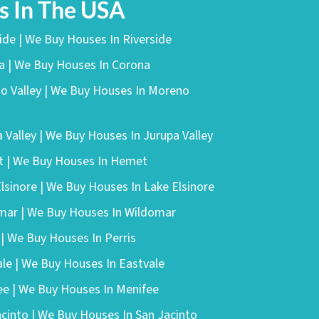
 In The USA
side | We Buy Houses In Riverside
na | We Buy Houses In Corona
no Valley | We Buy Houses In Moreno
a Valley | We Buy Houses In Jurupa Valley
t | We Buy Houses In Hemet
Elsinore | We Buy Houses In Lake Elsinore
omar | We Buy Houses In Wildomar
 | We Buy Houses In Perris
ale | We Buy Houses In Eastvale
ee | We Buy Houses In Menifee
acinto | We Buy Houses In San Jacinto