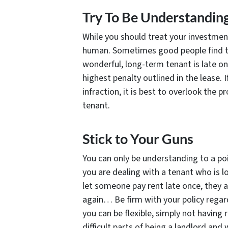
Try To Be Understandin
While you should treat your investment(
human. Sometimes good people find th
wonderful, long-term tenant is late on
highest penalty outlined in the lease. 
infraction, it is best to overlook the 
tenant.
Stick to Your Guns
You can only be understanding to a poi
you are dealing with a tenant who is lo
let someone pay rent late once, they ar
again… Be firm with your policy regar
you can be flexible, simply not having 
difficult parts of being a landlord an