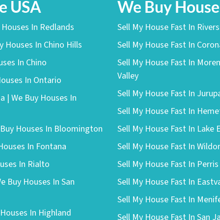
he USA
We Buy Houses
y Houses In Redlands
Sell My House Fast In River
y Houses In Chino Hills
Sell My House Fast In Coro
uses In Chino
Sell My House Fast In More
Valley
Houses In Ontario
Sell My House Fast In Jurup
a | We Buy Houses In
Sell My House Fast In Heme
e Buy Houses In Bloomington
Sell My House Fast In Lake 
 Houses In Fontana
Sell My House Fast In Wild
uses In Rialto
Sell My House Fast In Perris
We Buy Houses In San
Sell My House Fast In Eastv
Sell My House Fast In Menif
 Houses In Highland
Sell My House Fast In San J