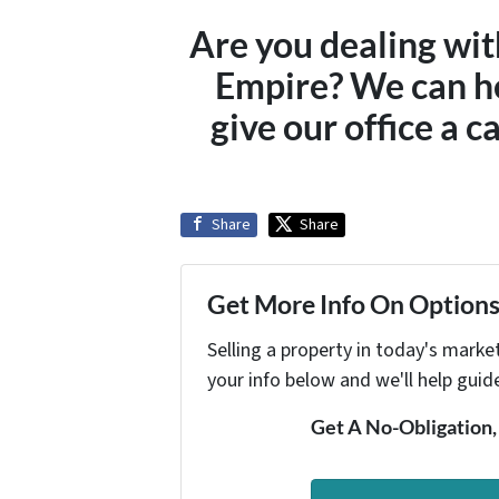
Are you dealing wit
Empire? We can h
give our office a c
Share
Share
Get More Info On Options 
Selling a property in today's marke
your info below and we'll help guid
Get A No-Obligation,