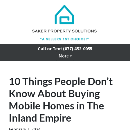
Call or Text
(877) 452-0055
More
10 Things People Don’t
Know About Buying
Mobile Homes in The
Inland Empire
February 1, 2024