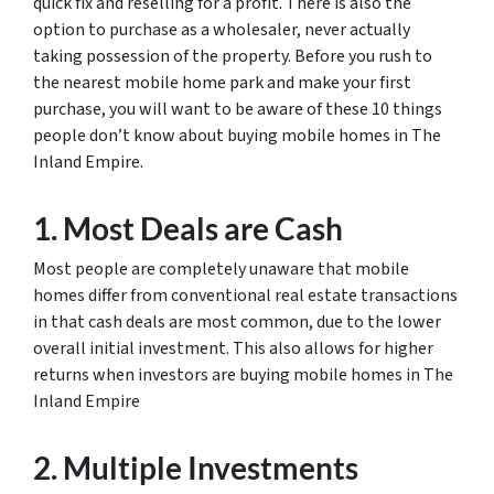
quick fix and reselling for a profit. There is also the
option to purchase as a wholesaler, never actually
taking possession of the property. Before you rush to
the nearest mobile home park and make your first
purchase, you will want to be aware of these 10 things
people don’t know about buying mobile homes in The
Inland Empire.
1. Most Deals are Cash
Most people are completely unaware that mobile
homes differ from conventional real estate transactions
in that cash deals are most common, due to the lower
overall initial investment. This also allows for higher
returns when investors are buying mobile homes in The
Inland Empire
2. Multiple Investments