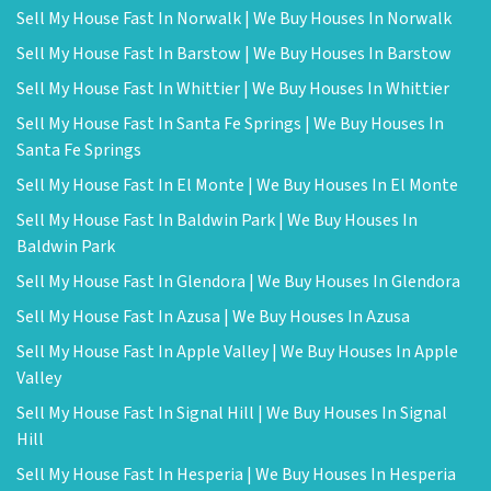
Sell My House Fast In Norwalk | We Buy Houses In Norwalk
Sell My House Fast In Barstow | We Buy Houses In Barstow
Sell My House Fast In Whittier | We Buy Houses In Whittier
Sell My House Fast In Santa Fe Springs | We Buy Houses In
Santa Fe Springs
Sell My House Fast In El Monte | We Buy Houses In El Monte
Sell My House Fast In Baldwin Park | We Buy Houses In
Baldwin Park
Sell My House Fast In Glendora | We Buy Houses In Glendora
Sell My House Fast In Azusa | We Buy Houses In Azusa
Sell My House Fast In Apple Valley | We Buy Houses In Apple
Valley
Sell My House Fast In Signal Hill | We Buy Houses In Signal
Hill
Sell My House Fast In Hesperia | We Buy Houses In Hesperia