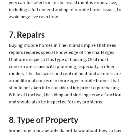
very careful selection of the investment is imperative,
including a full understanding of mobile home issues, to
avoid negative cash flow.
7. Repairs
Buying mobile homes in The Inland Empire that need
repairs requires special knowledge of the challenges
that are unique to this type of housing. Of utmost
concern are issues with plumbing, especially in older
models. The ductwork and central heat and air units are
an additional concern in more aged mobile homes that
should be taken into consideration prior to purchasing.
While attractive, the siding and skirting serve a function
and should also be inspected for any problems.
8. Type of Property
Something many people do not know about how to buy