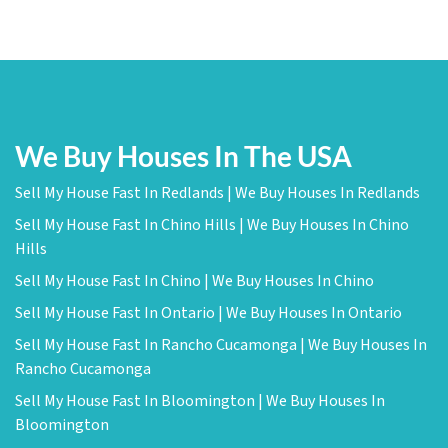
We Buy Houses In The USA
Sell My House Fast In Redlands | We Buy Houses In Redlands
Sell My House Fast In Chino Hills | We Buy Houses In Chino
Hills
Sell My House Fast In Chino | We Buy Houses In Chino
Sell My House Fast In Ontario | We Buy Houses In Ontario
Sell My House Fast In Rancho Cucamonga | We Buy Houses In
Rancho Cucamonga
Sell My House Fast In Bloomington | We Buy Houses In
Bloomington