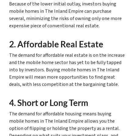
Because of the lower initial outlay, investors buying
mobile homes in The Inland Empire can purchase
several, minimizing the risks of owning only one more
expensive piece of conventional real estate.
2. Affordable Real Estate
The demand for affordable real estate is on the increase
and the mobile home sector has yet to be fully tapped
into by investors. Buying mobile homes in The Inland
Empire will mean more opportunities to find great
deals, with less competition at the bargaining table.
4. Short or Long Term
The demand for affordable housing means buying
mobile homes in The Inland Empire allows you the
option of flipping or holding the property as a rental.
Depending on what suits your investment plans, and