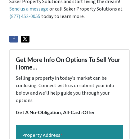
Saker Property Solutions and start living the dream!
Send us a message
or call Saker Property Solutions at
(877) 452-0055
today to learn more.
Get More Info On Options To Sell Your
Home...
Selling a property in today's market can be
confusing. Connect with us or submit your info
below and we'll help guide you through your
options.
Get A No-Obligation, All-Cash Offer
Property Address
*