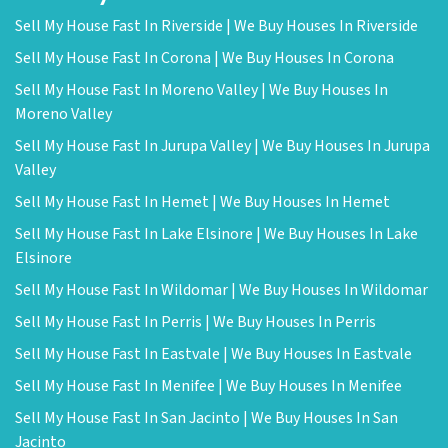
Sell My House Fast In Riverside | We Buy Houses In Riverside
Sell My House Fast In Corona | We Buy Houses In Corona
Sell My House Fast In Moreno Valley | We Buy Houses In
Moreno Valley
Sell My House Fast In Jurupa Valley | We Buy Houses In Jurupa
Valley
Sell My House Fast In Hemet | We Buy Houses In Hemet
Sell My House Fast In Lake Elsinore | We Buy Houses In Lake
Elsinore
Sell My House Fast In Wildomar | We Buy Houses In Wildomar
Sell My House Fast In Perris | We Buy Houses In Perris
Sell My House Fast In Eastvale | We Buy Houses In Eastvale
Sell My House Fast In Menifee | We Buy Houses In Menifee
Sell My House Fast In San Jacinto | We Buy Houses In San
Jacinto