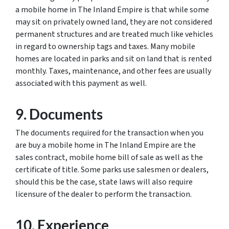
a mobile home in The Inland Empire is that while some
may sit on privately owned land, they are not considered
permanent structures and are treated much like vehicles
in regard to ownership tags and taxes. Many mobile
homes are located in parks and sit on land that is rented
monthly. Taxes, maintenance, and other fees are usually
associated with this payment as well.
9. Documents
The documents required for the transaction when you
are buy a mobile home in The Inland Empire are the
sales contract, mobile home bill of sale as well as the
certificate of title. Some parks use salesmen or dealers,
should this be the case, state laws will also require
licensure of the dealer to perform the transaction.
10. Experience