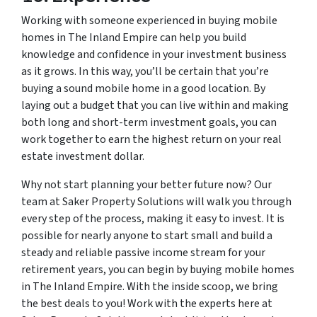
Working with someone experienced in buying mobile
homes in The Inland Empire can help you build
knowledge and confidence in your investment business
as it grows. In this way, you’ll be certain that you’re
buying a sound mobile home in a good location. By
laying out a budget that you can live within and making
both long and short-term investment goals, you can
work together to earn the highest return on your real
estate investment dollar.
Why not start planning your better future now? Our
team at Saker Property Solutions will walk you through
every step of the process, making it easy to invest. It is
possible for nearly anyone to start small and build a
steady and reliable passive income stream for your
retirement years, you can begin by buying mobile homes
in The Inland Empire. With the inside scoop, we bring
the best deals to you! Work with the experts here at