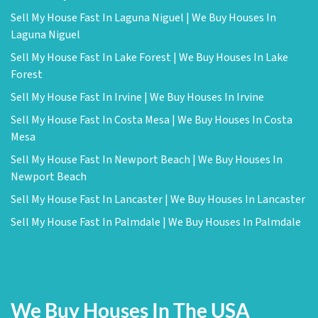
Sell My House Fast In Laguna Niguel | We Buy Houses In
Laguna Niguel
Sell My House Fast In Lake Forest | We Buy Houses In Lake
Forest
Sell My House Fast In Irvine | We Buy Houses In Irvine
Sell My House Fast In Costa Mesa | We Buy Houses In Costa
Mesa
Sell My House Fast In Newport Beach | We Buy Houses In
Newport Beach
Sell My House Fast In Lancaster | We Buy Houses In Lancaster
Sell My House Fast In Palmdale | We Buy Houses In Palmdale
We Buy Houses In The USA