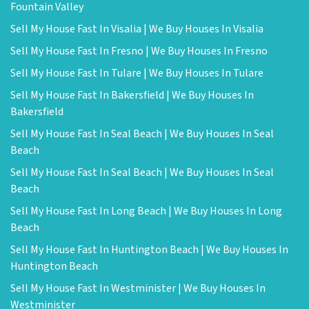
Fountain Valley
Sell My House Fast In Visalia | We Buy Houses In Visalia
Sell My House Fast In Fresno | We Buy Houses In Fresno
Sell My House Fast In Tulare | We Buy Houses In Tulare
Sell My House Fast In Bakersfield | We Buy Houses In
Bakersfield
Sell My House Fast In Seal Beach | We Buy Houses In Seal
Beach
Sell My House Fast In Seal Beach | We Buy Houses In Seal
Beach
Sell My House Fast In Long Beach | We Buy Houses In Long
Beach
Sell My House Fast In Huntington Beach | We Buy Houses In
Huntington Beach
Sell My House Fast In Westminister | We Buy Houses In
Westminister