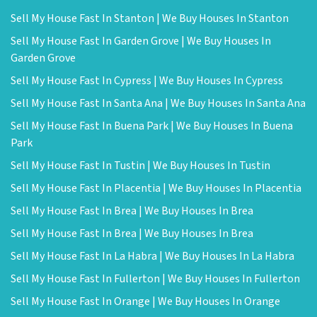
Sell My House Fast In Stanton | We Buy Houses In Stanton
Sell My House Fast In Garden Grove | We Buy Houses In
Garden Grove
Sell My House Fast In Cypress | We Buy Houses In Cypress
Sell My House Fast In Santa Ana | We Buy Houses In Santa Ana
Sell My House Fast In Buena Park | We Buy Houses In Buena
Park
Sell My House Fast In Tustin | We Buy Houses In Tustin
Sell My House Fast In Placentia | We Buy Houses In Placentia
Sell My House Fast In Brea | We Buy Houses In Brea
Sell My House Fast In Brea | We Buy Houses In Brea
Sell My House Fast In La Habra | We Buy Houses In La Habra
Sell My House Fast In Fullerton | We Buy Houses In Fullerton
Sell My House Fast In Orange | We Buy Houses In Orange