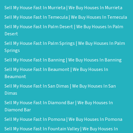
Sell My House Fast In Murrieta | We Buy Houses In Murrieta
Sell My House Fast In Temecula | We Buy Houses In Temecula
Sell My House Fast In Palm Desert | We Buy Houses In Palm
Desert
Sell My House Fast In Palm Springs | We Buy Houses In Palm
Springs
Sell My House Fast In Banning | We Buy Houses In Banning
Sell My House Fast In Beaumont | We Buy Houses In
Beaumont
Sell My House Fast In San Dimas | We Buy Houses In San
Dimas
Sell My House Fast In Diamond Bar | We Buy Houses In
Diamond Bar
Sell My House Fast In Pomona | We Buy Houses In Pomona
Sell My House Fast In Fountain Valley | We Buy Houses In