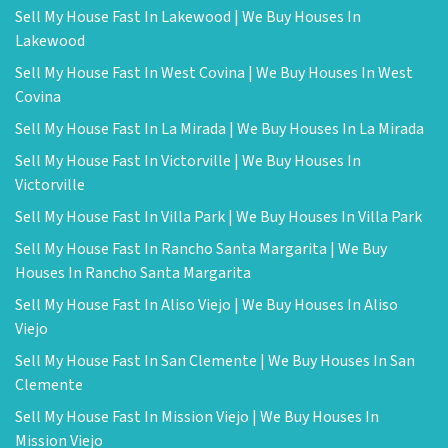
Sell My House Fast In Lakewood | We Buy Houses In
Lakewood
Sell My House Fast In West Covina | We Buy Houses In West
Covina
Sell My House Fast In La Mirada | We Buy Houses In La Mirada
Sell My House Fast In Victorville | We Buy Houses In
Victorville
Sell My House Fast In Villa Park | We Buy Houses In Villa Park
Sell My House Fast In Rancho Santa Margarita | We Buy
Houses In Rancho Santa Margarita
Sell My House Fast In Aliso Viejo | We Buy Houses In Aliso
Viejo
Sell My House Fast In San Clemente | We Buy Houses In San
Clemente
Sell My House Fast In Mission Viejo | We Buy Houses In
Mission Viejo