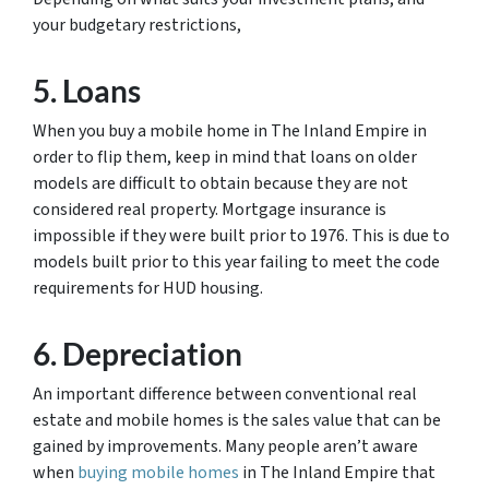
your budgetary restrictions,
5. Loans
When you buy a mobile home in The Inland Empire in
order to flip them, keep in mind that loans on older
models are difficult to obtain because they are not
considered real property. Mortgage insurance is
impossible if they were built prior to 1976. This is due to
models built prior to this year failing to meet the code
requirements for HUD housing.
6. Depreciation
An important difference between conventional real
estate and mobile homes is the sales value that can be
gained by improvements. Many people aren’t aware
when
buying mobile homes
in The Inland Empire that