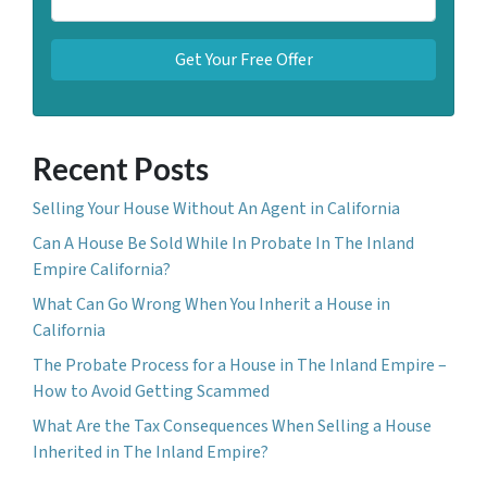
Recent Posts
Selling Your House Without An Agent in California
Can A House Be Sold While In Probate In The Inland
Empire California?
What Can Go Wrong When You Inherit a House in
California
The Probate Process for a House in The Inland Empire –
How to Avoid Getting Scammed
What Are the Tax Consequences When Selling a House
Inherited in The Inland Empire?