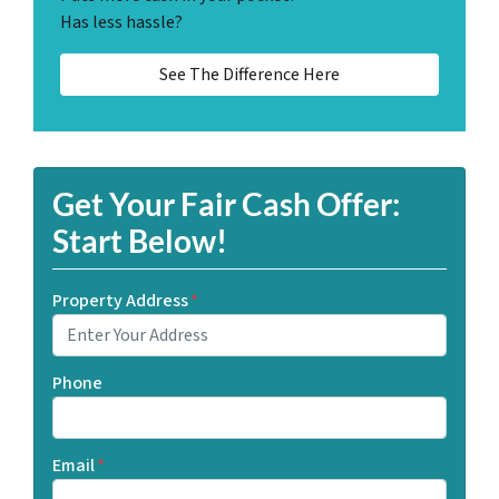
Has less hassle?
See The Difference Here
Get Your Fair Cash Offer:
Start Below!
Property Address
*
Phone
Email
*