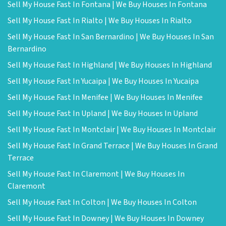
Sell My House Fast In Fontana | We Buy Houses In Fontana
Sell My House Fast In Rialto | We Buy Houses In Rialto
Sell My House Fast In San Bernardino | We Buy Houses In San
Bernardino
Sell My House Fast In Highland | We Buy Houses In Highland
Sell My House Fast In Yucaipa | We Buy Houses In Yucaipa
Sell My House Fast In Menifee | We Buy Houses In Menifee
Sell My House Fast In Upland | We Buy Houses In Upland
Sell My House Fast In Montclair | We Buy Houses In Montclair
Sell My House Fast In Grand Terrace | We Buy Houses In Grand
Terrace
Sell My House Fast In Claremont | We Buy Houses In
Claremont
Sell My House Fast In Colton | We Buy Houses In Colton
Sell My House Fast In Downey | We Buy Houses In Downey