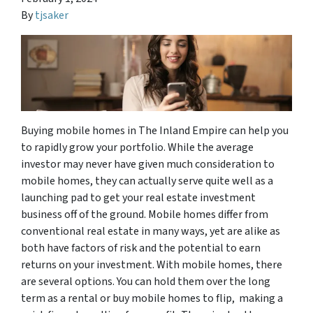
By
tjsaker
Buying mobile homes in The Inland Empire can help you
to rapidly grow your portfolio. While the average
investor may never have given much consideration to
mobile homes, they can actually serve quite well as a
launching pad to get your real estate investment
business off of the ground. Mobile homes differ from
conventional real estate in many ways, yet are alike as
both have factors of risk and the potential to earn
returns on your investment. With mobile homes, there
are several options. You can hold them over the long
term as a rental or buy mobile homes to flip, making a