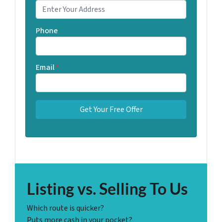
Phone
Email
*
Listing vs. Selling To Us
Which route is quicker?
Puts more cash in your pocket?