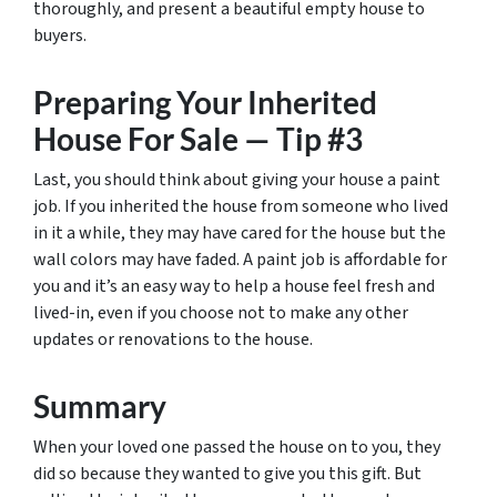
thoroughly, and present a beautiful empty house to
buyers.
Preparing Your Inherited
House For Sale — Tip #3
Last, you should think about giving your house a paint
job. If you inherited the house from someone who lived
in it a while, they may have cared for the house but the
wall colors may have faded. A paint job is affordable for
you and it’s an easy way to help a house feel fresh and
lived-in, even if you choose not to make any other
updates or renovations to the house.
Summary
When your loved one passed the house on to you, they
did so because they wanted to give you this gift. But