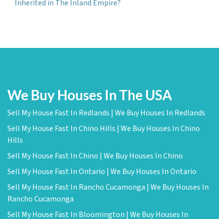
Inherited in The Inland Empire?
We Buy Houses In The USA
Sell My House Fast In Redlands | We Buy Houses In Redlands
Sell My House Fast In Chino Hills | We Buy Houses In Chino
Hills
Sell My House Fast In Chino | We Buy Houses In Chino
Sell My House Fast In Ontario | We Buy Houses In Ontario
Sell My House Fast In Rancho Cucamonga | We Buy Houses In
Rancho Cucamonga
Sell My House Fast In Bloomington | We Buy Houses In