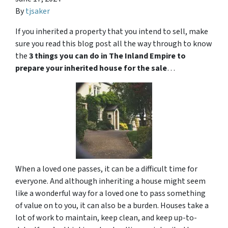
By
tjsaker
If you inherited a property that you intend to sell, make
sure you read this blog post all the way through to know
the
3 things you can do in The Inland Empire to
prepare your inherited house for the sale
…
When a loved one passes, it can be a difficult time for
everyone. And although inheriting a house might seem
like a wonderful way for a loved one to pass something
of value on to you, it can also be a burden. Houses take a
lot of work to maintain, keep clean, and keep up-to-