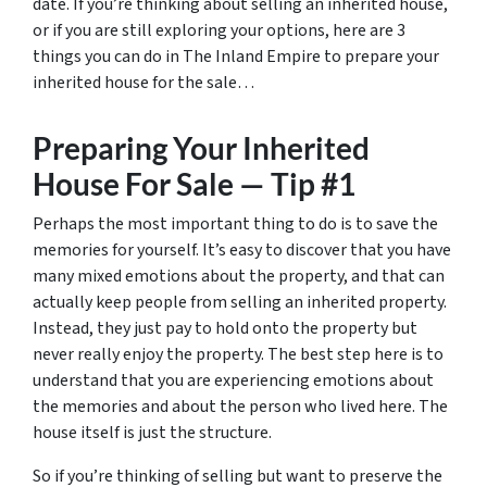
date. If you’re thinking about selling an inherited house,
or if you are still exploring your options, here are 3
things you can do in The Inland Empire to prepare your
inherited house for the sale…
Preparing Your Inherited
House For Sale — Tip #1
Perhaps the most important thing to do is to save the
memories for yourself. It’s easy to discover that you have
many mixed emotions about the property, and that can
actually keep people from selling an inherited property.
Instead, they just pay to hold onto the property but
never really enjoy the property. The best step here is to
understand that you are experiencing emotions about
the memories and about the person who lived here. The
house itself is just the structure.
So if you’re thinking of selling but want to preserve the