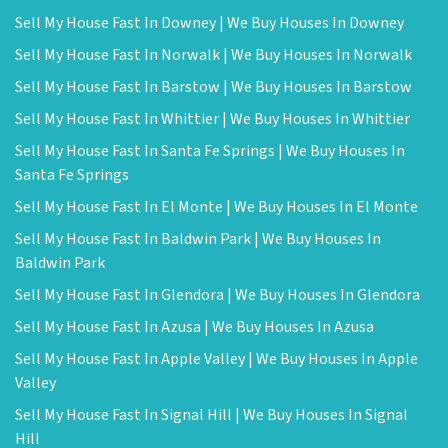
Sell My House Fast In Downey | We Buy Houses In Downey
Sell My House Fast In Norwalk | We Buy Houses In Norwalk
Sell My House Fast In Barstow | We Buy Houses In Barstow
Sell My House Fast In Whittier | We Buy Houses In Whittier
Sell My House Fast In Santa Fe Springs | We Buy Houses In
Santa Fe Springs
Sell My House Fast In El Monte | We Buy Houses In El Monte
Sell My House Fast In Baldwin Park | We Buy Houses In
Baldwin Park
Sell My House Fast In Glendora | We Buy Houses In Glendora
Sell My House Fast In Azusa | We Buy Houses In Azusa
Sell My House Fast In Apple Valley | We Buy Houses In Apple
Valley
Sell My House Fast In Signal Hill | We Buy Houses In Signal
Hill