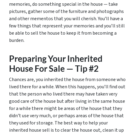
memories, do something special in the house — take
pictures, gather some of the furniture and photographs
and other mementos that you will cherish. You’ll have a
few things that represent your memories and you’ll still
be able to sell the house to keep it from becoming a
burden.
Preparing Your Inherited
House For Sale — Tip #2
Chances are, you inherited the house from someone who
lived there for a while. When this happens, you’ll find out
that the person who lived there may have taken very
good care of the house but after living in the same house
for a while there might be areas of the house that they
didn’t use very much, or perhaps areas of the house that
they used for storage. The best way to help your
inherited house sell is to clear the house out, clean it up