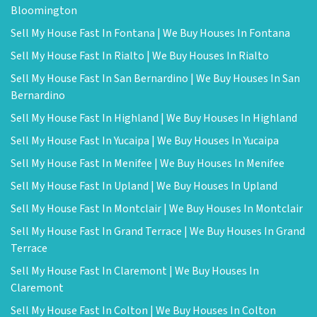
Bloomington
Sell My House Fast In Fontana | We Buy Houses In Fontana
Sell My House Fast In Rialto | We Buy Houses In Rialto
Sell My House Fast In San Bernardino | We Buy Houses In San
Bernardino
Sell My House Fast In Highland | We Buy Houses In Highland
Sell My House Fast In Yucaipa | We Buy Houses In Yucaipa
Sell My House Fast In Menifee | We Buy Houses In Menifee
Sell My House Fast In Upland | We Buy Houses In Upland
Sell My House Fast In Montclair | We Buy Houses In Montclair
Sell My House Fast In Grand Terrace | We Buy Houses In Grand
Terrace
Sell My House Fast In Claremont | We Buy Houses In
Claremont
Sell My House Fast In Colton | We Buy Houses In Colton