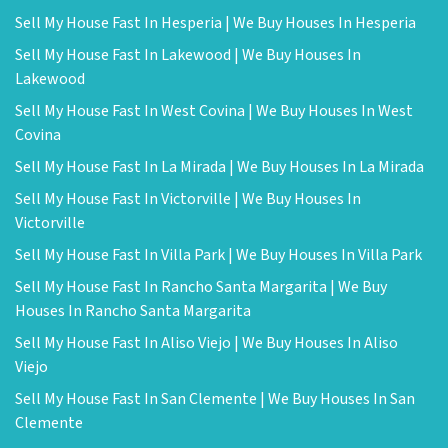
Sell My House Fast In Hesperia | We Buy Houses In Hesperia
Sell My House Fast In Lakewood | We Buy Houses In
Lakewood
Sell My House Fast In West Covina | We Buy Houses In West
Covina
Sell My House Fast In La Mirada | We Buy Houses In La Mirada
Sell My House Fast In Victorville | We Buy Houses In
Victorville
Sell My House Fast In Villa Park | We Buy Houses In Villa Park
Sell My House Fast In Rancho Santa Margarita | We Buy
Houses In Rancho Santa Margarita
Sell My House Fast In Aliso Viejo | We Buy Houses In Aliso
Viejo
Sell My House Fast In San Clemente | We Buy Houses In San
Clemente