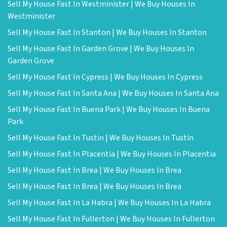
Sell My House Fast In Westminister | We Buy Houses In
Westminister
Sell My House Fast In Stanton | We Buy Houses In Stanton
Sell My House Fast In Garden Grove | We Buy Houses In
Garden Grove
Sell My House Fast In Cypress | We Buy Houses In Cypress
Sell My House Fast In Santa Ana | We Buy Houses In Santa Ana
Sell My House Fast In Buena Park | We Buy Houses In Buena
Park
Sell My House Fast In Tustin | We Buy Houses In Tustin
Sell My House Fast In Placentia | We Buy Houses In Placentia
Sell My House Fast In Brea | We Buy Houses In Brea
Sell My House Fast In Brea | We Buy Houses In Brea
Sell My House Fast In La Habra | We Buy Houses In La Habra
Sell My House Fast In Fullerton | We Buy Houses In Fullerton