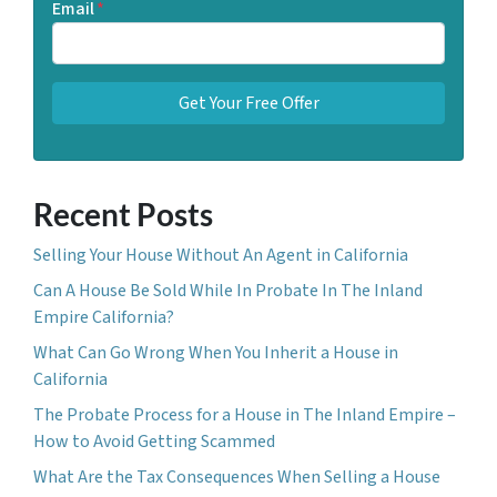
Email
*
Recent Posts
Selling Your House Without An Agent in California
Can A House Be Sold While In Probate In The Inland
Empire California?
What Can Go Wrong When You Inherit a House in
California
The Probate Process for a House in The Inland Empire –
How to Avoid Getting Scammed
What Are the Tax Consequences When Selling a House