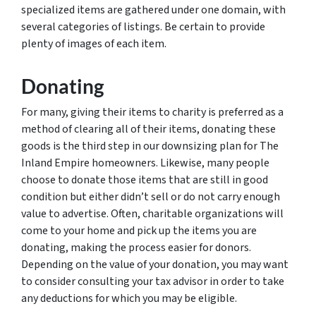
specialized items are gathered under one domain, with
several categories of listings. Be certain to provide
plenty of images of each item.
Donating
For many, giving their items to charity is preferred as a
method of clearing all of their items, donating these
goods is the third step in our downsizing plan for The
Inland Empire homeowners. Likewise, many people
choose to donate those items that are still in good
condition but either didn’t sell or do not carry enough
value to advertise. Often, charitable organizations will
come to your home and pick up the items you are
donating, making the process easier for donors.
Depending on the value of your donation, you may want
to consider consulting your tax advisor in order to take
any deductions for which you may be eligible.