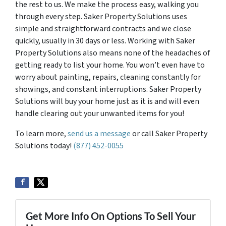
the rest to us. We make the process easy, walking you
through every step. Saker Property Solutions uses
simple and straightforward contracts and we close
quickly, usually in 30 days or less. Working with Saker
Property Solutions also means none of the headaches of
getting ready to list your home. You won’t even have to
worry about painting, repairs, cleaning constantly for
showings, and constant interruptions. Saker Property
Solutions will buy your home just as it is and will even
handle clearing out your unwanted items for you!
To learn more,
send us a message
or call Saker Property
Solutions today!
(877) 452-0055
Get More Info On Options To Sell Your