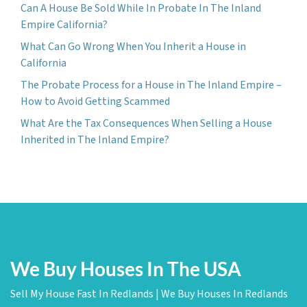
Can A House Be Sold While In Probate In The Inland
Empire California?
What Can Go Wrong When You Inherit a House in
California
The Probate Process for a House in The Inland Empire –
How to Avoid Getting Scammed
What Are the Tax Consequences When Selling a House
Inherited in The Inland Empire?
We Buy Houses In The USA
Sell My House Fast In Redlands | We Buy Houses In Redlands