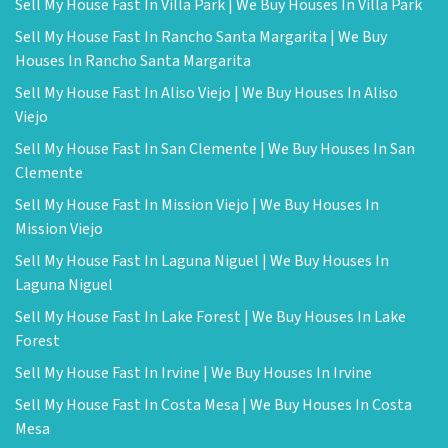
Sell My House Fast In Villa Park | We Buy Houses In Villa Park
Sell My House Fast In Rancho Santa Margarita | We Buy
Houses In Rancho Santa Margarita
Sell My House Fast In Aliso Viejo | We Buy Houses In Aliso
Viejo
Sell My House Fast In San Clemente | We Buy Houses In San
Clemente
Sell My House Fast In Mission Viejo | We Buy Houses In
Mission Viejo
Sell My House Fast In Laguna Niguel | We Buy Houses In
Laguna Niguel
Sell My House Fast In Lake Forest | We Buy Houses In Lake
Forest
Sell My House Fast In Irvine | We Buy Houses In Irvine
Sell My House Fast In Costa Mesa | We Buy Houses In Costa
Mesa