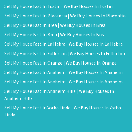
Sell My House Fast In Tustin | We Buy Houses In Tustin
Sell My House Fast In Placentia | We Buy Houses In Placentia
Sell My House Fast In Brea | We Buy Houses In Brea
Sell My House Fast In Brea | We Buy Houses In Brea
Sell My House Fast In La Habra | We Buy Houses In La Habra
Sell My House Fast In Fullerton | We Buy Houses In Fullerton
Sell My House Fast In Orange | We Buy Houses In Orange
Sell My House Fast In Anaheim | We Buy Houses In Anaheim
Sell My House Fast In Anaheim | We Buy Houses In Anaheim
Sell My House Fast In Anaheim Hills | We Buy Houses In
Anaheim Hills
Sell My House Fast In Yorba Linda | We Buy Houses In Yorba
Linda