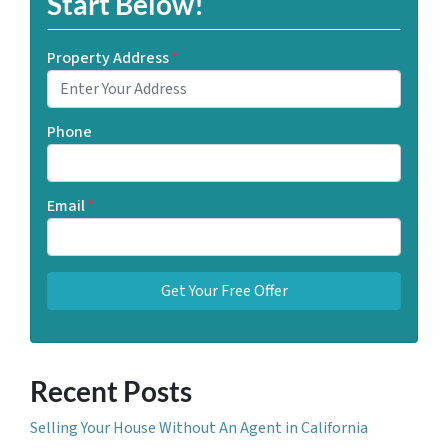
Start Below!
Property Address
*
Phone
Email
*
Recent Posts
Selling Your House Without An Agent in California