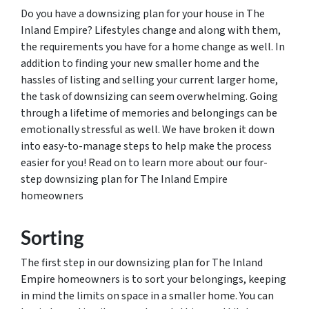
Do you have a downsizing plan for your house in The
Inland Empire? Lifestyles change and along with them,
the requirements you have for a home change as well. In
addition to finding your new smaller home and the
hassles of listing and selling your current larger home,
the task of downsizing can seem overwhelming. Going
through a lifetime of memories and belongings can be
emotionally stressful as well. We have broken it down
into easy-to-manage steps to help make the process
easier for you! Read on to learn more about our four-
step downsizing plan for The Inland Empire
homeowners
Sorting
The first step in our downsizing plan for The Inland
Empire homeowners is to sort your belongings, keeping
in mind the limits on space in a smaller home. You can