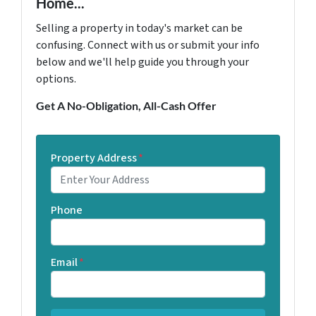
Home...
Selling a property in today's market can be
confusing. Connect with us or submit your info
below and we'll help guide you through your
options.
Get A No-Obligation, All-Cash Offer
Property Address
*
Phone
Email
*