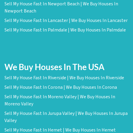
Sell My House Fast In Newport Beach | We Buy Houses In
Newport Beach
Sell My House Fast In Lancaster | We Buy Houses In Lancaster
Sell My House Fast In Palmdale | We Buy Houses In Palmdale
We Buy Houses In The USA
Sell My House Fast In Riverside | We Buy Houses In Riverside
Sell My House Fast In Corona | We Buy Houses In Corona
Sell My House Fast In Moreno Valley | We Buy Houses In
Moreno Valley
Sell My House Fast In Jurupa Valley | We Buy Houses In Jurupa
Valley
Sell My House Fast In Hemet | We Buy Houses In Hemet