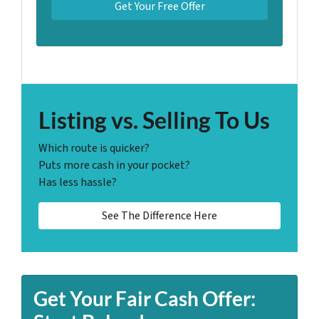
Listing vs. Selling To Us
Which route is quicker?
Puts more cash in your pocket?
Has less hassle?
See The Difference Here
Get Your Fair Cash Offer: