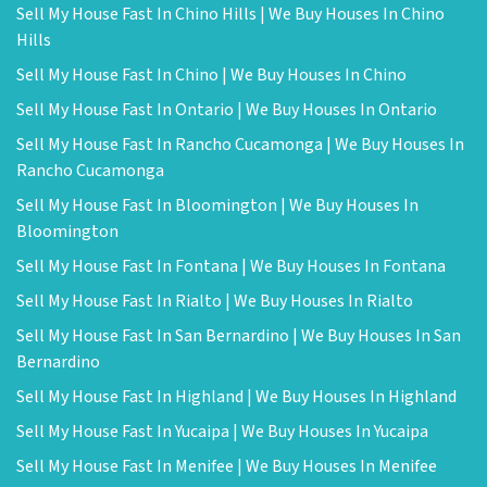
Sell My House Fast In Chino Hills | We Buy Houses In Chino
Hills
Sell My House Fast In Chino | We Buy Houses In Chino
Sell My House Fast In Ontario | We Buy Houses In Ontario
Sell My House Fast In Rancho Cucamonga | We Buy Houses In
Rancho Cucamonga
Sell My House Fast In Bloomington | We Buy Houses In
Bloomington
Sell My House Fast In Fontana | We Buy Houses In Fontana
Sell My House Fast In Rialto | We Buy Houses In Rialto
Sell My House Fast In San Bernardino | We Buy Houses In San
Bernardino
Sell My House Fast In Highland | We Buy Houses In Highland
Sell My House Fast In Yucaipa | We Buy Houses In Yucaipa
Sell My House Fast In Menifee | We Buy Houses In Menifee