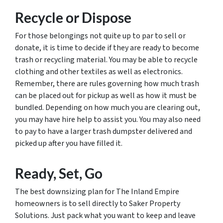
Recycle or Dispose
For those belongings not quite up to par to sell or
donate, it is time to decide if they are ready to become
trash or recycling material. You may be able to recycle
clothing and other textiles as well as electronics.
Remember, there are rules governing how much trash
can be placed out for pickup as well as how it must be
bundled. Depending on how much you are clearing out,
you may have hire help to assist you. You may also need
to pay to have a larger trash dumpster delivered and
picked up after you have filled it.
Ready, Set, Go
The best downsizing plan for The Inland Empire
homeowners is to sell directly to Saker Property
Solutions. Just pack what you want to keep and leave