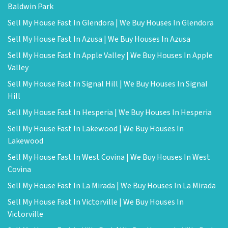
Baldwin Park
Sell My House Fast In Glendora | We Buy Houses In Glendora
Sell My House Fast In Azusa | We Buy Houses In Azusa
Sell My House Fast In Apple Valley | We Buy Houses In Apple
Valley
Sell My House Fast In Signal Hill | We Buy Houses In Signal
Hill
Sell My House Fast In Hesperia | We Buy Houses In Hesperia
Sell My House Fast In Lakewood | We Buy Houses In
Lakewood
Sell My House Fast In West Covina | We Buy Houses In West
Covina
Sell My House Fast In La Mirada | We Buy Houses In La Mirada
Sell My House Fast In Victorville | We Buy Houses In
Victorville