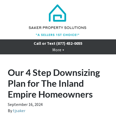
Call or Text
(877) 452-0055
More
Our 4 Step Downsizing
Plan for The Inland
Empire Homeowners
September 16, 2024
By
tjsaker