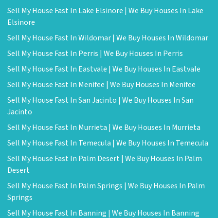
Sell My House Fast In Lake Elsinore | We Buy Houses In Lake
Elsinore
Sell My House Fast In Wildomar | We Buy Houses In Wildomar
Sell My House Fast In Perris | We Buy Houses In Perris
Sell My House Fast In Eastvale | We Buy Houses In Eastvale
Sell My House Fast In Menifee | We Buy Houses In Menifee
Sell My House Fast In San Jacinto | We Buy Houses In San
Jacinto
Sell My House Fast In Murrieta | We Buy Houses In Murrieta
Sell My House Fast In Temecula | We Buy Houses In Temecula
Sell My House Fast In Palm Desert | We Buy Houses In Palm
Desert
Sell My House Fast In Palm Springs | We Buy Houses In Palm
Springs
Sell My House Fast In Banning | We Buy Houses In Banning