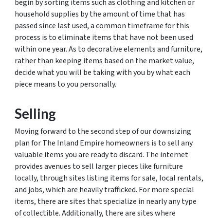
begin by sorting items such as clothing and kitchen or
household supplies by the amount of time that has
passed since last used, a common timeframe for this
process is to eliminate items that have not been used
within one year. As to decorative elements and furniture,
rather than keeping items based on the market value,
decide what you will be taking with you by what each
piece means to you personally.
Selling
Moving forward to the second step of our downsizing
plan for The Inland Empire homeowners is to sell any
valuable items you are ready to discard. The internet
provides avenues to sell larger pieces like furniture
locally, through sites listing items for sale, local rentals,
and jobs, which are heavily trafficked. For more special
items, there are sites that specialize in nearly any type
of collectible. Additionally, there are sites where