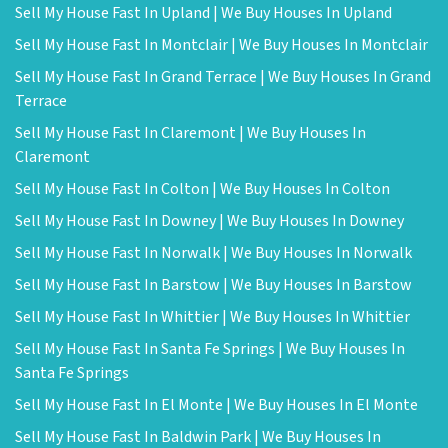
Sell My House Fast In Upland | We Buy Houses In Upland
Sell My House Fast In Montclair | We Buy Houses In Montclair
Sell My House Fast In Grand Terrace | We Buy Houses In Grand
Terrace
Sell My House Fast In Claremont | We Buy Houses In
Claremont
Sell My House Fast In Colton | We Buy Houses In Colton
Sell My House Fast In Downey | We Buy Houses In Downey
Sell My House Fast In Norwalk | We Buy Houses In Norwalk
Sell My House Fast In Barstow | We Buy Houses In Barstow
Sell My House Fast In Whittier | We Buy Houses In Whittier
Sell My House Fast In Santa Fe Springs | We Buy Houses In
Santa Fe Springs
Sell My House Fast In El Monte | We Buy Houses In El Monte
Sell My House Fast In Baldwin Park | We Buy Houses In