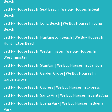
Beach
Sell My House Fast In Seal Beach | We Buy Houses In Seal
Beach
Sell My House Fast In Long Beach | We Buy Houses In Long
Beach
Sell My House Fast In Huntington Beach | We Buy Houses In
Huntington Beach
Sell My House Fast In Westminister | We Buy Houses In
Westminister
Sell My House Fast In Stanton | We Buy Houses In Stanton
Sell My House Fast In Garden Grove | We Buy Houses In
Garden Grove
Sell My House Fast In Cypress | We Buy Houses In Cypress
Sell My House Fast In Santa Ana | We Buy Houses In Santa Ana
Sell My House Fast In Buena Park | We Buy Houses In Buena
Park