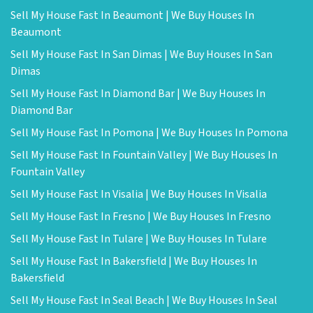
Sell My House Fast In Beaumont | We Buy Houses In
Beaumont
Sell My House Fast In San Dimas | We Buy Houses In San
Dimas
Sell My House Fast In Diamond Bar | We Buy Houses In
Diamond Bar
Sell My House Fast In Pomona | We Buy Houses In Pomona
Sell My House Fast In Fountain Valley | We Buy Houses In
Fountain Valley
Sell My House Fast In Visalia | We Buy Houses In Visalia
Sell My House Fast In Fresno | We Buy Houses In Fresno
Sell My House Fast In Tulare | We Buy Houses In Tulare
Sell My House Fast In Bakersfield | We Buy Houses In
Bakersfield
Sell My House Fast In Seal Beach | We Buy Houses In Seal